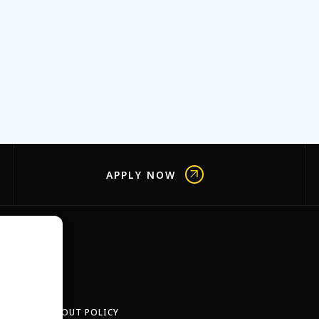
APPLY NOW
OBS
TEACH-OUT POLICY