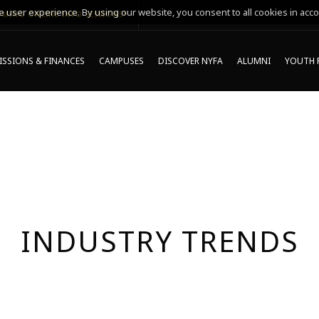
 user experience. By using our website, you consent to all cookies in acco
MING ONLINE INFO SESSIONS*
SSIONS & FINANCES
CAMPUSES
DISCOVER NYFA
ALUMNI
YOUTH 
INDUSTRY TRENDS