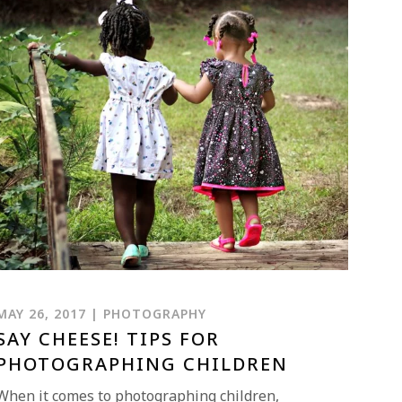
MAY 26, 2017 | PHOTOGRAPHY
SAY CHEESE! TIPS FOR
PHOTOGRAPHING CHILDREN
When it comes to photographing children,