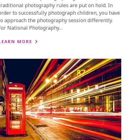
traditional photography rules are put on hold. In
order to successfully photograph children, you have
to approach the photography session differently.
For National Photography…
LEARN MORE