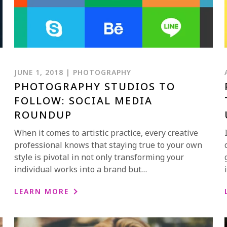
JUNE 1, 2018 | PHOTOGRAPHY
PHOTOGRAPHY STUDIOS TO
FOLLOW: SOCIAL MEDIA
ROUNDUP
When it comes to artistic practice, every creative
professional knows that staying true to your own
style is pivotal in not only transforming your
individual works into a brand but…
LEARN MORE