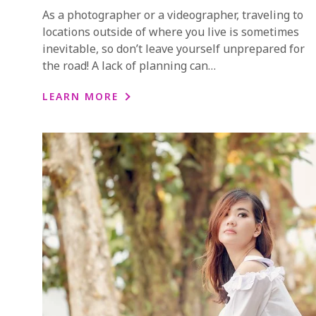
As a photographer or a videographer, traveling to
locations outside of where you live is sometimes
inevitable, so don’t leave yourself unprepared for
the road! A lack of planning can…
LEARN MORE