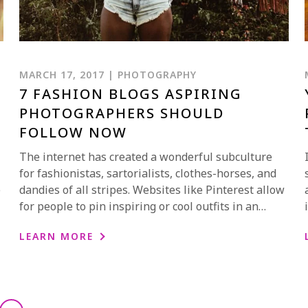
MARCH 17, 2017 | PHOTOGRAPHY
7 FASHION BLOGS ASPIRING
PHOTOGRAPHERS SHOULD
FOLLOW NOW
The internet has created a wonderful subculture
for fashionistas, sartorialists, clothes-horses, and
e
dandies of all stripes. Websites like Pinterest allow
for people to pin inspiring or cool outfits in an…
LEARN MORE