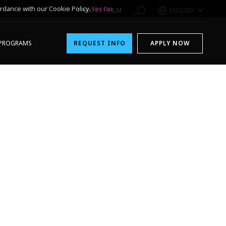
rdance with our Cookie Policy.
Yes
No
1-800-611-FILM
ENGLISH
PROGRAMS
REQUEST INFO
APPLY NOW