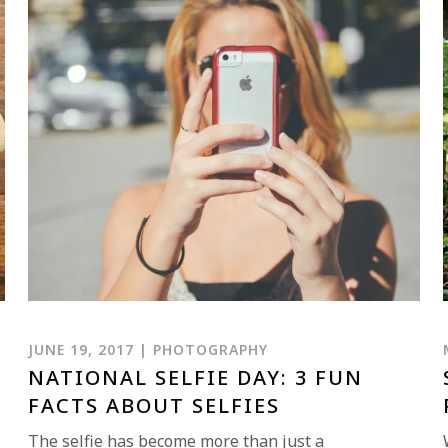
JUNE 19, 2017 | PHOTOGRAPHY
NATIONAL SELFIE DAY: 3 FUN
FACTS ABOUT SELFIES
The selfie has become more than just a