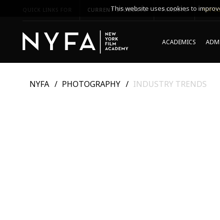
This website uses cookies to improve
QUICK LINKS FOR
CURRENT STUDENTS
PARENTS
*UPCO
ACADEMICS
ADMI
NYFA
PHOTOGRAPHY
INDUSTRY TRENDS