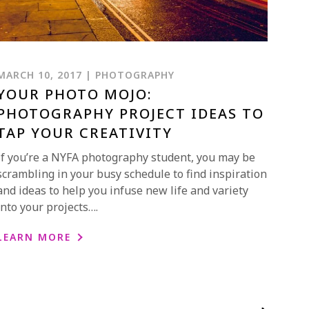
MARCH 10, 2017 | PHOTOGRAPHY
YOUR PHOTO MOJO:
PHOTOGRAPHY PROJECT IDEAS TO
TAP YOUR CREATIVITY
If you’re a NYFA photography student, you may be
scrambling in your busy schedule to find inspiration
and ideas to help you infuse new life and variety
into your projects….
LEARN MORE