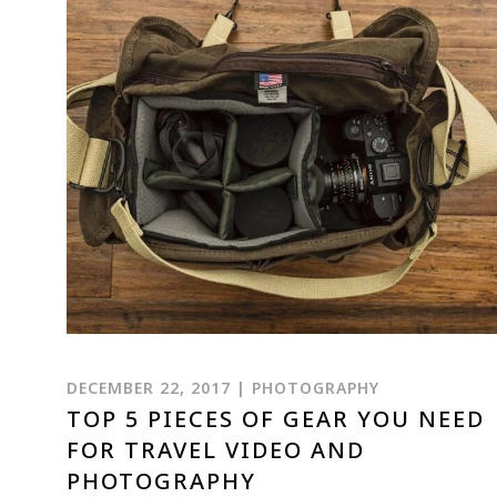
DECEMBER 22, 2017 | PHOTOGRAPHY
TOP 5 PIECES OF GEAR YOU NEED
FOR TRAVEL VIDEO AND
PHOTOGRAPHY