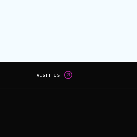
VISIT US