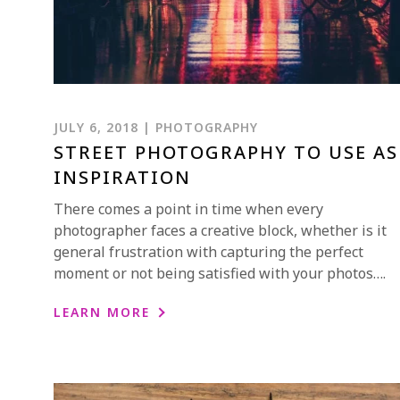
JULY 6, 2018 | PHOTOGRAPHY
STREET PHOTOGRAPHY TO USE AS
INSPIRATION
There comes a point in time when every
photographer faces a creative block, whether is it
general frustration with capturing the perfect
moment or not being satisfied with your photos….
LEARN MORE