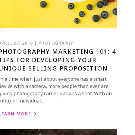
APRIL 27, 2018 | PHOTOGRAPHY
PHOTOGRAPHY MARKETING 101: 4
TIPS FOR DEVELOPING YOUR
UNIQUE SELLING PROPOSITION
In a time when just about everyone has a smart
device with a camera, more people than ever are
giving photography career options a shot. With an
influx of individual…
LEARN MORE