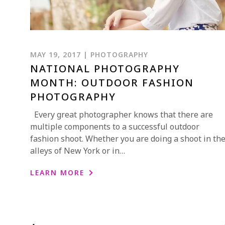
MAY 19, 2017 | PHOTOGRAPHY
NATIONAL PHOTOGRAPHY
MONTH: OUTDOOR FASHION
PHOTOGRAPHY
Every great photographer knows that there are
multiple components to a successful outdoor
fashion shoot. Whether you are doing a shoot in th
alleys of New York or in…
LEARN MORE