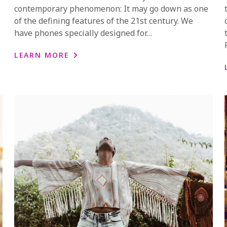
contemporary phenomenon: It may go down as one
of the defining features of the 21st century. We
have phones specially designed for…
LEARN MORE