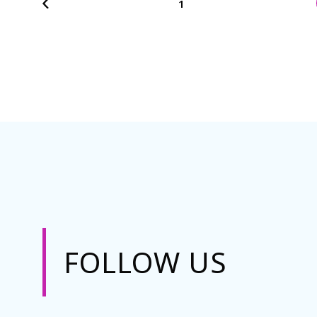
1
FOLLOW US