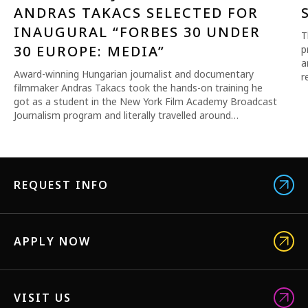
ANDRAS TAKACS SELECTED FOR
INAUGURAL “FORBES 30 UNDER
T
30 EUROPE: MEDIA”
p
a
Award-winning Hungarian journalist and documentary
r
filmmaker Andras Takacs took the hands-on training he
got as a student in the New York Film Academy Broadcast
Journalism program and literally travelled around…
REQUEST INFO
APPLY NOW
VISIT US