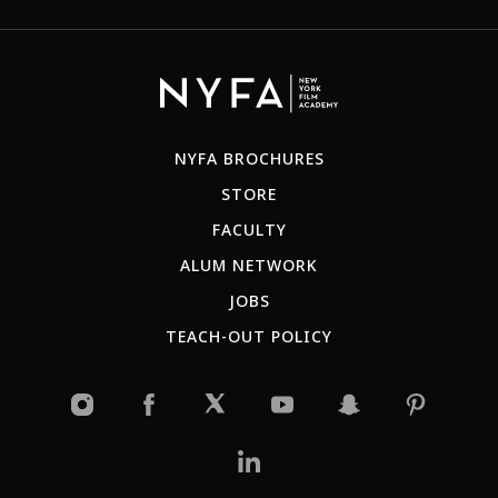
NYFA BROCHURES
STORE
FACULTY
ALUM NETWORK
JOBS
TEACH-OUT POLICY