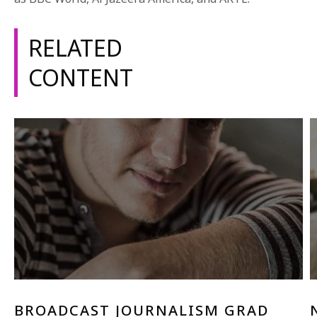
1-800-611-FILM
RELATED
ENGLISH
CONTENT
BROADCAST JOURNALISM GRAD