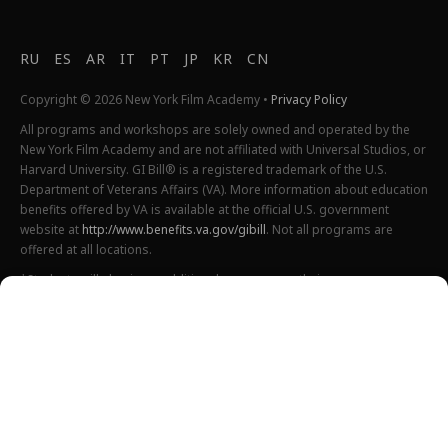
RU
ES
AR
IT
PT
JP
KR
CN
Copyright © 2026 New York Film Academy •
Privacy Policy
All programs and workshops are solely owned and operated by the
New York Film Academy and are not affiliated with Universal Studios, or
Harvard University. GI Bill® is a registered trademark of the U.S.
Department of Veterans Affairs (VA). More information about education
benefits offered by VA is available at the official U.S. government
website at
http://www.benefits.va.gov/gibill
. Not all programs are
offered at all locations.
*Students will also incur additional expenses on their own
productions. This varies depending on how much film they shoot and
scale of the projects.
Please find estimated total tuition for all programs
here
, and an
explanation of NYFA institutional fees
here
.
All tuition costs and fees are listed in USD and are subject to change.
Tuition prices and fees are only guaranteed one semester at a time
and are subject to increase or decrease.