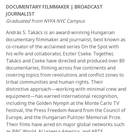
DOCUMENTARY FILMMAKER | BROADCAST
JOURNALIST
Graduated from NYFA NYC Campus
András S. Takács is an award-winning Hungarian
documentary filmmaker and journalist, best known as
co-creator of the acclaimed series On the Spot with
REQUEST INFO
his wife and collaborator, Eszter Cseke. Together,
Takács and Cseke have directed and produced over 80
documentaries, filming across five continents and
APPLY NOW
covering topics from revolutions and conflict zones to
tribal communities and human rights. Their
distinctive approach—working with minimal crew and
CURRENT STUDENTS
equipment—has earned international recognition,
including the Golden Nymph at the Monte Carlo TV
PARENTS
Festival, the Press Freedom Award from the Council of
*UPCOMING ONLINE INFO SESSIONS*
Europe, and the Hungarian Pulitzer Memorial Prize.
Their films have aired on major global networks such
as BBC World, Al Jazeera America, and ARTE.