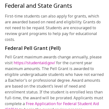
Federal and State Grants
First-time students can also apply for grants, which
are awarded based on need and eligibility. Grants do
not need to be repaid. Students are encouraged to
review grant programs to help pay for educational
costs.
Federal Pell Grant (Pell)
Pell Grant maximum awards change annually, please
visit
https://studentaid.gov/
for the current year
maximum amounts. The Pell Grant is awarded to
eligible undergraduate students who have not earned
a Bachelor’s or professional degree. Award amounts
are based on the student’s level of need and
enrollment status. If the student is enrolled less than
full-time, the award will be prorated. Applicants must
complete a
Free Application for Federal Student Aid