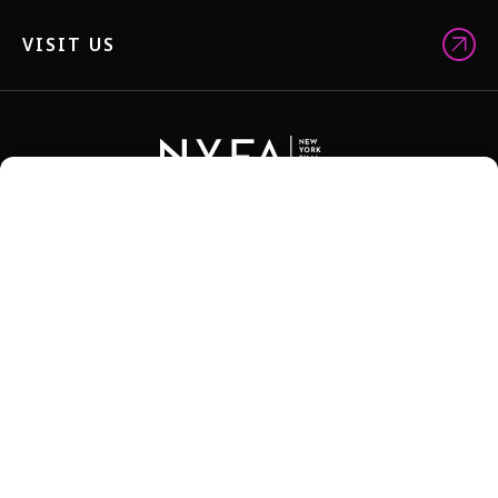
VISIT US
NYFA BROCHURES
STORE
FACULTY
ALUM NETWORK
JOBS
TEACH-OUT POLICY