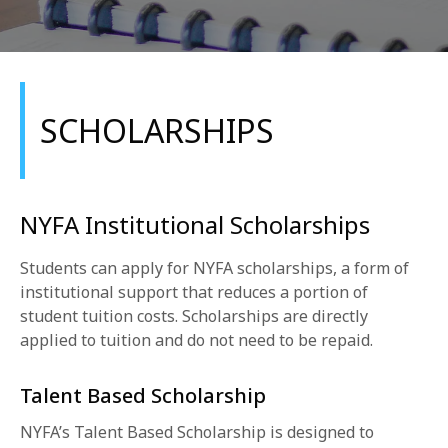
SCHOLARSHIPS
REQUEST INFO
NYFA Institutional Scholarships
APPLY NOW
Students can apply for NYFA scholarships, a form of
institutional support that reduces a portion of
student tuition costs. Scholarships are directly
CURRENT STUDENTS
applied to tuition and do not need to be repaid.
PARENTS
Talent Based Scholarship
*UPCOMING ONLINE INFO SESSIONS*
NYFA’s Talent Based Scholarship is designed to