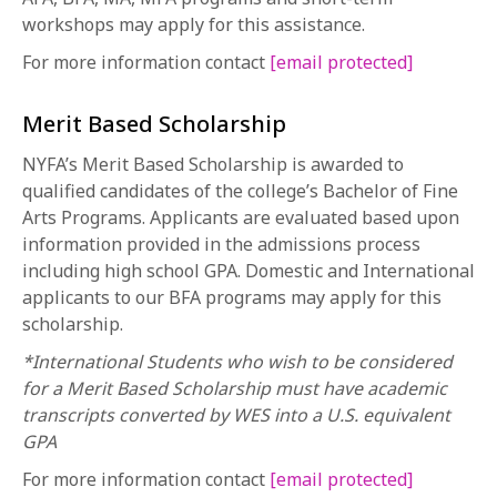
workshops may apply for this assistance.
For more information contact
[email protected]
Merit Based Scholarship
NYFA’s Merit Based Scholarship is awarded to
qualified candidates of the college’s Bachelor of Fine
Arts Programs. Applicants are evaluated based upon
information provided in the admissions process
including high school GPA. Domestic and International
applicants to our BFA programs may apply for this
scholarship.
*International Students who wish to be considered
for a Merit Based Scholarship must have academic
transcripts converted by WES into a U.S. equivalent
GPA
For more information contact
[email protected]