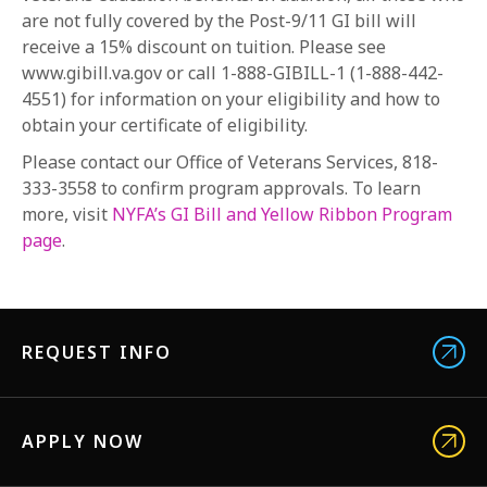
are not fully covered by the Post-9/11 GI bill will
receive a 15% discount on tuition. Please see
www.gibill.va.gov or call 1-888-GIBILL-1 (1-888-442-
4551) for information on your eligibility and how to
obtain your certificate of eligibility.
Please contact our Office of Veterans Services, 818-
333-3558 to confirm program approvals. To learn
more, visit
NYFA’s GI Bill and Yellow Ribbon Program
page
.
REQUEST INFO
APPLY NOW