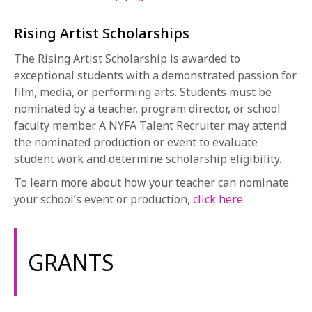
Rising Artist Scholarships
The Rising Artist Scholarship is awarded to
exceptional students with a demonstrated passion for
film, media, or performing arts. Students must be
nominated by a teacher, program director, or school
faculty member. A NYFA Talent Recruiter may attend
the nominated production or event to evaluate
student work and determine scholarship eligibility.
To learn more about how your teacher can nominate
your school’s event or production,
click here
.
GRANTS