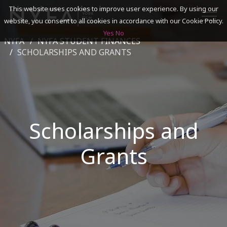
This website uses cookies to improve user experience. By using our
website, you consent to all cookies in accordance with our Cookie Policy.
Yes
No
NYFA
NYFA STUDENT FINANCES
SEARCH
SCHOLARSHIPS AND GRANTS
ACADEMICS
ADMISSIONS & FINANCES
Scholarships and
CAMPUSES
Grants
DISCOVER NYFA
ALUMNI
YOUTH PROGRAMS