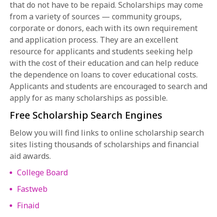
that do not have to be repaid. Scholarships may come
from a variety of sources — community groups,
corporate or donors, each with its own requirement
and application process. They are an excellent
resource for applicants and students seeking help
with the cost of their education and can help reduce
the dependence on loans to cover educational costs.
Applicants and students are encouraged to search and
apply for as many scholarships as possible.
Free Scholarship Search Engines
Below you will find links to online scholarship search
sites listing thousands of scholarships and financial
aid awards.
College Board
Fastweb
Finaid