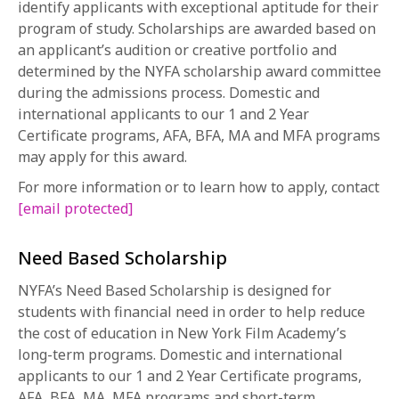
identify applicants with exceptional aptitude for their
1-800-611-FILM
program of study. Scholarships are awarded based on
an applicant’s audition or creative portfolio and
ENGLISH
determined by the NYFA scholarship award committee
during the admissions process. Domestic and
international applicants to our 1 and 2 Year
Certificate programs, AFA, BFA, MA and MFA programs
may apply for this award.
For more information or to learn how to apply, contact
[email protected]
Need Based Scholarship
NYFA’s Need Based Scholarship is designed for
students with financial need in order to help reduce
the cost of education in New York Film Academy’s
long-term programs. Domestic and international
applicants to our 1 and 2 Year Certificate programs,
AFA, BFA, MA, MFA programs and short-term