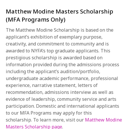
Matthew Modine Masters Scholarship
(MFA Programs Only)
The Matthew Modine Scholarship is based on the
applicant’s exhibition of exemplary purpose,
creativity, and commitment to community and is
awarded to NYFA’s top graduate applicants. This
prestigious scholarship is awarded based on
information provided during the admissions process
including the applicant’s audition/portfolio,
undergraduate academic performance, professional
experience, narrative statement, letters of
recommendation, admissions interview as well as
evidence of leadership, community service and arts
participation. Domestic and international applicants
to our MFA Programs may apply for this
scholarship. To learn more, visit our
Matthew Modine
Masters Scholarship page
.