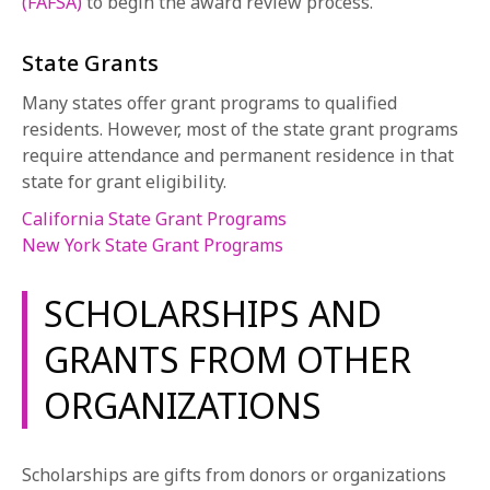
(FAFSA)
to begin the award review process.
State Grants
Many states offer grant programs to qualified
residents. However, most of the state grant programs
require attendance and permanent residence in that
state for grant eligibility.
California State Grant Programs
New York State Grant Programs
SCHOLARSHIPS AND
GRANTS FROM OTHER
ORGANIZATIONS
Scholarships are gifts from donors or organizations