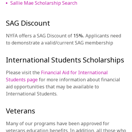
Sallie Mae Scholarship Search
SAG Discount
NYFA offers a SAG Discount of
15%.
Applicants need
to demonstrate a valid/current SAG membership
International Students Scholarships
Please visit the
Financial Aid for International
Students page
for more information about financial
aid opportunities that may be available to
International Students.
Veterans
Many of our programs have been approved for
veterans education benefits. In addition, all those who