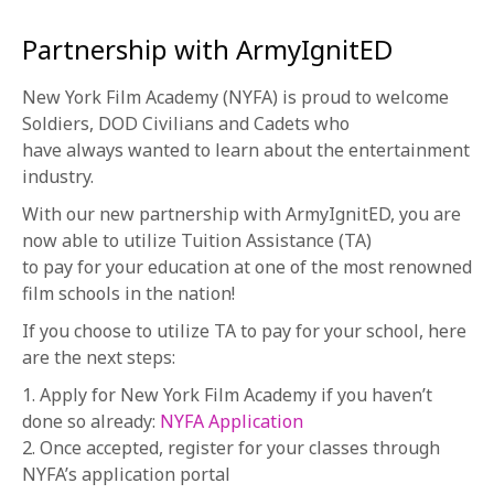
Partnership with ArmyIgnitED
New York Film Academy (NYFA) is proud to welcome
Soldiers, DOD Civilians and Cadets who
have always wanted to learn about the entertainment
industry.
With our new partnership with ArmyIgnitED, you are
now able to utilize Tuition Assistance (TA)
to pay for your education at one of the most renowned
film schools in the nation!
If you choose to utilize TA to pay for your school, here
are the next steps:
1. Apply for New York Film Academy if you haven’t
done so already:
NYFA Application
2. Once accepted, register for your classes through
NYFA’s application portal