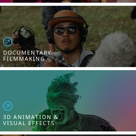
DOCUMENTARY
FILMMAKING
3D ANIMATION &
VISUAL EFFECTS