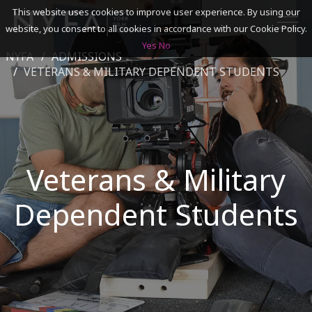
This website uses cookies to improve user experience. By using our
website, you consent to all cookies in accordance with our Cookie Policy.
Yes
No
NYFA
ADMISSIONS
SEARCH
VETERANS & MILITARY DEPENDENT STUDENTS
ACADEMICS
ADMISSIONS & FINANCES
Veterans & Military
CAMPUSES
Dependent Students
DISCOVER NYFA
ALUMNI
YOUTH PROGRAMS