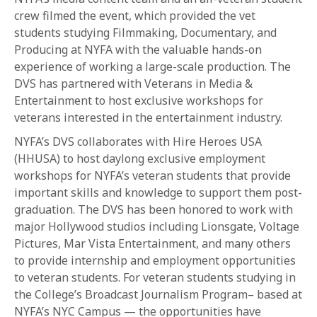
crew filmed the event, which provided the vet
students studying Filmmaking, Documentary, and
Producing at NYFA with the valuable hands-on
experience of working a large-scale production. The
DVS has partnered with Veterans in Media &
Entertainment to host exclusive workshops for
veterans interested in the entertainment industry.
NYFA’s DVS collaborates with Hire Heroes USA
(HHUSA) to host daylong exclusive employment
workshops for NYFA’s veteran students that provide
important skills and knowledge to support them post-
graduation. The DVS has been honored to work with
major Hollywood studios including Lionsgate, Voltage
Pictures, Mar Vista Entertainment, and many others
to provide internship and employment opportunities
to veteran students. For veteran students studying in
the College’s Broadcast Journalism Program– based at
NYFA’s NYC Campus — the opportunities have