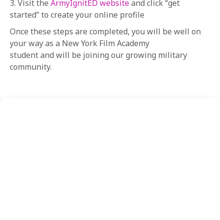
3. Visit the
ArmyIgnitED website
and click “get
started” to create your online profile
Once these steps are completed, you will be well on
your way as a New York Film Academy
student and will be joining our growing military
community.
FEATURED
CONTENT