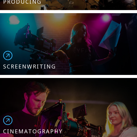
PRODUCING
SCREENWRITING
CINEMATOGRAPHY