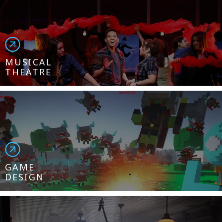
MUSICAL
THEATRE
GAME
DESIGN