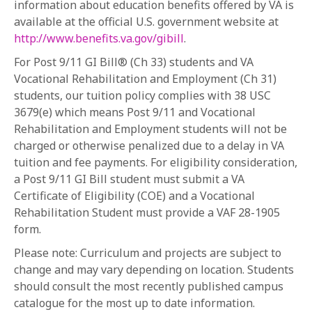
information about education benefits offered by VA is
available at the official U.S. government website at
http://www.benefits.va.gov/gibill
.
For Post 9/11 GI Bill®️ (Ch 33) students and VA
Vocational Rehabilitation and Employment (Ch 31)
students, our tuition policy complies with 38 USC
3679(e) which means Post 9/11 and Vocational
Rehabilitation and Employment students will not be
charged or otherwise penalized due to a delay in VA
tuition and fee payments. For eligibility consideration,
a Post 9/11 GI Bill student must submit a VA
Certificate of Eligibility (COE) and a Vocational
Rehabilitation Student must provide a VAF 28-1905
form.
Please note: Curriculum and projects are subject to
change and may vary depending on location. Students
should consult the most recently published campus
catalogue for the most up to date information.