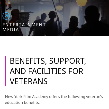
ENTERTAINMENT
MEDIA
BENEFITS, SUPPORT,
AND FACILITIES FOR
VETERANS
New York Film Academy offers the following veteran’s
education benefits: