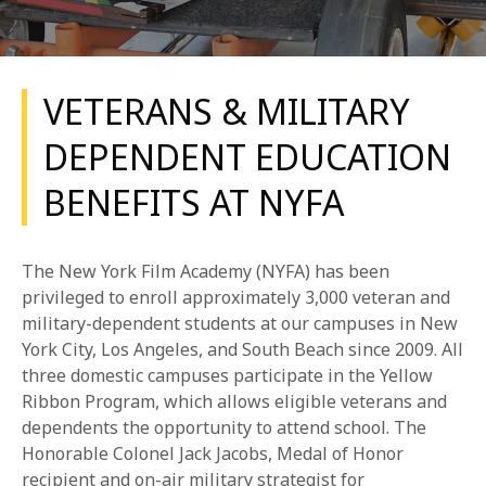
VETERANS & MILITARY
DEPENDENT EDUCATION
BENEFITS AT NYFA
REQUEST INFO
APPLY NOW
The New York Film Academy (NYFA) has been
privileged to enroll approximately 3,000 veteran and
military-dependent students at our campuses in New
CURRENT STUDENTS
York City, Los Angeles, and South Beach since 2009. All
three domestic campuses participate in the Yellow
PARENTS
Ribbon Program, which allows eligible veterans and
dependents the opportunity to attend school. The
*UPCOMING ONLINE INFO SESSIONS*
Honorable Colonel Jack Jacobs, Medal of Honor
recipient and on-air military strategist for