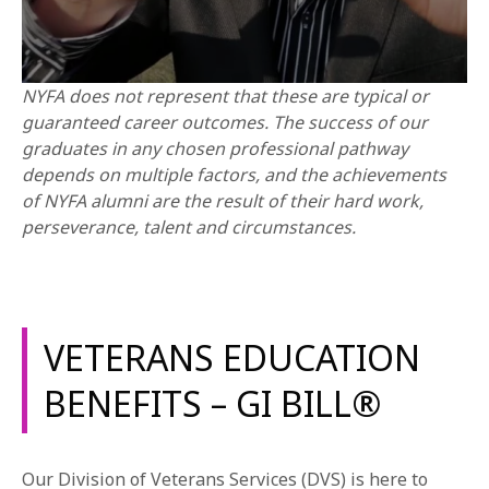
NYFA does not represent that these are typical or
guaranteed career outcomes. The success of our
graduates in any chosen professional pathway
depends on multiple factors, and the achievements
of NYFA alumni are the result of their hard work,
perseverance, talent and circumstances.
VETERANS EDUCATION
BENEFITS – GI BILL®
Our Division of Veterans Services (DVS) is here to