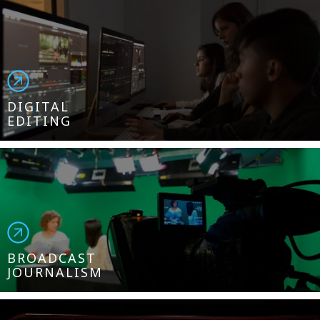
DIGITAL
EDITING
BROADCAST
JOURNALISM