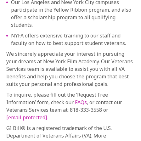
Our Los Angeles and New York City campuses
participate in the Yellow Ribbon program, and also
offer a scholarship program to all qualifying
students.
NYFA offers extensive training to our staff and
faculty on how to best support student veterans.
We sincerely appreciate your interest in pursuing
your dreams at New York Film Academy. Our Veterans
Services team is available to assist you with all VA
benefits and help you choose the program that best
suits your personal and professional goals.
To inquire, please fill out the ‘Request Free
Information’ form, check our
FAQs
, or contact our
Veterans Services team at: 818-333-3558 or
[email protected]
.
GI Bill® is a registered trademark of the U.S.
Department of Veterans Affairs (VA). More