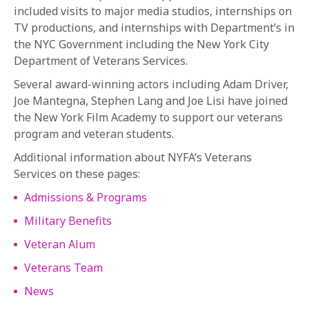
included visits to major media studios, internships on
TV productions, and internships with Department’s in
the NYC Government including the New York City
Department of Veterans Services.
Several award-winning actors including Adam Driver,
Joe Mantegna, Stephen Lang and Joe Lisi have joined
the New York Film Academy to support our veterans
program and veteran students.
Additional information about NYFA’s Veterans
Services on these pages:
Admissions & Programs
Military Benefits
Veteran Alum
Veterans Team
News