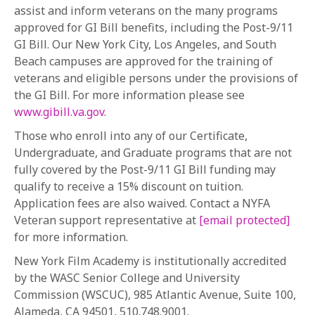
assist and inform veterans on the many programs
approved for GI Bill benefits, including the Post-9/11
GI Bill. Our New York City, Los Angeles, and South
Beach campuses are approved for the training of
veterans and eligible persons under the provisions of
the GI Bill. For more information please see
www.gibill.va.gov
.
Those who enroll into any of our Certificate,
Undergraduate, and Graduate programs that are not
fully covered by the Post-9/11 GI Bill funding may
qualify to receive a 15% discount on tuition.
Application fees are also waived. Contact a NYFA
Veteran support representative at
[email protected]
for more information.
New York Film Academy is institutionally accredited
by the WASC Senior College and University
Commission (WSCUC), 985 Atlantic Avenue, Suite 100,
Alameda, CA 94501, 510.748.9001.