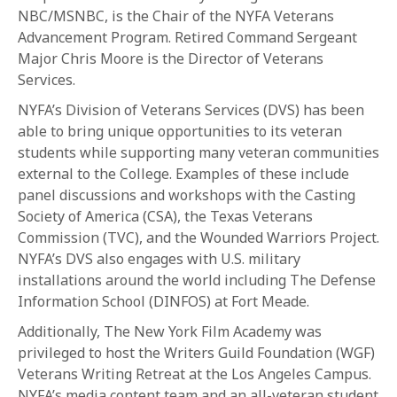
1-800-611-FILM
NBC/MSNBC, is the Chair of the NYFA Veterans
Advancement Program. Retired Command Sergeant
ENGLISH
Major Chris Moore is the Director of Veterans
Services.
NYFA’s Division of Veterans Services (DVS) has been
able to bring unique opportunities to its veteran
students while supporting many veteran communities
external to the College. Examples of these include
panel discussions and workshops with the Casting
Society of America (CSA), the Texas Veterans
Commission (TVC), and the Wounded Warriors Project.
NYFA’s DVS also engages with U.S. military
installations around the world including The Defense
Information School (DINFOS) at Fort Meade.
Additionally, The New York Film Academy was
privileged to host the Writers Guild Foundation (WGF)
Veterans Writing Retreat at the Los Angeles Campus.
NYFA’s media content team and an all-veteran student