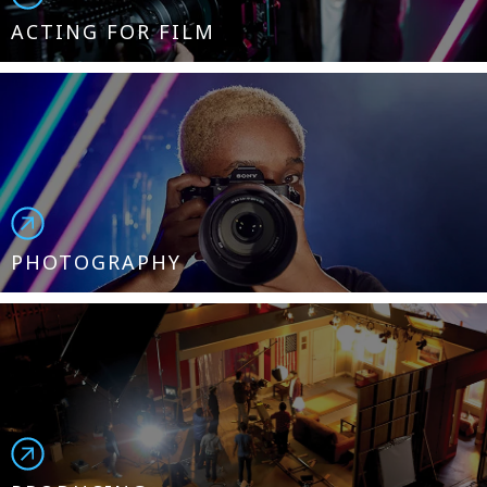
ACTING FOR FILM
PHOTOGRAPHY