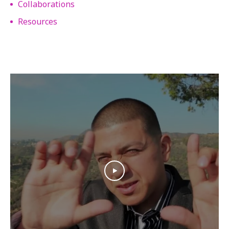
Collaborations
Resources