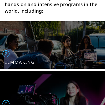
hands-on and intensive programs in the
world, including:
FILMMAKING