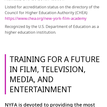
Listed for accreditation status on the directory of the
Council for Higher Education Authority (CHEA)
https://www.chea.org/new-york-film-academy
Recognized by the U.S. Department of Education as a
higher education institution.
TRAINING FOR A FUTURE
IN FILM, TELEVISION,
MEDIA, AND
ENTERTAINMENT
NYFA is devoted to providing the most