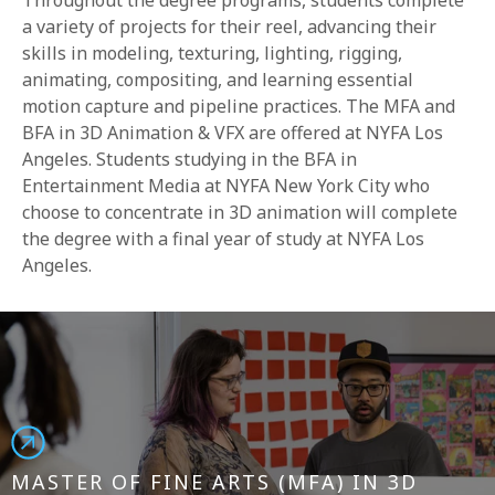
Throughout the degree programs, students complete
a variety of projects for their reel, advancing their
skills in modeling, texturing, lighting, rigging,
animating, compositing, and learning essential
motion capture and pipeline practices. The MFA and
BFA in 3D Animation & VFX are offered at NYFA Los
Angeles. Students studying in the BFA in
Entertainment Media at NYFA New York City who
choose to concentrate in 3D animation will complete
the degree with a final year of study at NYFA Los
Angeles.
MASTER OF FINE ARTS (MFA) IN 3D