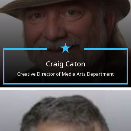
Craig Caton
Creative Director of Media Arts Department