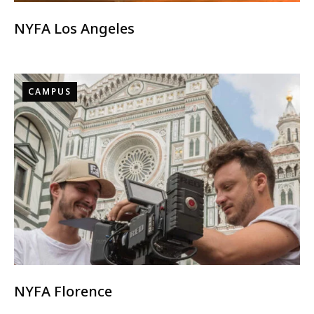
NYFA Los Angeles
CAMPUS
NYFA Florence