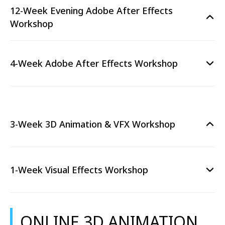
12-Week Evening Adobe After Effects
Workshop
4-Week Adobe After Effects Workshop
3-Week 3D Animation & VFX Workshop
1-Week Visual Effects Workshop
ONLINE 3D ANIMATION