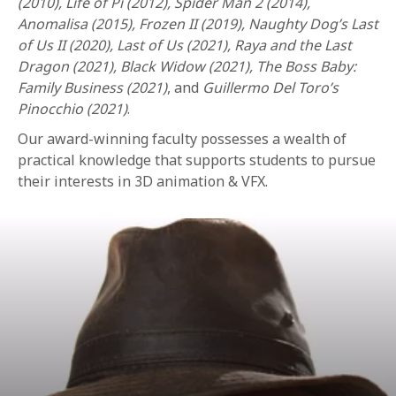
(2010), Life of Pi (2012), Spider Man 2 (2014),
Anomalisa (2015), Frozen II (2019), Naughty Dog’s Last
of Us II (2020), Last of Us (2021), Raya and the Last
Dragon (2021), Black Widow (2021), The Boss Baby:
Family Business (2021)
, and
Guillermo Del Toro’s
Pinocchio (2021)
.
Our award-winning faculty possesses a wealth of
practical knowledge that supports students to pursue
their interests in 3D animation & VFX.