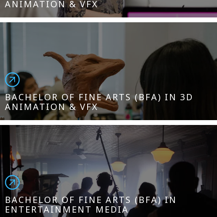
ANIMATION & VFX
BACHELOR OF FINE ARTS (BFA) IN 3D
ANIMATION & VFX
BACHELOR OF FINE ARTS (BFA) IN
ENTERTAINMENT MEDIA