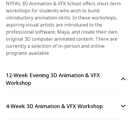
NYFA’s 3D Animation & VFX School offers short-term
workshops for students who wish to build
introductory animation skills. In these workshops,
aspiring visual artists are introduced to the
professional software, Maya, and create their own
original 3D computer animated content. There are
currently a selection of in-person and online
programs available.
12-Week Evening 3D Animation & VFX
Workshop
4-Week 3D Animation & VFX Workshop