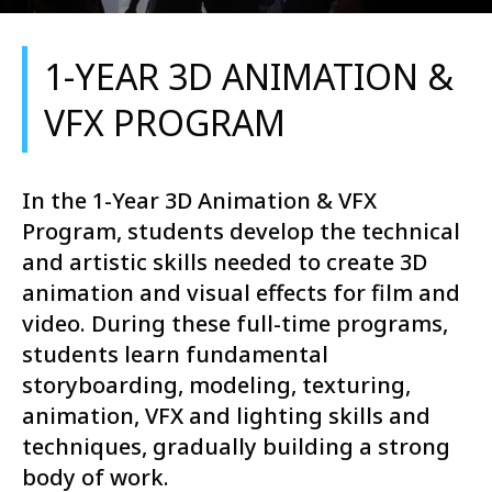
1-YEAR 3D ANIMATION &
VFX PROGRAM
In the 1-Year 3D Animation & VFX
Program, students develop the technical
and artistic skills needed to create 3D
animation and visual effects for film and
video. During these full-time programs,
students learn fundamental
storyboarding, modeling, texturing,
animation, VFX and lighting skills and
techniques, gradually building a strong
body of work.