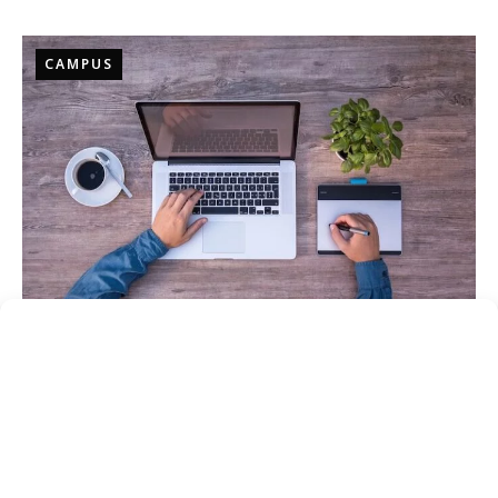
CAMPUS
Online
SATELLITE LOCATIONS