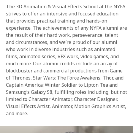
The 3D Animation & Visual Effects School at the NYFA
strives to offer an intensive and focused education
that provides practical training and hands-on
experience. The achievements of any NYFA alumni are
the result of their hard work, perseverance, talent
and circumstances, and we’re proud of our alumni
who work in diverse industries such as animated
films, animated series, VFX work, video games, and
much more. Our alumni credits include an array of
blockbuster and commercial productions from Game
of Thrones, Star Wars: The Force Awakens, Thor, and
Captain America: Winter Soldier to Lipton Tea and
Samsung’s Galaxy S8, fulfilling roles including, but not
limited to Character Animator, Character Designer,
Visual Effects Artist, Animator, Motion Graphics Artist,
and more.