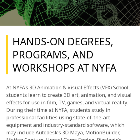
HANDS-ON DEGREES,
PROGRAMS, AND
REQUEST INFO
WORKSHOPS AT NYFA
APPLY NOW
At NYFA’s 3D Animation & Visual Effects (VFX) School,
students learn to create 3D art, animation, and visual
CURRENT STUDENTS
effects for use in film, TV, games, and virtual reality.
During their time at NYFA, students study in
PARENTS
professional facilities using state-of-the-art
*UPCOMING ONLINE INFO SESSIONS*
equipment and industry-standard software, which
may include Autodesk’s 3D Maya, MotionBuilder,