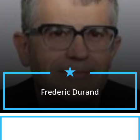
Frederic Durand