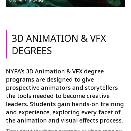
Student Showcase
3D ANIMATION & VFX
DEGREES
NYFA’s 3D Animation & VFX degree
programs are designed to give
prospective animators and storytellers
the tools needed to become creative
leaders. Students gain hands-on training
and experience, exploring every facet of
the animation and visual effects process.