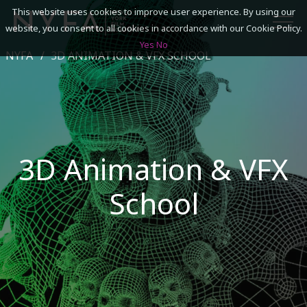
This website uses cookies to improve user experience. By using our
website, you consent to all cookies in accordance with our Cookie Policy.
Yes
No
NYFA
3D ANIMATION & VFX SCHOOL
SEARCH
ACADEMICS
ADMISSIONS & FINANCES
3D Animation & VFX
CAMPUSES
School
DISCOVER NYFA
ALUMNI
YOUTH PROGRAMS