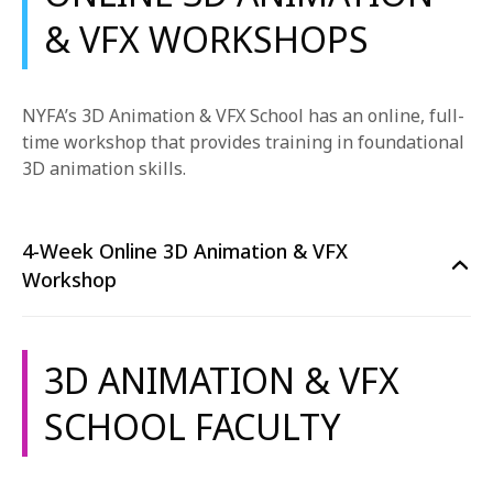
& VFX WORKSHOPS
NYFA’s 3D Animation & VFX School has an online, full-
time workshop that provides training in
foundational
3D animation skills.
4-Week Online 3D Animation & VFX
Workshop
3D ANIMATION & VFX
SCHOOL FACULTY