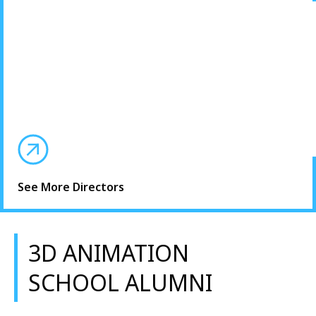
See More Directors
3D ANIMATION
SCHOOL ALUMNI