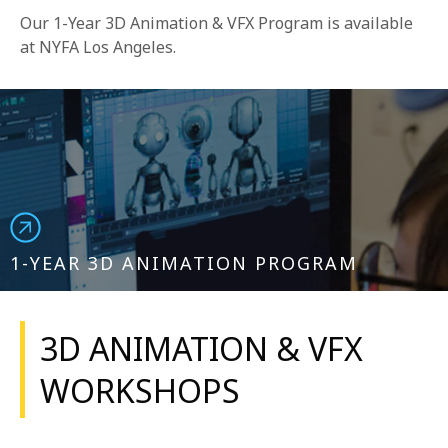
Our 1-Year 3D Animation & VFX Program is available
at NYFA Los Angeles.
1-YEAR 3D ANIMATION PROGRAM
3D ANIMATION & VFX
WORKSHOPS