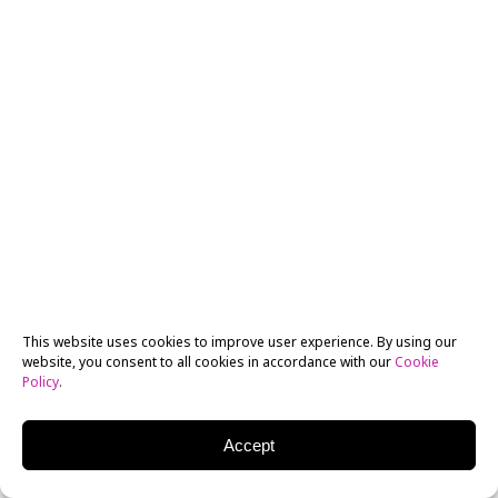
MEDIA ARTS, 3D ANIMATION
NYFA Ranked Amongst Top Animation Schools for 12th
Consecutive Year
This website uses cookies to improve user experience. By using our
website, you consent to all cookies in accordance with our
Cookie
Policy
.
Accept