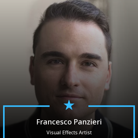
Francesco Panzieri
Visual Effects Artist