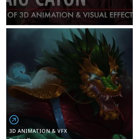
Animation, Particle Dynamics and Visual Effects in
Maya, Concepting with ZBrush, Advanced Rigging,
Professional Development in Animation, Character
Design, Compositing with Nuke, and Lighting &
Cameras.
NYFA strives to make education in 3D Animation, VFX,
and the visual arts accessible to the most diverse,
international, and broadest community of students.
Students work under the guidance and instruction of
industry professionals who actively work in the film,
television, and entertainment industries,
collaborating with peers from all over the world as
they build confidence in their unique artistic voice and
style. Please note that 3D animation and visual effects
software may vary based on program duration and
current industry practices.
3D ANIMATION & VFX