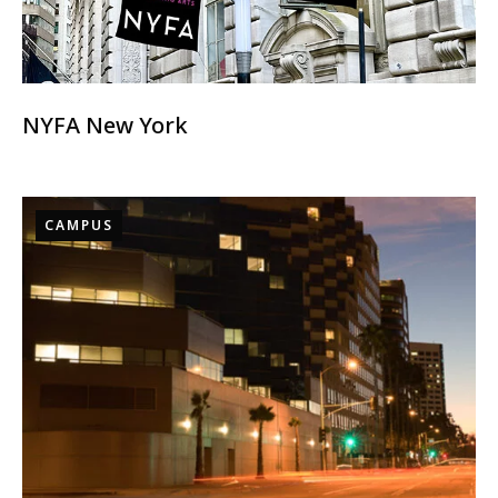
NYFA New York
CAMPUS