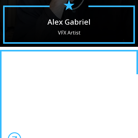
Alex Gabriel
VFX Artist