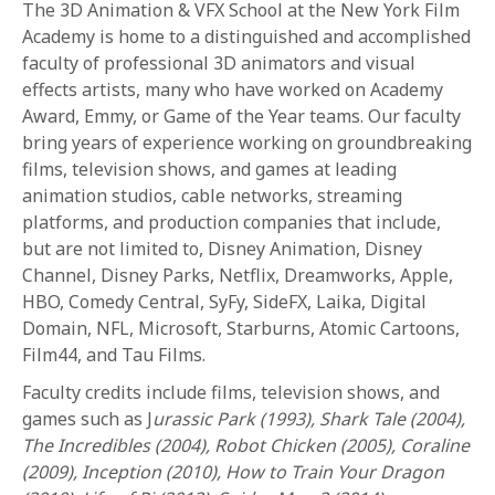
The 3D Animation & VFX School at the New York Film
Academy is home to a distinguished and accomplished
faculty of professional 3D animators and visual
effects artists, many who have worked on Academy
Award, Emmy, or Game of the Year teams. Our faculty
bring years of experience working on groundbreaking
films, television shows, and games at leading
animation studios, cable networks, streaming
platforms, and production companies that include,
but are not limited to, Disney Animation, Disney
Channel, Disney Parks, Netflix, Dreamworks, Apple,
HBO, Comedy Central, SyFy, SideFX, Laika, Digital
Domain, NFL, Microsoft, Starburns, Atomic Cartoons,
Film44, and Tau Films.
Faculty credits include films, television shows, and
games such as J
urassic Park (1993), Shark Tale (2004),
The Incredibles (2004), Robot Chicken (2005), Coraline
(2009), Inception (2010), How to Train Your Dragon