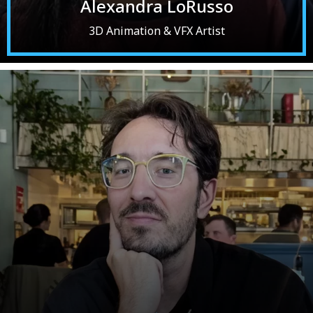
Alexandra LoRusso
3D Animation & VFX Artist