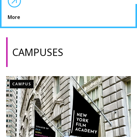
More
CAMPUSES
CAMPUS