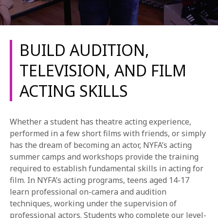
BUILD AUDITION,
TELEVISION, AND FILM
ACTING SKILLS
REQUEST INFO
APPLY NOW
Whether a student has theatre acting experience,
performed in a few short films with friends, or simply
has the dream of becoming an actor, NYFA’s acting
CURRENT STUDENTS
summer camps and workshops provide the training
required to establish fundamental skills in acting for
PARENTS
film. In NYFA’s acting programs, teens aged 14-17
learn professional on-camera and audition
*UPCOMING ONLINE INFO SESSIONS*
techniques, working under the supervision of
professional actors. Students who complete our level-