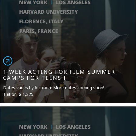
1-WEEK ACTING FOR FILM SUMMER
CAMPS FOR TEENS I
Dates varies by location: More dates coming soon!
Tuition: $ 1,325