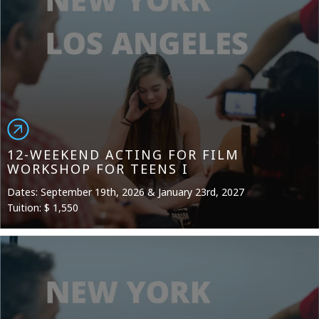
12-WEEKEND ACTING FOR FILM
WORKSHOP FOR TEENS I
Dates: September 19th, 2026 & January 23rd, 2027
Tuition: $ 1,550