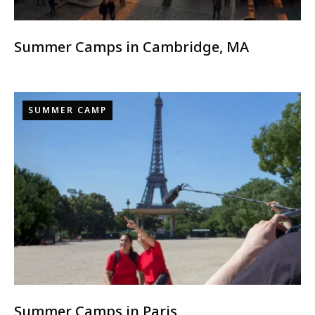
Summer Camps in Cambridge, MA
SUMMER CAMP
Summer Camps in Paris