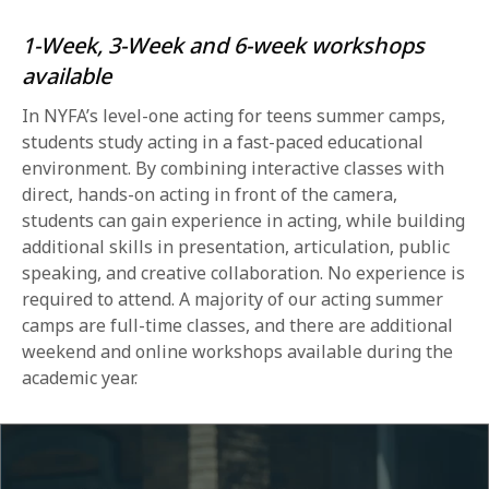
1-Week, 3-Week and 6-week workshops
available
In NYFA’s level-one acting for teens summer camps,
students study acting in a fast-paced educational
environment. By combining interactive classes with
direct, hands-on acting in front of the camera,
students can gain experience in acting, while building
additional skills in presentation, articulation, public
speaking, and creative collaboration. No experience is
required to attend. A majority of our acting summer
camps are full-time classes, and there are additional
weekend and online workshops available during the
academic year.