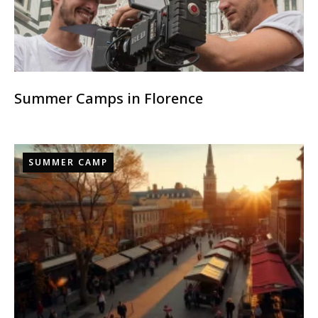
Summer Camps in Florence
SUMMER CAMP