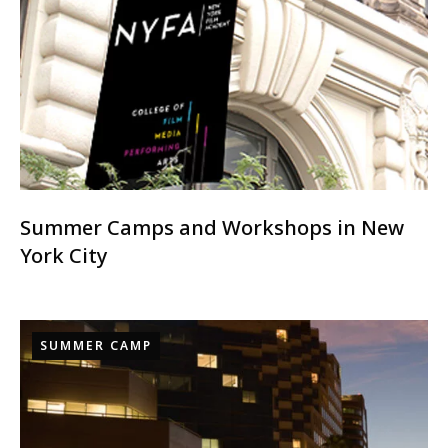
Summer Camps and Workshops in New
York City
SUMMER CAMP