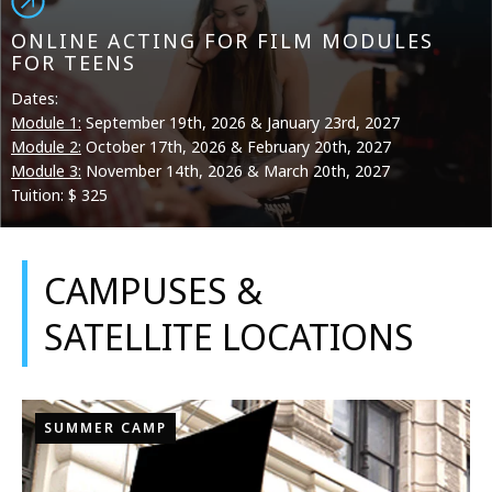
ONLINE ACTING FOR FILM MODULES
FOR TEENS
Dates:
Module 1:
September 19th, 2026 & January 23rd, 2027
Module 2:
October 17th, 2026 & February 20th, 2027
Module 3:
November 14th, 2026 & March 20th, 2027
Tuition: $ 325
CAMPUSES &
SATELLITE LOCATIONS
SUMMER CAMP