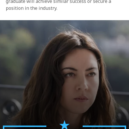
graduate will achieve similar success or secure a
position in the industry.