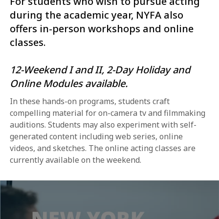
For students who wish to pursue acting
during the academic year, NYFA also
offers in-person workshops and online
classes.
12-Weekend I and II, 2-Day Holiday and
Online Modules available.
In these hands-on programs, students craft
compelling material for on-camera tv and filmmaking
auditions. Students may also experiment with self-
generated content including web series, online
videos, and sketches. The online acting classes are
currently available on the weekend.