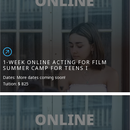
1-WEEK ONLINE ACTING FOR FILM
SUMMER CAMP FOR TEENS I
Dates: More dates coming soon!
Tuition: $ 825