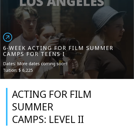
6-WEEK ACTING FOR FILM SUMMER
CAMPS FOR TEENS I
Dates: More dates coming soon!
Tuition: $ 6,225
ACTING FOR FILM
SUMMER
CAMPS: LEVEL II