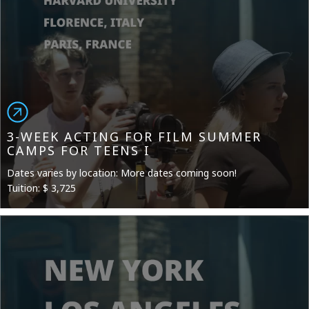
3-WEEK ACTING FOR FILM SUMMER
CAMPS FOR TEENS I
Dates varies by location: More dates coming soon!
Tuition: $ 3,725