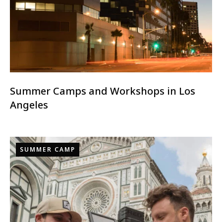
Summer Camps and Workshops in Los
Angeles
SUMMER CAMP