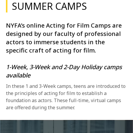
SUMMER CAMPS
NYFA’s online Acting for Film Camps are
designed by our faculty of professional
actors to immerse students in the
specific craft of acting for film.
1-Week, 3-Week and 2-Day Holiday camps
available
In these 1 and 3-Week camps, teens are introduced to
the principles of acting for film to establish a
foundation as actors. These full-time, virtual camps
are offered during the summer.