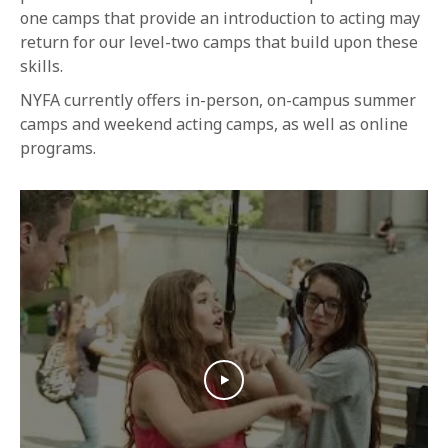
1-800-611-FILM
one camps that provide an introduction to acting may
return for our level-two camps that build upon these
ENGLISH
skills.
NYFA currently offers in-person, on-campus summer
camps and weekend acting camps, as well as online
programs.