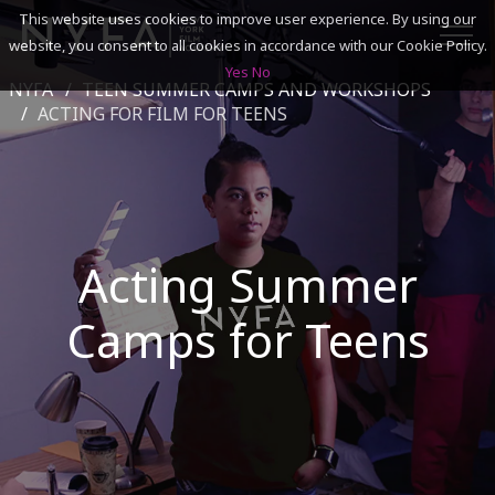
This website uses cookies to improve user experience. By using our
website, you consent to all cookies in accordance with our Cookie Policy.
Yes
No
NYFA
TEEN SUMMER CAMPS AND WORKSHOPS
SEARCH
ACTING FOR FILM FOR TEENS
ACADEMICS
ADMISSIONS & FINANCES
Acting Summer
CAMPUSES
Camps for Teens
DISCOVER NYFA
ALUMNI
YOUTH PROGRAMS