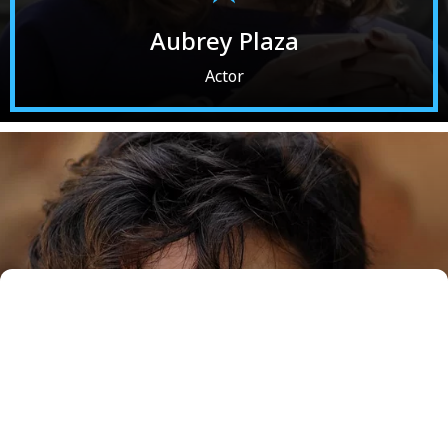
Aubrey Plaza
Actor