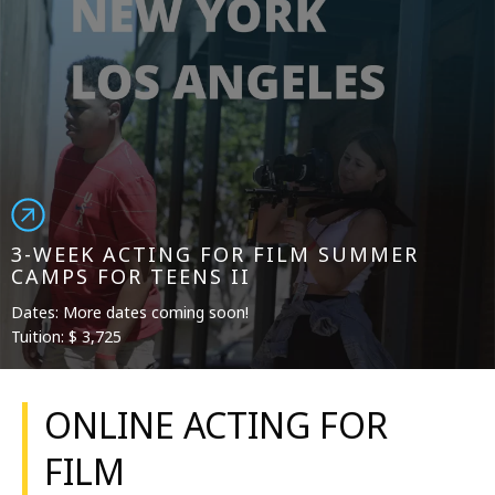
3-WEEK ACTING FOR FILM SUMMER
CAMPS FOR TEENS II
Dates: More dates coming soon!
Tuition: $ 3,725
ONLINE ACTING FOR
FILM