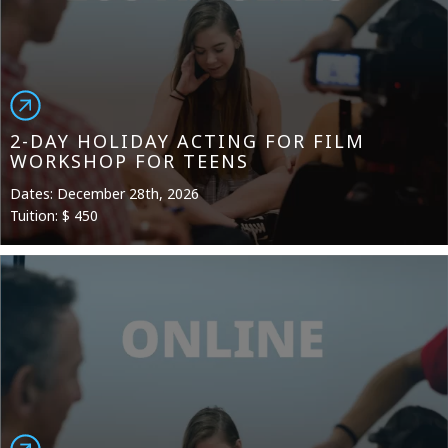
2-DAY HOLIDAY ACTING FOR FILM
WORKSHOP FOR TEENS
Dates: December 28th, 2026
Tuition: $ 450