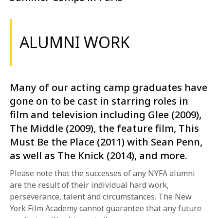
ALUMNI WORK
Many of our acting camp graduates have
gone on to be cast in starring roles in
film and television including Glee (2009),
The Middle (2009), the feature film, This
Must Be the Place (2011) with Sean Penn,
as well as The Knick (2014), and more.
Please note that the successes of any NYFA alumni
are the result of their individual hard work,
perseverance, talent and circumstances. The New
York Film Academy cannot guarantee that any future