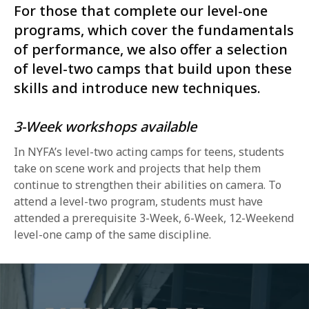
For those that complete our level-one
programs, which cover the fundamentals
of performance, we also offer a selection
of level-two camps that build upon these
skills and introduce new techniques.
3-Week workshops available
In NYFA’s level-two acting camps for teens, students
take on scene work and projects that help them
continue to strengthen their abilities on camera. To
attend a level-two program, students must have
attended a prerequisite 3-Week, 6-Week, 12-Weekend
level-one camp of the same discipline.