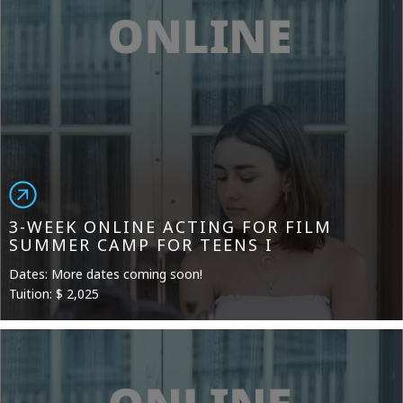
3-WEEK ONLINE ACTING FOR FILM
SUMMER CAMP FOR TEENS I
Dates: More dates coming soon!
Tuition: $ 2,025