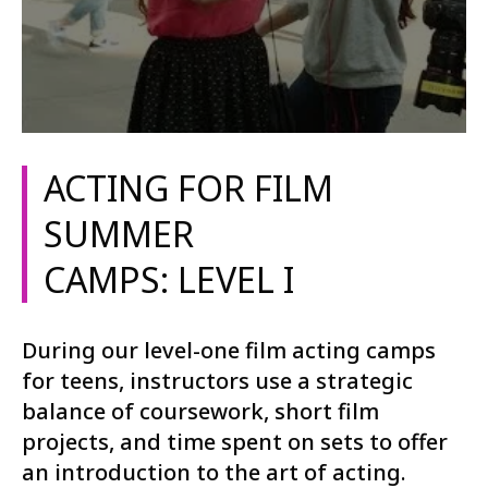
ACTING FOR FILM
SUMMER
CAMPS: LEVEL I
During our level-one film acting camps
for teens, instructors use a strategic
balance of coursework, short film
projects, and time spent on sets to offer
an introduction to the art of acting.