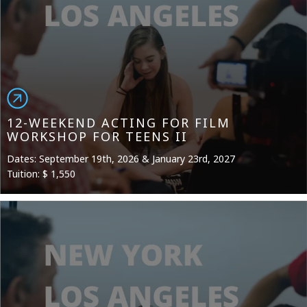
12-WEEKEND ACTING FOR FILM
WORKSHOP FOR TEENS II
Dates: September 19th, 2026 & January 23rd, 2027
Tuition: $ 1,550