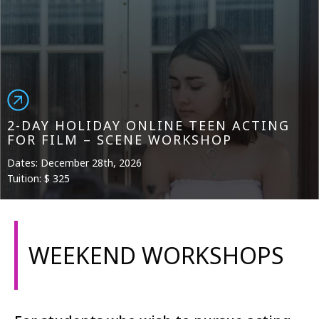
2-DAY HOLIDAY ONLINE TEEN ACTING
FOR FILM – SCENE WORKSHOP
Dates: December 28th, 2026
Tuition: $ 325
WEEKEND WORKSHOPS