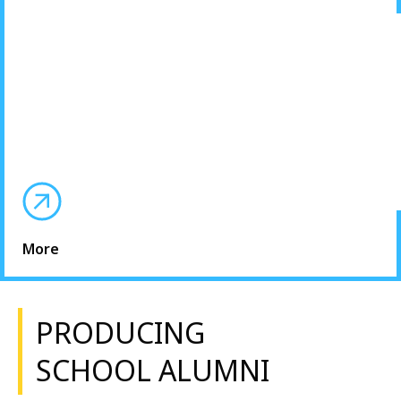
More
PRODUCING
SCHOOL ALUMNI