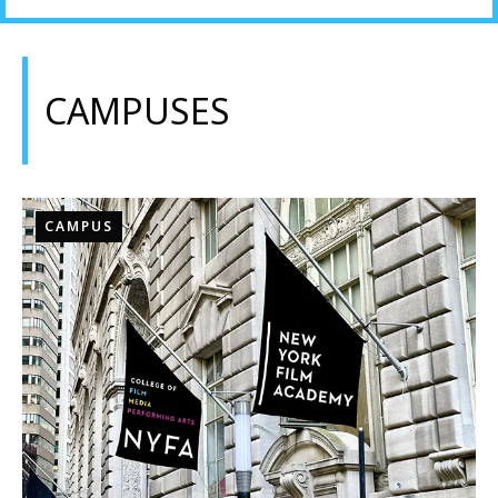
CAMPUSES
CAMPUS