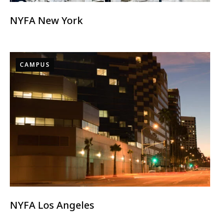
NYFA New York
CAMPUS
NYFA Los Angeles