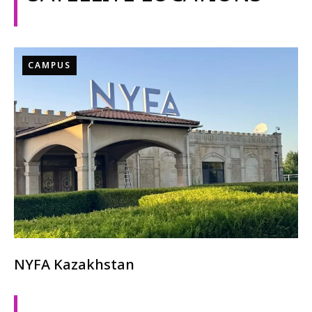
CAMPUS
NYFA Kazakhstan