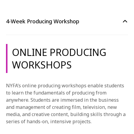
4-Week Producing Workshop
ONLINE PRODUCING
WORKSHOPS
NYFA’s online producing workshops enable students
to learn the fundamentals of producing from
anywhere. Students are immersed in the business
and management of creating film, television, new
media, and creative content, building skills through a
series of hands-on, intensive projects.