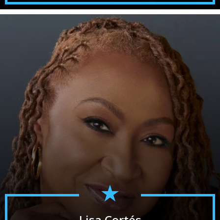
Lisa Cortés