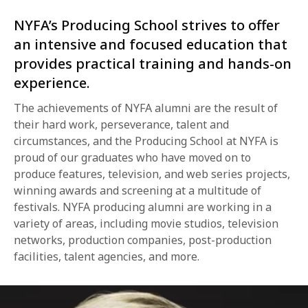
NYFA’s Producing School strives to offer
an intensive and focused education that
provides practical training and hands-on
experience.
The achievements of NYFA alumni are the result of
their hard work, perseverance, talent and
circumstances, and the Producing School at NYFA is
proud of our graduates who have moved on to
produce features, television, and web series projects,
winning awards and screening at a multitude of
festivals. NYFA producing alumni are working in a
variety of areas, including movie studios, television
networks, production companies, post-production
facilities, talent agencies, and more.