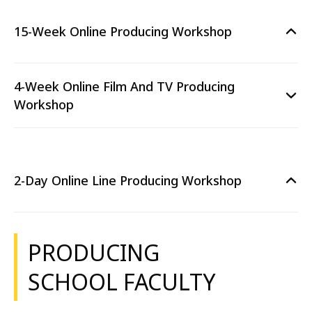
15-Week Online Producing Workshop
4-Week Online Film And TV Producing
Workshop
2-Day Online Line Producing Workshop
PRODUCING
SCHOOL FACULTY