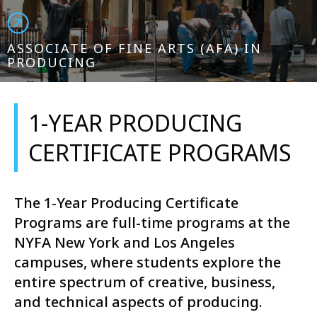
ASSOCIATE OF FINE ARTS (AFA) IN
PRODUCING
1-YEAR PRODUCING
CERTIFICATE PROGRAMS
The 1-Year Producing Certificate
Programs are full-time programs at the
NYFA New York and Los Angeles
campuses, where students explore the
entire spectrum of creative, business,
and technical aspects of producing.