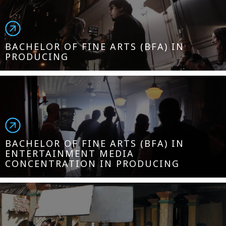
BACHELOR OF FINE ARTS (BFA) IN
PRODUCING
BACHELOR OF FINE ARTS (BFA) IN
ENTERTAINMENT MEDIA
CONCENTRATION IN PRODUCING