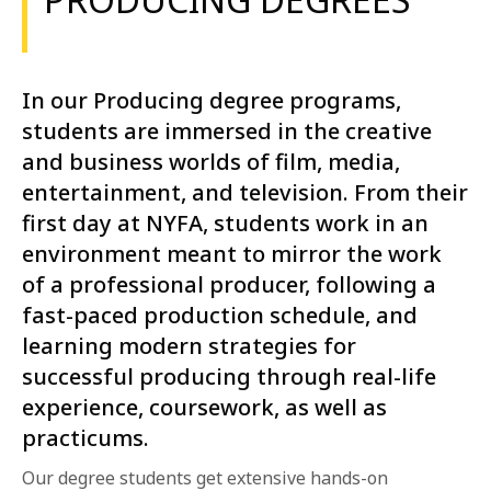
In our Producing degree programs,
students are immersed in the creative
and business worlds of film, media,
entertainment, and television. From their
first day at NYFA, students work in an
environment meant to mirror the work
of a professional producer, following a
fast-paced production schedule, and
learning modern strategies for
successful producing through real-life
experience, coursework, as well as
practicums.
Our degree students get extensive hands-on