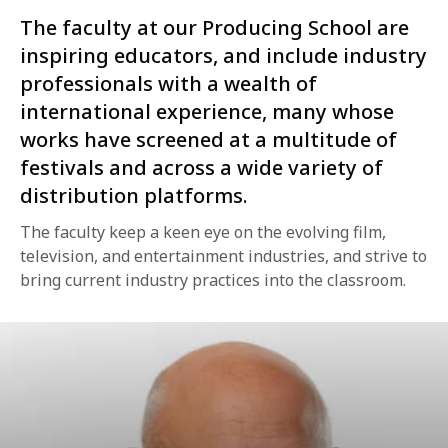
The faculty at our Producing School are
inspiring educators, and include industry
professionals with a wealth of
international experience, many whose
works have screened at a multitude of
festivals and across a wide variety of
distribution platforms.
The faculty keep a keen eye on the evolving film,
television, and entertainment industries, and strive to
bring current industry practices into the classroom.