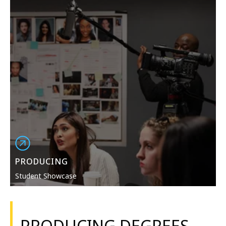
PRODUCING
Student Showcase
PRODUCING DEGREES