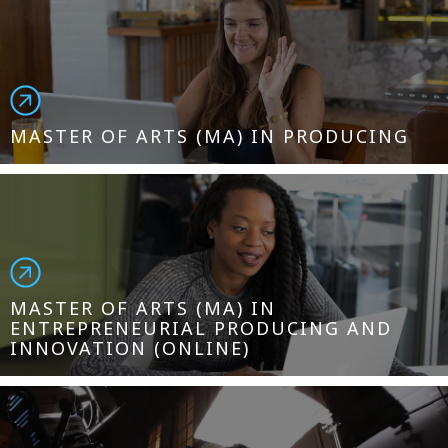
MASTER OF ARTS (MA) IN PRODUCING
MASTER OF ARTS (MA) IN
ENTREPRENEURIAL PRODUCING AND
INNOVATION (ONLINE)