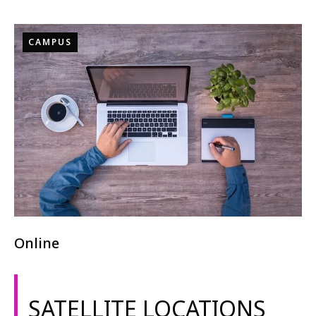
CAMPUS
Online
SATELLITE LOCATIONS