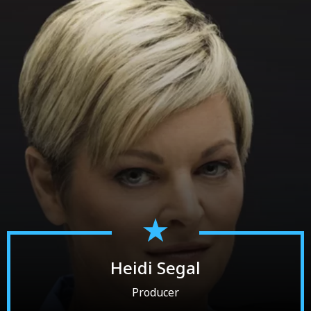
Heidi Segal
Producer