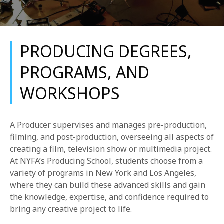
PRODUCING DEGREES,
PROGRAMS, AND
WORKSHOPS
REQUEST INFO
APPLY NOW
A Producer supervises and manages pre-production,
filming, and post-production, overseeing all aspects of
creating a film, television show or multimedia project.
CURRENT STUDENTS
At NYFA’s Producing School, students choose from a
variety of programs in New York and Los Angeles,
PARENTS
where they can build these advanced skills and gain
the knowledge, expertise, and confidence required to
*UPCOMING ONLINE INFO SESSIONS*
bring any creative project to life.