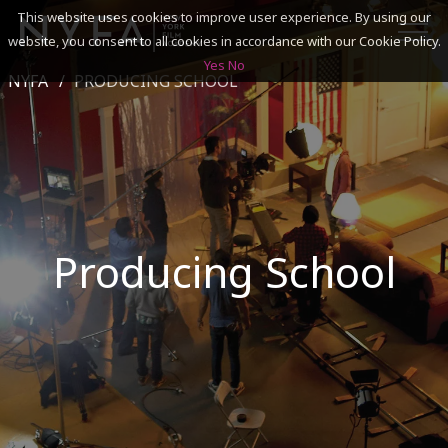
This website uses cookies to improve user experience. By using our
website, you consent to all cookies in accordance with our Cookie Policy.
Yes
No
NYFA
PRODUCING SCHOOL
SEARCH
ACADEMICS
ADMISSIONS & FINANCES
Producing School
CAMPUSES
DISCOVER NYFA
ALUMNI
YOUTH PROGRAMS