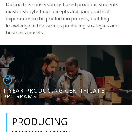
During this conservatory-based program, students
master storytelling concepts and gain practical
experience in the production process, building
knowledge in the various producing strategies and
business models.
1-YEAR PRODUCING CERTIFICATE
PROGRAMS
PRODUCING