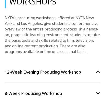
WORKSHOPS
NYFA’s producing workshops, offered at NYFA New
York and Los Angeles, give students a comprehensive
overview of the entire producing process. In a hands-
on, pragmatic learning environment, students acquire
the basic tools and skills related to film, television,
and online content production. There are also
programs available online on a seasonal basis.
12-Week Evening Producing Workshop
8-Week Producing Workshop