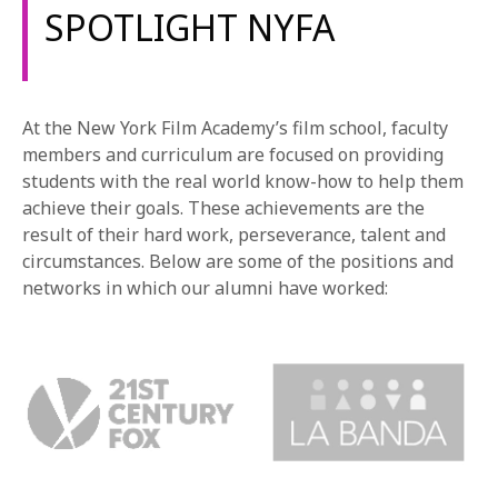
SPOTLIGHT NYFA
At the New York Film Academy’s film school, faculty
members and curriculum are focused on providing
students with the real world know-how to help them
achieve their goals. These achievements are the
result of their hard work, perseverance, talent and
circumstances. Below are some of the positions and
networks in which our alumni have worked: