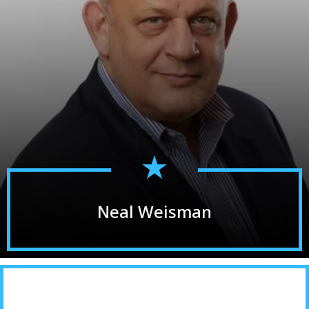
Neal Weisman