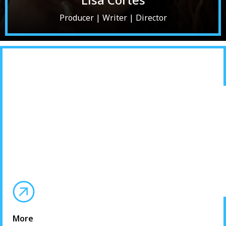
Producer | Writer | Director
More