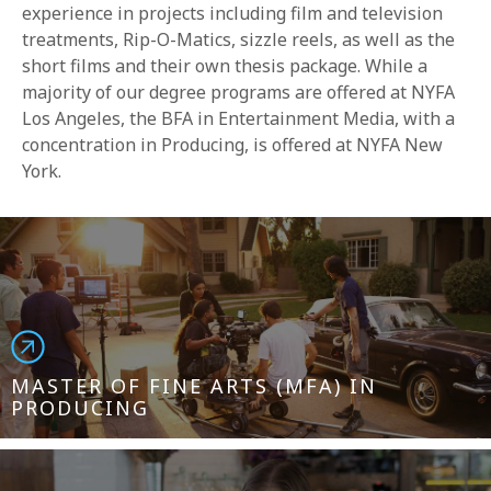
experience in projects including film and television
treatments, Rip-O-Matics, sizzle reels, as well as the
short films and their own thesis package. While a
majority of our degree programs are offered at NYFA
Los Angeles, the BFA in Entertainment Media, with a
concentration in Producing, is offered at NYFA New
York.
MASTER OF FINE ARTS (MFA) IN
PRODUCING