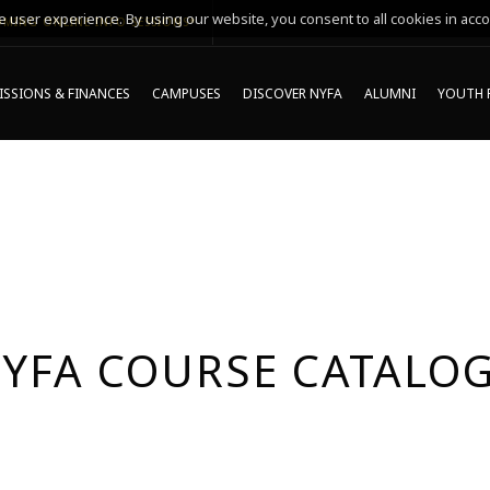
 user experience. By using our website, you consent to all cookies in acco
MING ONLINE INFO SESSIONS*
SSIONS & FINANCES
CAMPUSES
DISCOVER NYFA
ALUMNI
YOUTH 
YFA COURSE CATALO