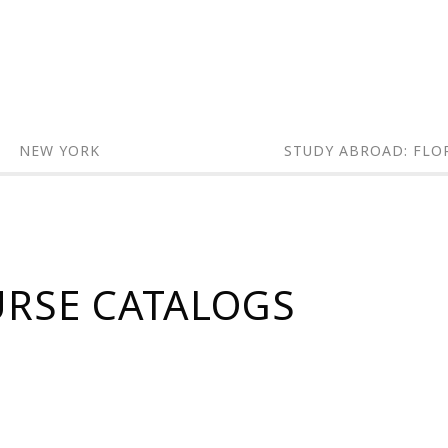
NEW YORK
STUDY ABROAD: FLO
URSE CATALOGS