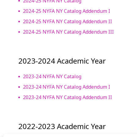
2024-25 NYFA NY Catalog
2024-25 NYFA NY Catalog Addendum I
2024-25 NYFA NY Catalog Addendum II
2024-25 NYFA NY Catalog Addendum III
2023-2024 Academic Year
2023-24 NYFA NY Catalog
2023-24 NYFA NY Catalog Addendum I
2023-24 NYFA NY Catalog Addendum II
2022-2023 Academic Year