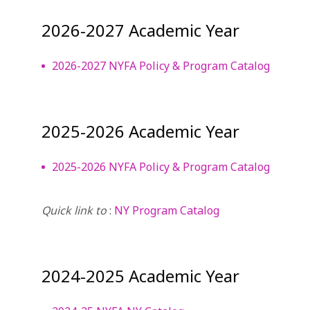
2026-2027 Academic Year
2026-2027 NYFA Policy & Program Catalog
2025-2026 Academic Year
2025-2026 NYFA Policy & Program Catalog
Quick link to
:
NY Program Catalog
2024-2025 Academic Year