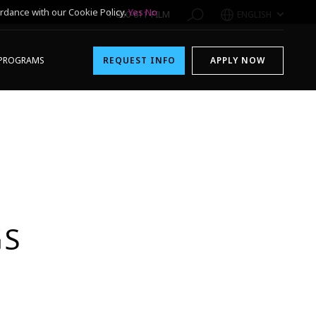
rdance with our Cookie Policy.
Yes
No
1-800-611-FILM
ENGLISH
PROGRAMS
REQUEST INFO
APPLY NOW
GS