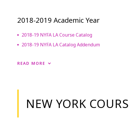
2018-2019 Academic Year
2018-19 NYFA LA Course Catalog
2018-19 NYFA LA Catalog Addendum
READ MORE
NEW YORK COURS