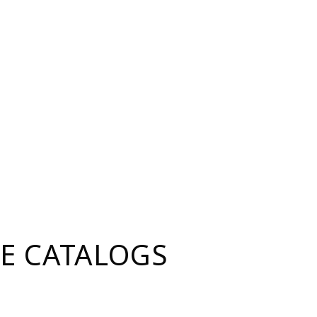
E CATALOGS