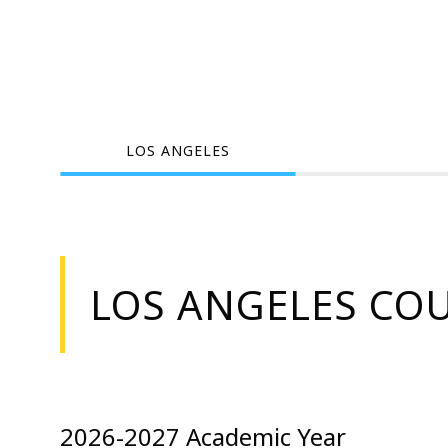
LOS ANGELES
LOS ANGELES CO
2026-2027 Academic Year