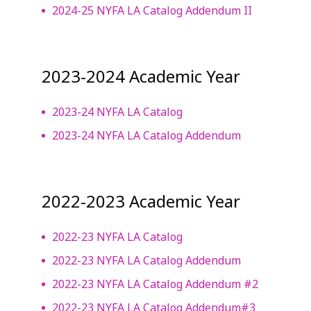
2024-25 NYFA LA Catalog Addendum II
2023-2024 Academic Year
2023-24 NYFA LA Catalog
2023-24 NYFA LA Catalog Addendum
2022-2023 Academic Year
2022-23 NYFA LA Catalog
2022-23 NYFA LA Catalog Addendum
2022-23 NYFA LA Catalog Addendum #2
2022-23 NYFA LA Catalog Addendum#3