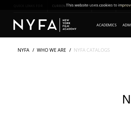
This website uses cookies to improve
QUICK LINKS FOR
CURRENT STUDENTS
PARENTS
*UPCO
ACADEMICS
ADMI
NYFA
WHO WE ARE
NYFA CATALOGS
N