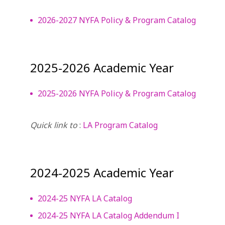
2026-2027 NYFA Policy & Program Catalog
2025-2026 Academic Year
2025-2026 NYFA Policy & Program Catalog
Quick link to
:
LA Program Catalog
2024-2025 Academic Year
2024-25 NYFA LA Catalog
2024-25 NYFA LA Catalog Addendum I