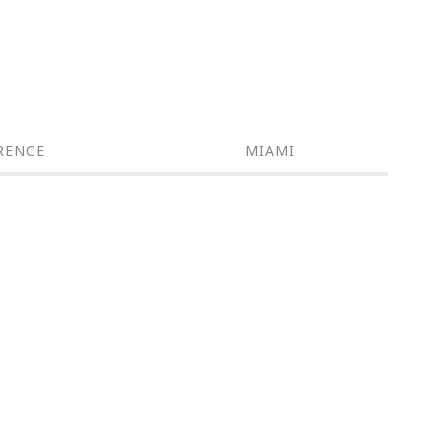
RENCE
MIAMI