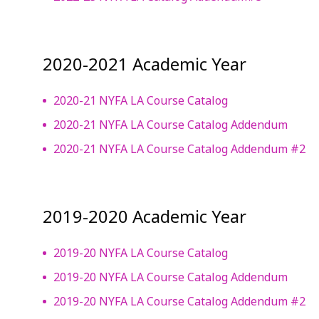
2020-2021 Academic Year
2020-21 NYFA LA Course Catalog
2020-21 NYFA LA Course Catalog Addendum
2020-21 NYFA LA Course Catalog Addendum #2
2019-2020 Academic Year
2019-20 NYFA LA Course Catalog
2019-20 NYFA LA Course Catalog Addendum
2019-20 NYFA LA Course Catalog Addendum #2