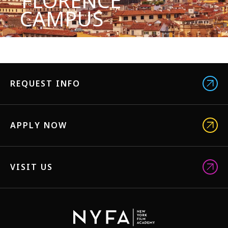
FLORENCE
CAMPUS
REQUEST INFO
APPLY NOW
VISIT US