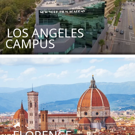
LOS ANGELES
CAMPUS