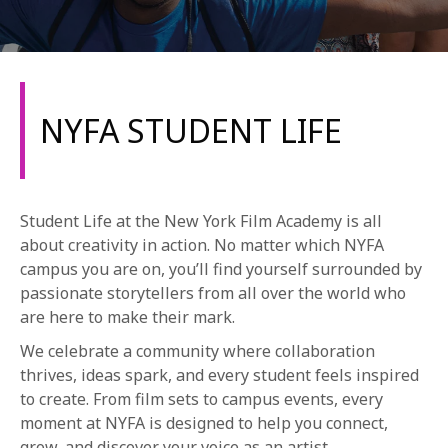
NYFA STUDENT LIFE
REQUEST INFO
Student Life at the New York Film Academy is all
APPLY NOW
about creativity in action. No matter which NYFA
campus you are on, you’ll find yourself surrounded by
passionate storytellers from all over the world who
are here to make their mark.
CURRENT STUDENTS
We celebrate a community where collaboration
PARENTS
thrives, ideas spark, and every student feels inspired
*UPCOMING ONLINE INFO SESSIONS*
to create. From film sets to campus events, every
moment at NYFA is designed to help you connect,
grow, and discover your voice as an artist.