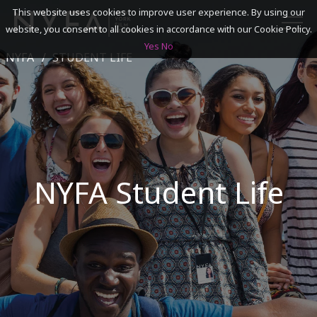
This website uses cookies to improve user experience. By using our
website, you consent to all cookies in accordance with our Cookie Policy.
Yes
No
NYFA
STUDENT LIFE
SEARCH
ACADEMICS
ADMISSIONS & FINANCES
NYFA Student Life
CAMPUSES
DISCOVER NYFA
ALUMNI
YOUTH PROGRAMS