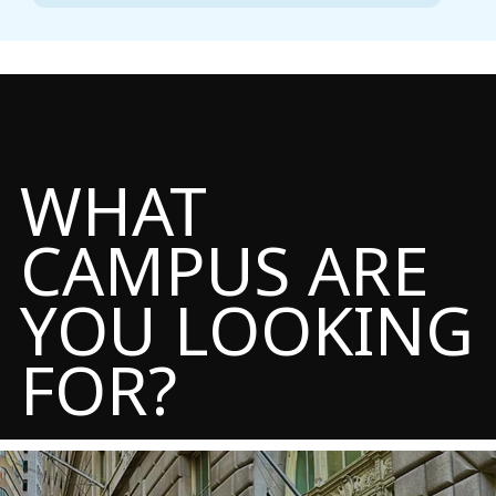
WHAT
CAMPUS ARE
YOU LOOKING
FOR?