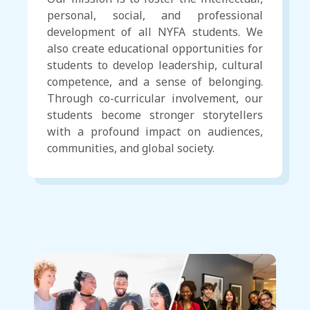
personal, social, and professional
development of all NYFA students. We
also create educational opportunities for
students to develop leadership, cultural
competence, and a sense of belonging.
Through co-curricular involvement, our
students become stronger storytellers
with a profound impact on audiences,
communities, and global society.