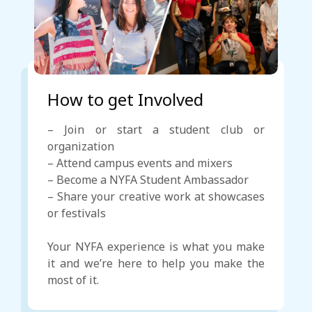
How to get Involved
– Join or start a student club or
organization
– Attend campus events and mixers
– Become a NYFA Student Ambassador
– Share your creative work at showcases
or festivals
Your NYFA experience is what you make
it and we’re here to help you make the
most of it.