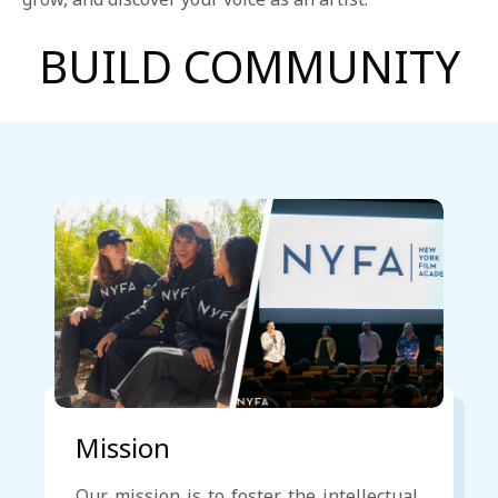
1-800-611-FILM
BUILD COMMUNITY
ENGLISH
Mission
Our mission is to foster the intellectual,