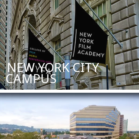
NEW YORK CITY
CAMPUS