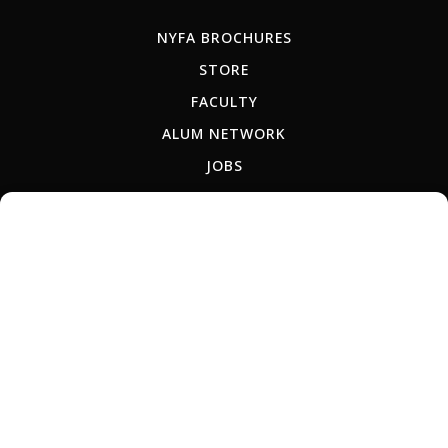
NYFA BROCHURES
STORE
FACULTY
ALUM NETWORK
JOBS
TEACH-OUT POLICY
RU
ES
AR
IT
PT
JP
KR
CN
Copyright © 2026 New York Film Academy •
Privacy Policy