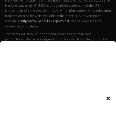
New York Film Academy and are not affiliated with Universal Studios, or
Harvard University. GI Bill® is a registered trademark of the U.S.
Department of Veterans Affairs (VA). More information about education
benefits offered by VA is available at the official U.S. government
website at
http://www.benefits.va.gov/gibill
. Not all programs are
offered at all locations.
*Students will also incur additional expenses on their own
productions. This varies depending on how much film they shoot and
scale of the projects.
Please find estimated total tuition for all programs
here
, and an
explanation of NYFA institutional fees
here
.
All tuition costs and fees are listed in USD and are subject to change.
Tuition prices and fees are only guaranteed one semester at a time
and are subject to increase or decrease.
Please note an annual increase is expected for all tuition and fees.
Costs listed above do not include housing, food, transportation,
books, additional necessary supplies, activities fee or health insurance
Department of Defense tuition rates can be found
here
(for Fall 2025),
here
(for Spring 2026) and
here
(for Summer 2026).
Please preview a complete list of all estimated costs related to