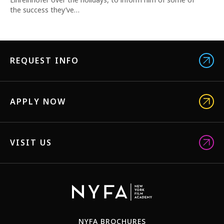
the success they’ve…
REQUEST INFO
APPLY NOW
VISIT US
NYFA BROCHURES