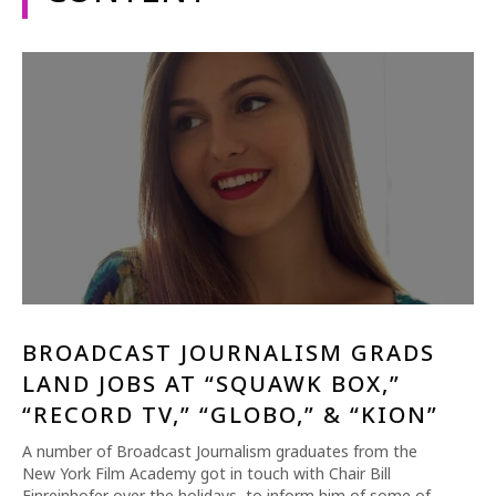
1-800-611-FILM
ENGLISH
BROADCAST JOURNALISM GRADS
LAND JOBS AT “SQUAWK BOX,”
“RECORD TV,” “GLOBO,” & “KION”
A number of Broadcast Journalism graduates from the
New York Film Academy got in touch with Chair Bill
Einreinhofer over the holidays, to inform him of some of