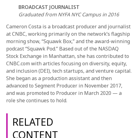
BROADCAST JOURNALIST
Graduated from NYFA NYC Campus in 2016
Cameron Costa is a broadcast producer and journalist
at CNBC, working primarily on the network’s flagship
morning show, “Squawk Box,” and the award-winning
podcast “Squawk Pod.” Based out of the NASDAQ
REQUEST INFO
Stock Exchange in Manhattan, she has contributed to
CNBC.com with articles focusing on diversity, equity,
and inclusion (DEI), tech startups, and venture capital.
APPLY NOW
She began as a production assistant and then
advanced to Segment Producer in November 2017,
and was promoted to Producer in March 2020 — a
CURRENT STUDENTS
role she continues to hold.
PARENTS
RELATED
*UPCOMING ONLINE INFO SESSIONS*
CONTENT