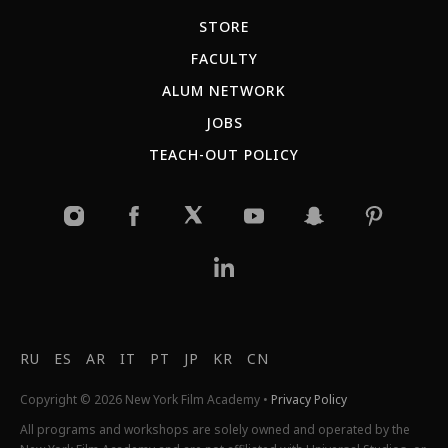
STORE
FACULTY
ALUM NETWORK
JOBS
TEACH-OUT POLICY
RU
ES
AR
IT
PT
JP
KR
CN
Copyright © 2026 New York Film Academy •
Privacy Policy
All programs and workshops are solely owned and operated by the