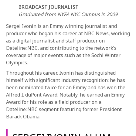
BROADCAST JOURNALIST
Graduated from NYFA NYC Campus in 2009
Sergei Ivonin is an Emmy winning journalist and
producer who began his career at NBC News, working
as a digital journalist and staff producer on
Dateline: NBC, and contributing to the network’s
REQUEST INFO
coverage of major events such as the Sochi Winter
Olympics.
Throughout his career, Ivonin has distinguished
APPLY NOW
himself with significant industry recognition: he has
been nominated twice for an Emmy and has won the
Alfred I. duPont Award. Notably, he earned an Emmy
CURRENT STUDENTS
Award for his role as a field producer on a
PARENTS
Dateline: NBC segment featuring former President
Barack Obama.
*UPCOMING ONLINE INFO SESSIONS*