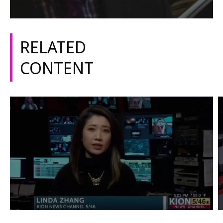
RELATED
CONTENT