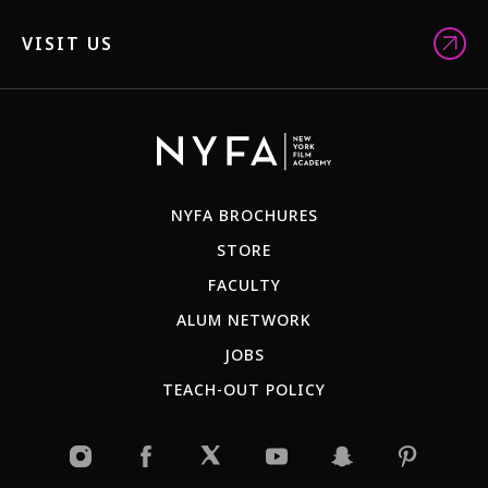
VISIT US
NYFA BROCHURES
STORE
FACULTY
ALUM NETWORK
JOBS
TEACH-OUT POLICY