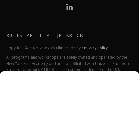
RU
ES
AR
IT
PT
JP
KR
CN
Copyright © 2026 New York Film Academy •
Privacy Policy
All programs and workshops are solely owned and operated by the
New York Film Academy and are not affiliated with Universal Studios, or
Harvard University. GI Bill® is a registered trademark of the U.S.
Department of Veterans Affairs (VA). More information about education
benefits offered by VA is available at the official U.S. government
website at
http://www.benefits.va.gov/gibill
. Not all programs are
offered at all locations.
*Students will also incur additional expenses on their own
productions. This varies depending on how much film they shoot and
scale of the projects.
Please find estimated total tuition for all programs
here
, and an
explanation of NYFA institutional fees
here
.