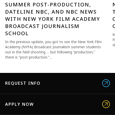
SUMMER POST-PRODUCTION,
DATELINE NBC, AND NBC NEWS
WITH NEW YORK FILM ACADEMY
BROADCAST JOURNALISM
SCHOOL
W
F
In the previous update, you got to see the New York Film
s
Academy (NYFA) Broadcast Journalism summer students
out in the field shooting … but following “production,”
there is “post-production.”…
REQUEST INFO
APPLY NOW