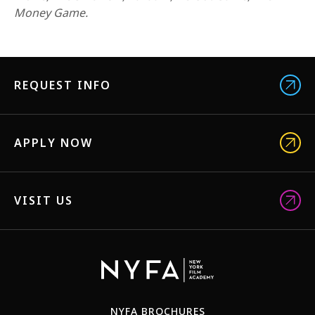
1-800-611-FILM
Money Game.
ENGLISH
REQUEST INFO
APPLY NOW
VISIT US
NYFA BROCHURES