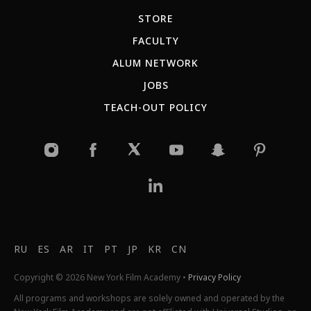
STORE
FACULTY
ALUM NETWORK
JOBS
TEACH-OUT POLICY
RU
ES
AR
IT
PT
JP
KR
CN
Copyright © 2026 New York Film Academy •
Privacy Policy
All programs and workshops are solely owned and operated by the