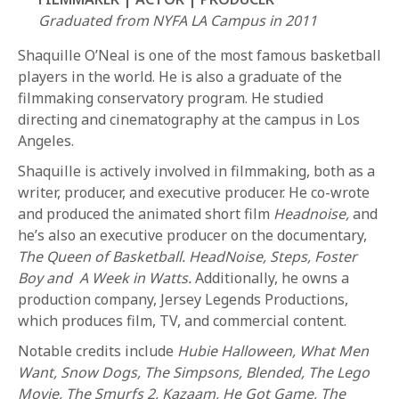
Graduated from NYFA LA Campus in 2011
Shaquille O’Neal is one of the most famous basketball
players in the world. He is also a graduate of the
filmmaking conservatory program. He studied
directing and cinematography at the campus in Los
Angeles.
REQUEST INFO
Shaquille is actively involved in filmmaking, both as a
writer, producer, and executive producer. He co-wrote
and produced the animated short film
Headnoise,
and
APPLY NOW
he’s also an executive producer on the documentary,
The Queen of Basketball. HeadNoise, Steps, Foster
Boy and A Week in Watts.
Additionally, he owns a
CURRENT STUDENTS
production company, Jersey Legends Productions,
PARENTS
which produces film, TV, and commercial content.
Notable credits include
Hubie Halloween, What Men
*UPCOMING ONLINE INFO SESSIONS*
Want, Snow Dogs, The Simpsons, Blended, The Lego
Movie, The Smurfs 2, Kazaam, He Got Game, The