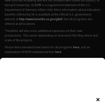
New York Film Academy and are not affiliated with Universal Studios, or
Harvard University. GI Bill® is a registered trademark of the U.S.
Department of Veterans Affairs (VA). More information about education
benefits offered by VA is available at the official U.S. government
website at
http://www.benefits.va.gov/gibill
. Not all programs are
offered at all locations.
*Students will also incur additional expenses on their own
productions. This varies depending on how much film they shoot and
scale of the projects.
Please find estimated total tuition for all programs
here
, and an
explanation of NYFA institutional fees
here
.
All tuition costs and fees are listed in USD and are subject to change.
Tuition prices and fees are only guaranteed one semester at a time
and are subject to increase or decrease.
Please note an annual increase is expected for all tuition and fees.
Costs listed above do not include housing, food, transportation,
books, additional necessary supplies, activities fee or health insurance
Department of Defense tuition rates can be found
here
(for Fall 2025),
here
(for Spring 2026) and
here
(for Summer 2026).
Please preview a complete list of all estimated costs related to