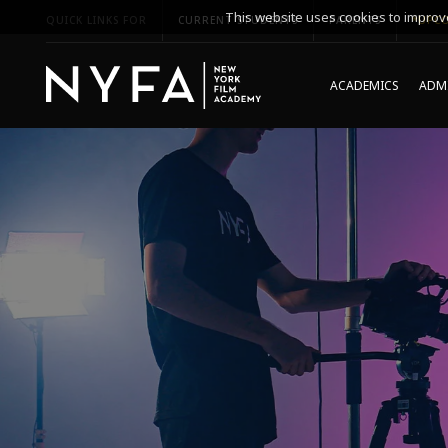
This website uses cookies to improve
QUICK LINKS FOR
CURRENT STUDENTS
PARENTS
*UPCO
ACADEMICS
ADMI