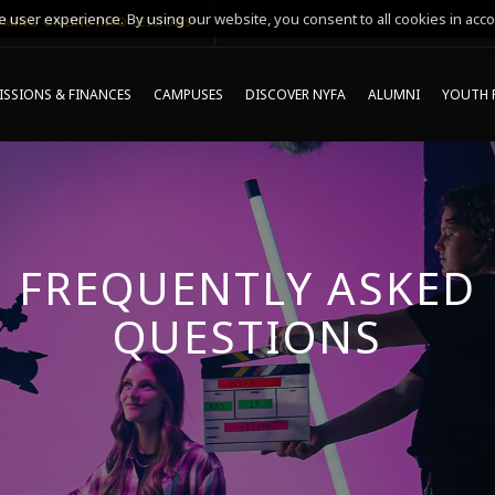
 user experience. By using our website, you consent to all cookies in acco
MING ONLINE INFO SESSIONS*
SSIONS & FINANCES
CAMPUSES
DISCOVER NYFA
ALUMNI
YOUTH 
FREQUENTLY ASKED
QUESTIONS