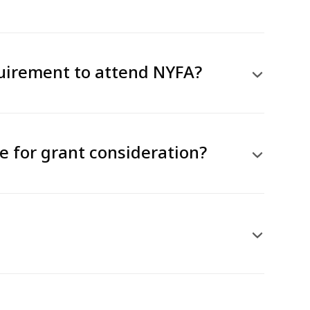
quirement to attend NYFA?
le for grant consideration?