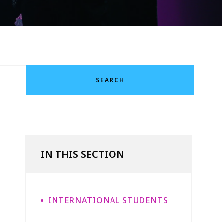
SEARCH
IN THIS SECTION
INTERNATIONAL STUDENTS