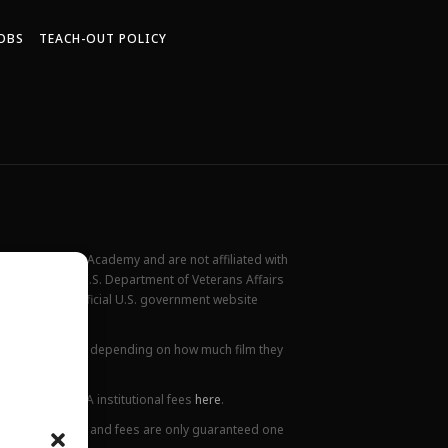
OBS
TEACH-OUT POLICY
New York Film Academy and are not affiliated with
rademark of the U.S. Department of Veterans Affairs
ilable at the official U.S. government website
all locations.
ions. This varies depending on how much film they
lanation of NYFA institutional fees
here
.
ge. Tuition prices and fees are only guaranteed one