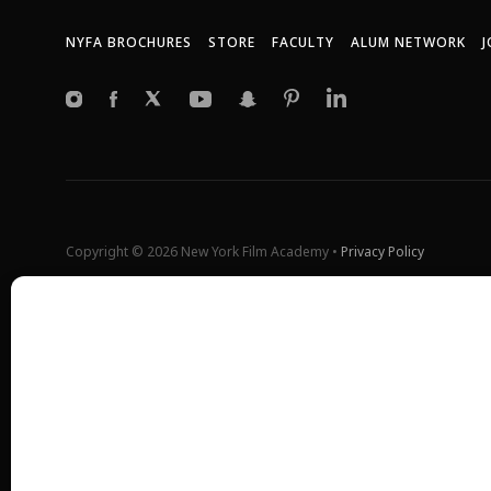
NYFA BROCHURES
STORE
FACULTY
ALUM NETWORK
J
Copyright © 2026 New York Film Academy •
Privacy Policy
All programs and workshops are solely owned and operated by the 
Universal Studios, or Harvard University. GI Bill® is a registered t
(VA). More information about education benefits offered by VA is ava
at
http://www.benefits.va.gov/gibill
. Not all programs are offered at 
*Students will also incur additional expenses on their own product
shoot and scale of the projects.
Please find estimated total tuition for all programs
here
, and an exp
All tuition costs and fees are listed in USD and are subject to chan