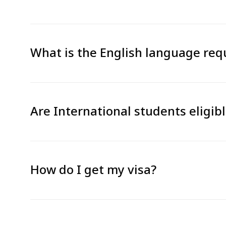
What is the English language re
Are International students eligib
How do I get my visa?