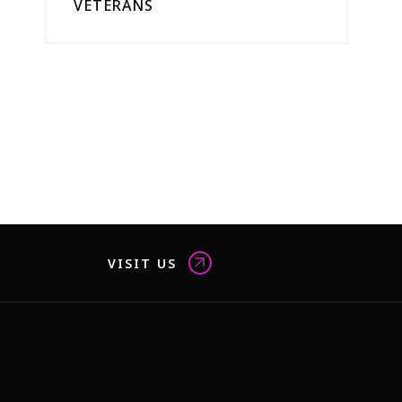
VETERANS
VISIT US