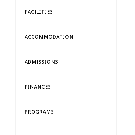
FACILITIES
ACCOMMODATION
ADMISSIONS
FINANCES
PROGRAMS