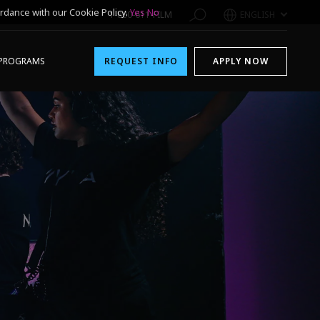
rdance with our Cookie Policy.
Yes
No
1-800-611-FILM
ENGLISH
PROGRAMS
REQUEST INFO
APPLY NOW