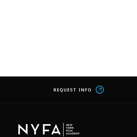
REQUEST INFO