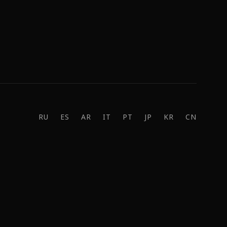
RU
ES
AR
IT
PT
JP
KR
CN