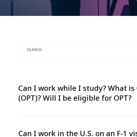
Can I work while I study? What is 
(OPT)? Will I be eligible for OPT?
Can I work in the U.S. on an F-1 vi