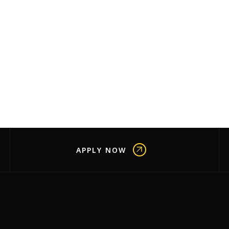
APPLY NOW