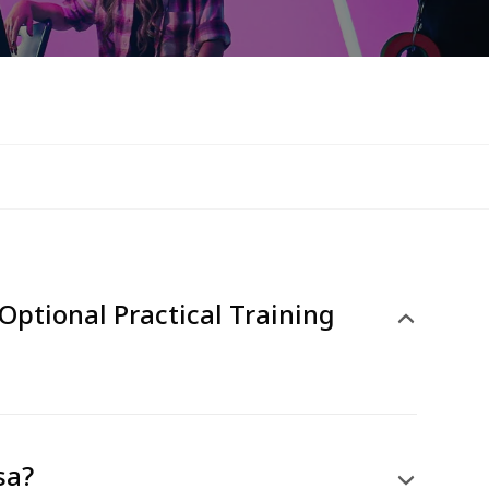
Optional Practical Training
sa?