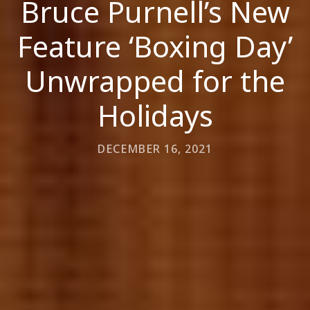
Bruce Purnell’s New
Feature ‘Boxing Day’
Unwrapped for the
Holidays
DECEMBER 16, 2021