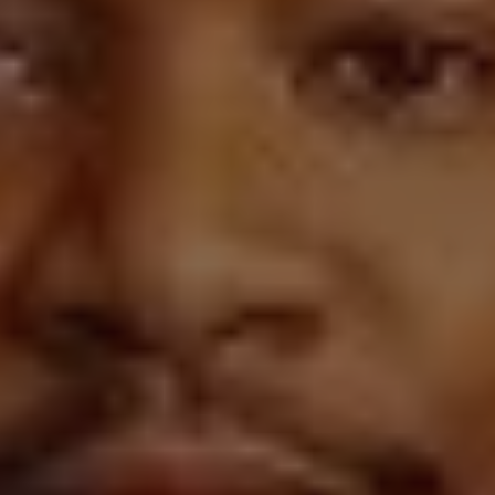
REQUEST INFO
APPLY NOW
CURRENT STUDENTS
PARENTS
*UPCOMING ONLINE INFO SESSIONS*