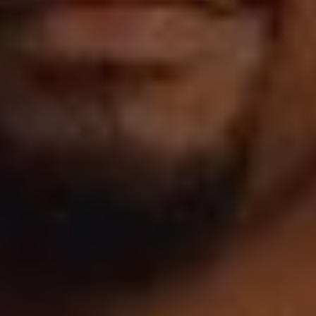
1-800-611-FILM
ENGLISH