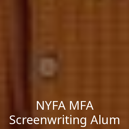
NYFA MFA
Screenwriting Alum