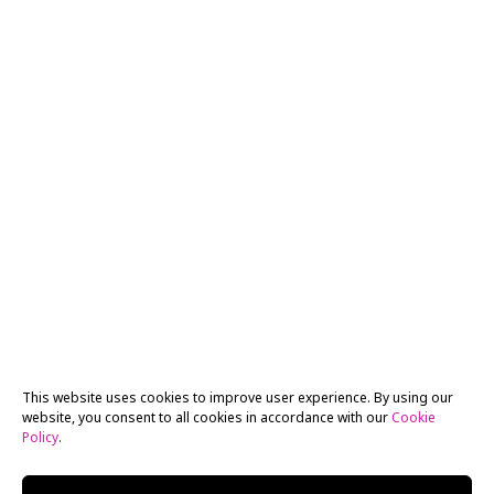
This website uses cookies to improve user experience. By using our
website, you consent to all cookies in accordance with our
Cookie
Policy
.