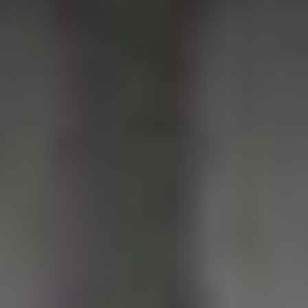
1-800-611-FILM
ENGLISH