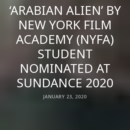
‘ARABIAN ALIEN’ BY
NEW YORK FILM
ACADEMY (NYFA)
STUDENT
NOMINATED AT
SUNDANCE 2020
JANUARY 23, 2020