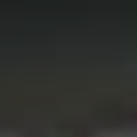
REQUEST INFO
APPLY NOW
CURRENT STUDENTS
PARENTS
*UPCOMING ONLINE INFO SESSIONS*