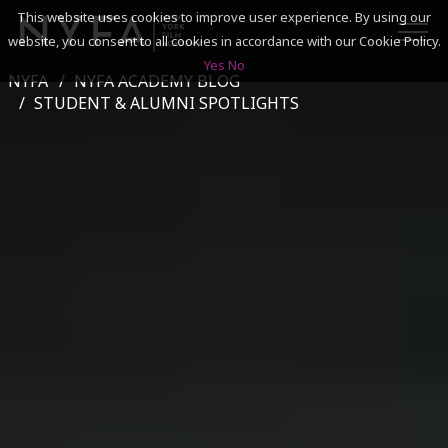
This website uses cookies to improve user experience. By using our
website, you consent to all cookies in accordance with our Cookie Policy.
Yes
No
NYFA
NYFA ACADEMY BLOG
SEARCH
STUDENT & ALUMNI SPOTLIGHTS
ACADEMICS
ADMISSIONS & FINANCES
CAMPUSES
DISCOVER NYFA
ALUMNI
YOUTH PROGRAMS