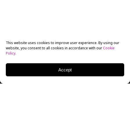
This website uses cookies to improve user experience. By using our
website, you consent to all cookies in accordance with our
Cookie
Policy
.
Accept
New York Film Academy (NYFA) BFA Screenwriting
student Meshal Al Jaser is headed to Utah later this
month–his short film,
Arabian Alien
, will screen in this