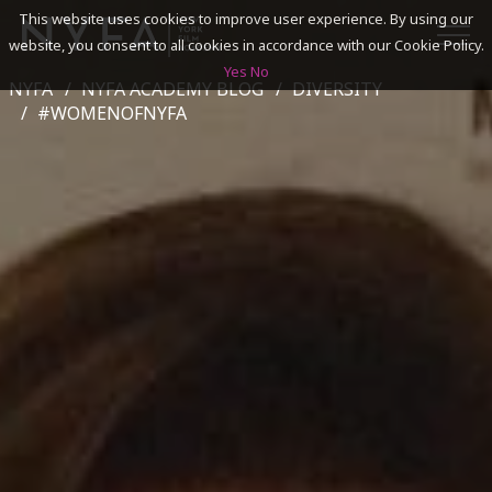
This website uses cookies to improve user experience. By using our
website, you consent to all cookies in accordance with our Cookie Policy.
Yes
No
NYFA
NYFA ACADEMY BLOG
DIVERSITY
SEARCH
#WOMENOFNYFA
ACADEMICS
ADMISSIONS & FINANCES
CAMPUSES
DISCOVER NYFA
ALUMNI
YOUTH PROGRAMS