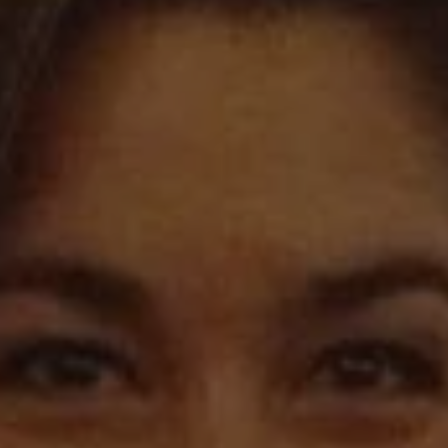
REQUEST INFO
APPLY NOW
CURRENT STUDENTS
PARENTS
*UPCOMING ONLINE INFO SESSIONS*