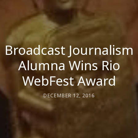
Broadcast Journalism
Alumna Wins Rio
WebFest Award
DECEMBER 12, 2016