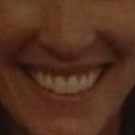
1-800-611-FILM
ENGLISH