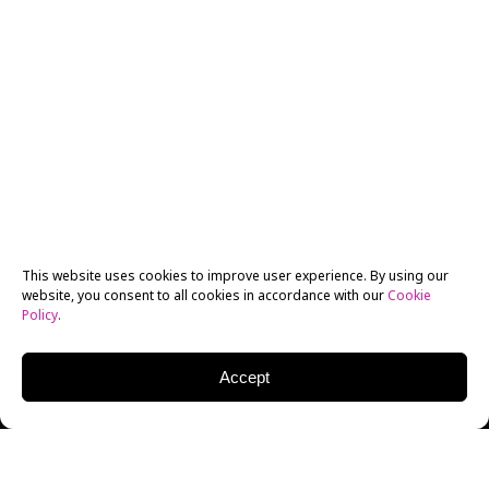
This website uses cookies to improve user experience. By using our
website, you consent to all cookies in accordance with our
Cookie
Policy
.
Accept