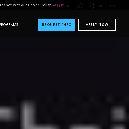
rdance with our Cookie Policy.
Yes
No
1-800-611-FILM
ENGLISH
PROGRAMS
REQUEST INFO
APPLY NOW