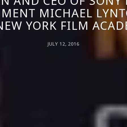
N AND CEO OF SONY 
NMENT MICHAEL LYNT
NEW YORK FILM ACA
JULY 12, 2016