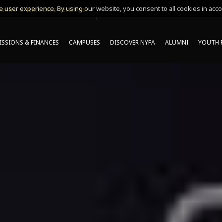
 user experience. By using our website, you consent to all cookies in acco
MING ONLINE INFO SESSIONS*
SSIONS & FINANCES
CAMPUSES
DISCOVER NYFA
ALUMNI
YOUTH 