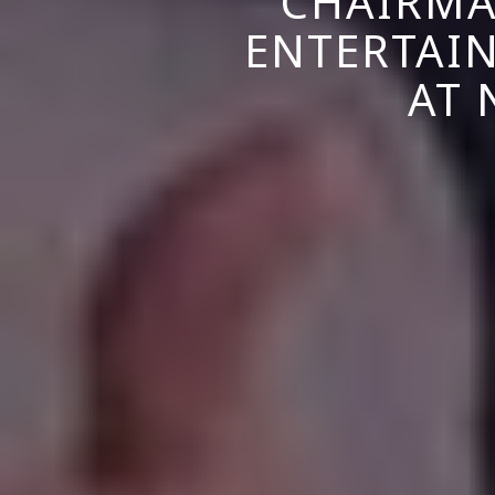
CHAIRMA
ENTERTAI
AT 