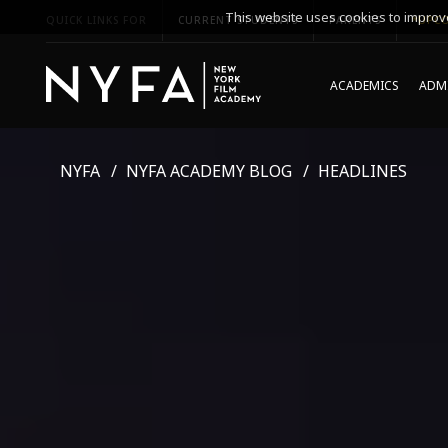
This website uses cookies to improve
QUICK LINKS FOR
CURRENT STUDENTS
PARENTS
*UPCO
ACADEMICS
ADMI
NYFA
NYFA ACADEMY BLOG
HEADLINES