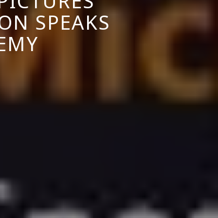
PICTURES
ON SPEAKS
DEMY