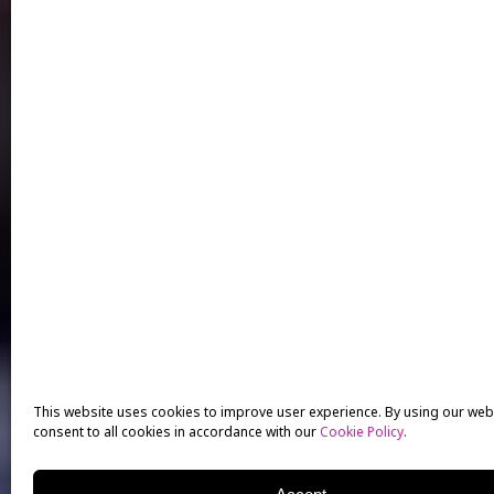
This website uses cookies to improve user experience. By using our web
consent to all cookies in accordance with our
Cookie Policy
.