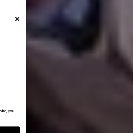
site, you