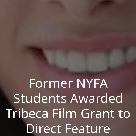
Former NYFA
Students Awarded
Tribeca Film Grant to
Direct Feature