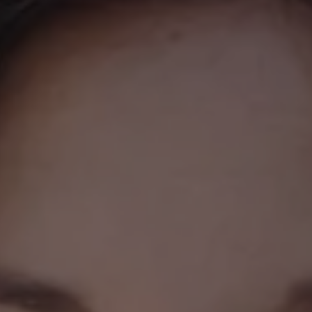
REQUEST INFO
APPLY NOW
CURRENT STUDENTS
PARENTS
*UPCOMING ONLINE INFO SESSIONS*