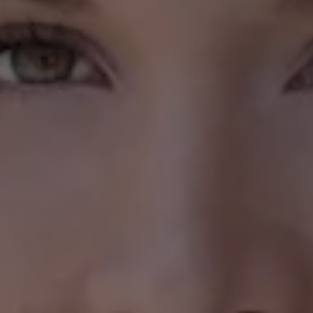
1-800-611-FILM
ENGLISH