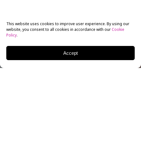
This website uses cookies to improve user experience. By using our
website, you consent to all cookies in accordance with our
Cookie
Policy
.
Accept