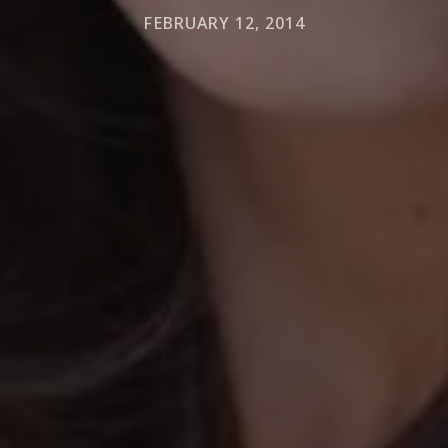
FEBRUARY 12, 2014