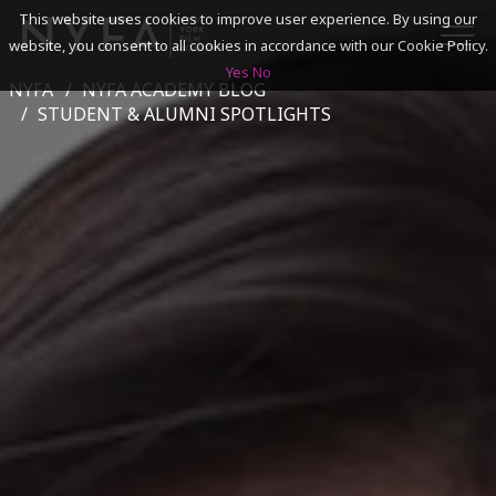
This website uses cookies to improve user experience. By using our
website, you consent to all cookies in accordance with our Cookie Policy.
Yes
No
NYFA
NYFA ACADEMY BLOG
SEARCH
STUDENT & ALUMNI SPOTLIGHTS
ACADEMICS
ADMISSIONS & FINANCES
CAMPUSES
DISCOVER NYFA
ALUMNI
YOUTH PROGRAMS