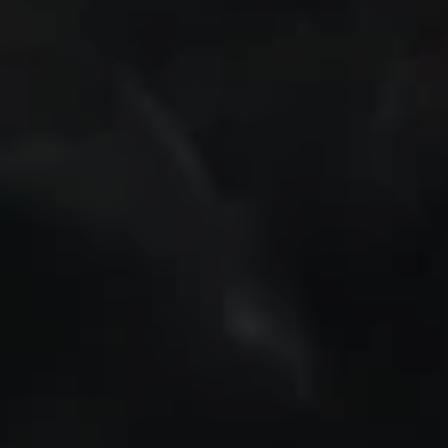
REQUEST INFO
APPLY NOW
CURRENT STUDENTS
PARENTS
*UPCOMING ONLINE INFO SESSIONS*