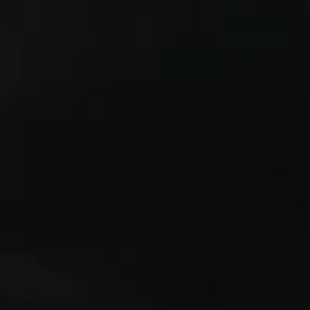
1-800-611-FILM
ENGLISH