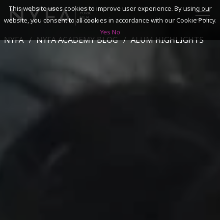
This website uses cookies to improve user experience. By using our
website, you consent to all cookies in accordance with our Cookie Policy.
Yes
No
NYFA
NYFA ACADEMY BLOG
ALUM HIGHLIGHTS
SEARCH
ACADEMICS
ADMISSIONS & FINANCES
CAMPUSES
DISCOVER NYFA
ALUMNI
YOUTH PROGRAMS