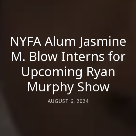
NYFA Alum Jasmine
M. Blow Interns for
Upcoming Ryan
Murphy Show
AUGUST 6, 2024