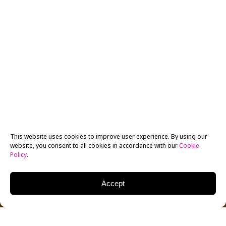
This website uses cookies to improve user experience. By using our
website, you consent to all cookies in accordance with our
Cookie
Policy
.
Accept