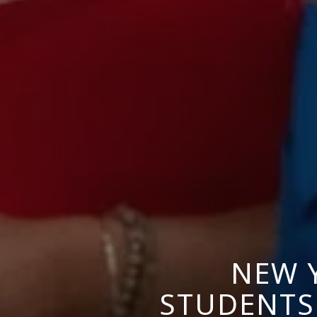
NEW 
STUDENTS