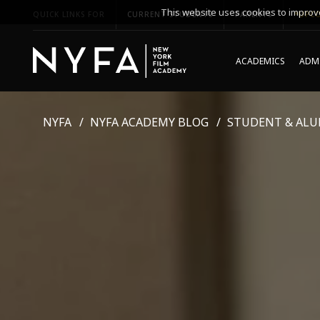
This website uses cookies to improve
QUICK LINKS FOR
CURRENT STUDENTS
PARENTS
*UPCO
ACADEMICS
ADMI
NYFA
NYFA ACADEMY BLOG
STUDENT & ALU