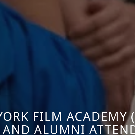
YORK FILM ACADEMY (
 AND ALUMNI ATTEND