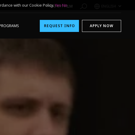
rdance with our Cookie Policy.
Yes
No
1-800-611-FILM
ENGLISH
PROGRAMS
REQUEST INFO
APPLY NOW