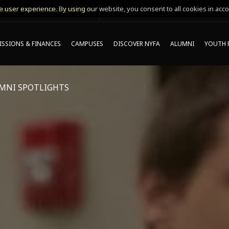
 user experience. By using our website, you consent to all cookies in acco
MING ONLINE INFO SESSIONS*
SSIONS & FINANCES
CAMPUSES
DISCOVER NYFA
ALUMNI
YOUTH 
MNI SPOTLIGHTS