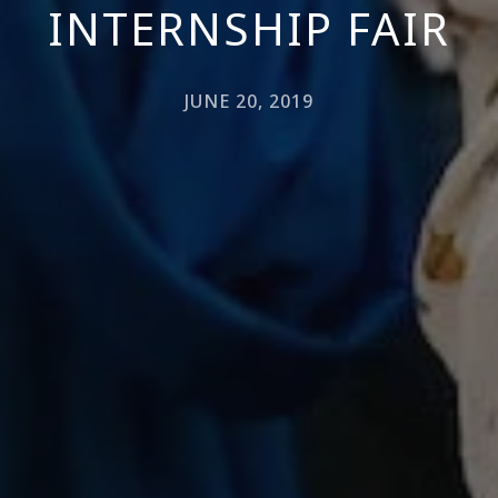
INTERNSHIP FAIR
JUNE 20, 2019