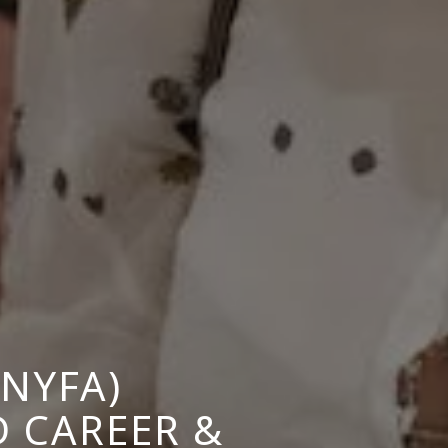
NYFA)
 CAREER &