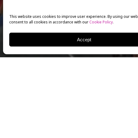
This website uses cookies to improve user experience. By using our web
consent to all cookies in accordance with our
Cookie Policy
.
Accept
On Sunday, December 11, 
enjoyed an afternoon at t
This opportunity was made
proud supporter of milita