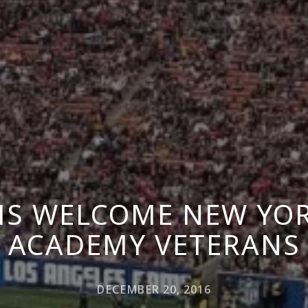
MS WELCOME NEW YOR
ACADEMY VETERANS
DECEMBER 20, 2016