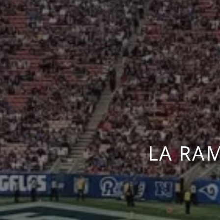
LA RA