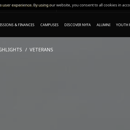
 user experience. By using our website, you consent to all cookies in acco
MING ONLINE INFO SESSIONS*
SSIONS & FINANCES
CAMPUSES
DISCOVER NYFA
ALUMNI
YOUTH 
GHLIGHTS
VETERANS