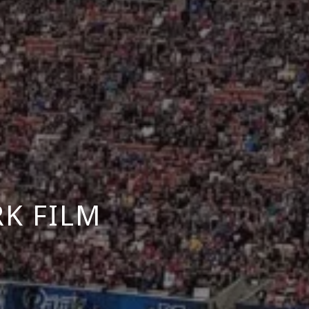
K FILM