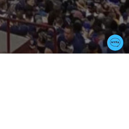
Arts
Veteran Students
 the Atlanta Falcons.
organization
, which is a