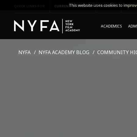
This website uses cookies to improve
QUICK LINKS FOR
CURRENT STUDENTS
PARENTS
*UPCO
ACADEMICS
ADMI
NYFA
NYFA ACADEMY BLOG
COMMUNITY HI