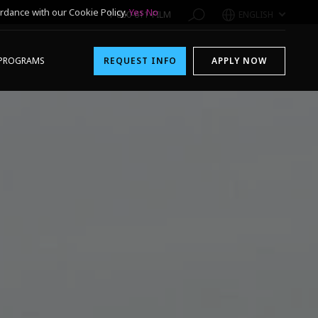
rdance with our Cookie Policy.
Yes
No
1-800-611-FILM
ENGLISH
PROGRAMS
REQUEST INFO
APPLY NOW