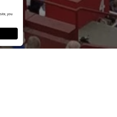
site, you
the New York Film Academy College of Visual & Performing 
he LA Memorial Coliseum to watch the Los Angeles Rams host
 possible by a generous ticket donation from the
LA Rams 
ry servicemembers and veterans.