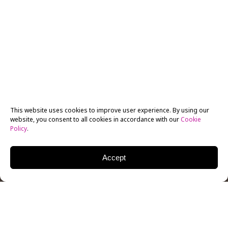
This website uses cookies to improve user experience. By using our
website, you consent to all cookies in accordance with our
Cookie
Policy
.
Accept