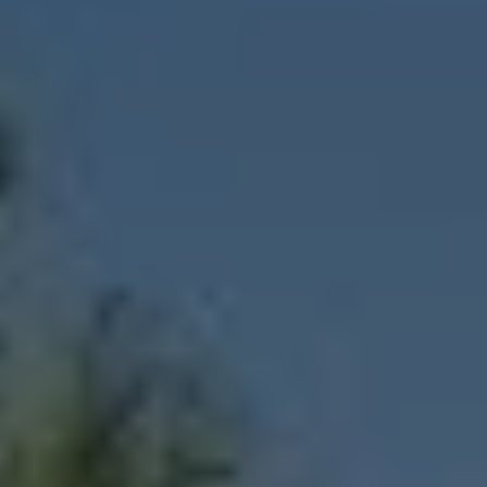
1-800-611-FILM
ENGLISH