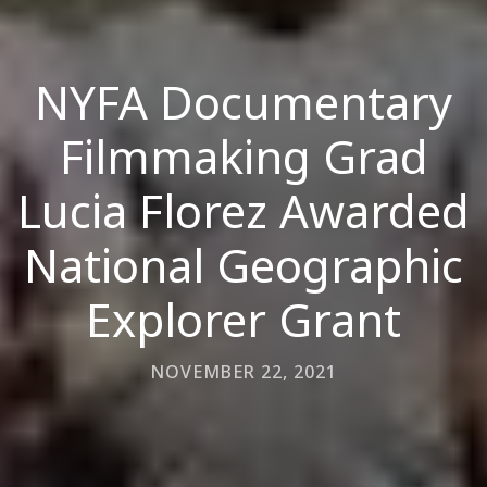
NYFA Documentary
Filmmaking Grad
Lucia Florez Awarded
National Geographic
Explorer Grant
NOVEMBER 22, 2021