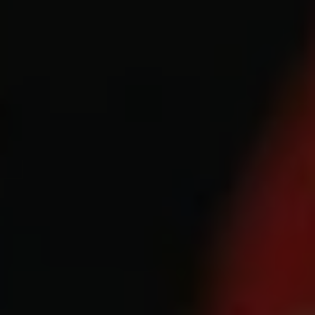
1-800-611-FILM
ENGLISH