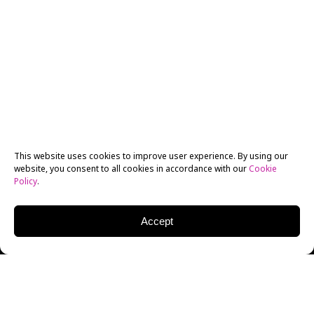
This website uses cookies to improve user experience. By using our
website, you consent to all cookies in accordance with our
Cookie
Policy
.
Accept