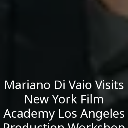
Mariano Di Vaio Visits
New York Film
Academy Los Angeles
Production Workshop