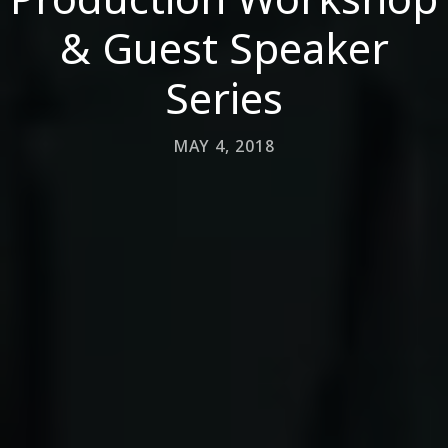
& Guest Speaker
Series
MAY 4, 2018