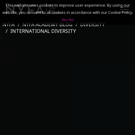
This website uses cookies to improve user experience. By using our
website, you consent to all cookies in accordance with our Cookie Policy.
Yes
No
NYFA
NYFA ACADEMY BLOG
DIVERSITY
SEARCH
INTERNATIONAL DIVERSITY
ACADEMICS
ADMISSIONS & FINANCES
CAMPUSES
DISCOVER NYFA
ALUMNI
YOUTH PROGRAMS