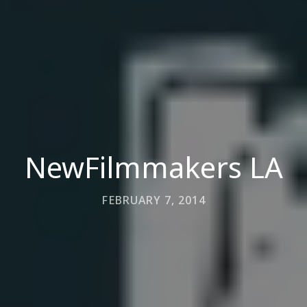
NewFilmmakers LA
FEBRUARY 7, 2014