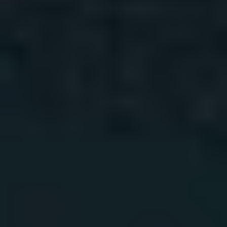
1-800-611-FILM
ENGLISH