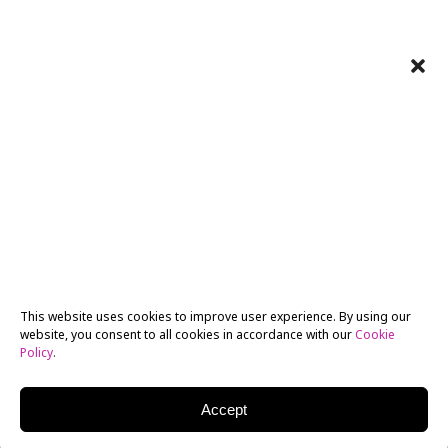
This website uses cookies to improve user experience. By using our
website, you consent to all cookies in accordance with our
Cookie
Policy
.
Accept