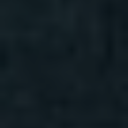
REQUEST INFO
APPLY NOW
CURRENT STUDENTS
PARENTS
*UPCOMING ONLINE INFO SESSIONS*