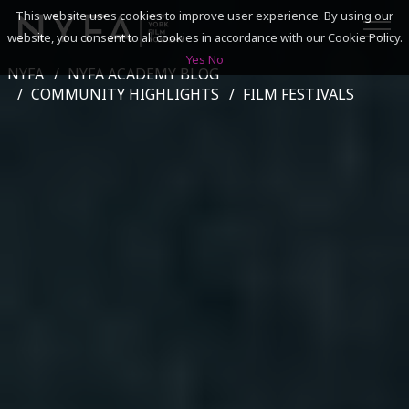
This website uses cookies to improve user experience. By using our
website, you consent to all cookies in accordance with our Cookie Policy.
Yes
No
NYFA
NYFA ACADEMY BLOG
SEARCH
COMMUNITY HIGHLIGHTS
FILM FESTIVALS
ACADEMICS
ADMISSIONS & FINANCES
CAMPUSES
DISCOVER NYFA
ALUMNI
YOUTH PROGRAMS