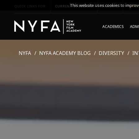
This website uses cookies to improve
QUICK LINKS FOR
CURRENT STUDENTS
PARENTS
*UPCO
ACADEMICS
ADMI
NYFA
NYFA ACADEMY BLOG
DIVERSITY
IN