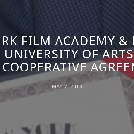
RK FILM ACADEMY &
 UNIVERSITY OF ARTS
 COOPERATIVE AGRE
MAY 2, 2018