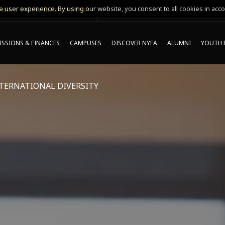
 user experience. By using our website, you consent to all cookies in acco
MING ONLINE INFO SESSIONS*
SSIONS & FINANCES
CAMPUSES
DISCOVER NYFA
ALUMNI
YOUTH 
TERNATIONAL DIVERSITY