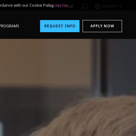
rdance with our Cookie Policy.
Yes
No
1-800-611-FILM
ENGLISH
PROGRAMS
REQUEST INFO
APPLY NOW