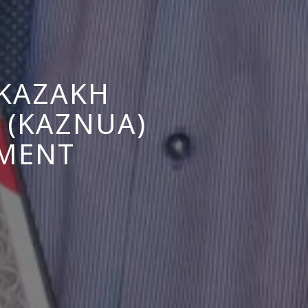
 KAZAKH
 (KAZNUA)
EMENT