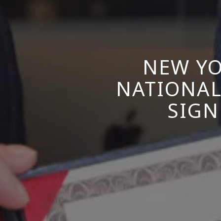
NEW YO
NATIONAL
SIGN