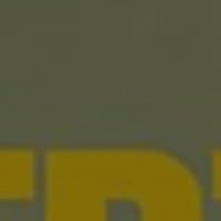
REQUEST INFO
APPLY NOW
CURRENT STUDENTS
PARENTS
*UPCOMING ONLINE INFO SESSIONS*