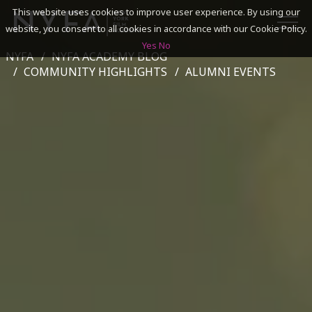
This website uses cookies to improve user experience. By using our
website, you consent to all cookies in accordance with our Cookie Policy.
Yes
No
NYFA
NYFA ACADEMY BLOG
SEARCH
COMMUNITY HIGHLIGHTS
ALUMNI EVENTS
ACADEMICS
ADMISSIONS & FINANCES
CAMPUSES
DISCOVER NYFA
ALUMNI
YOUTH PROGRAMS