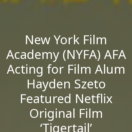
New York Film
Academy (NYFA) AFA
Acting for Film Alum
Hayden Szeto
Featured Netflix
Original Film
‘Tigertail’