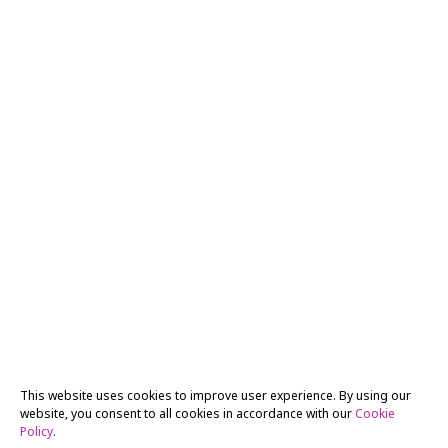
This website uses cookies to improve user experience. By using our
website, you consent to all cookies in accordance with our
Cookie
Policy
.