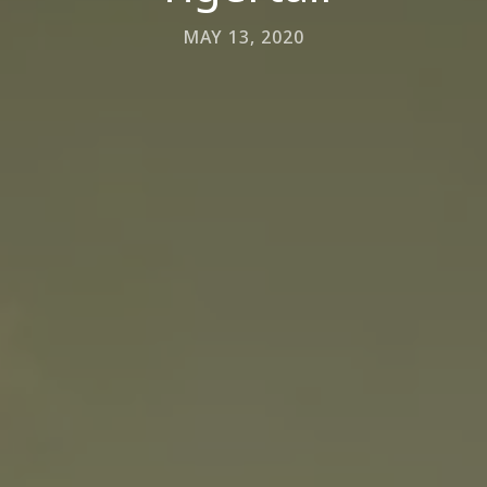
MAY 13, 2020