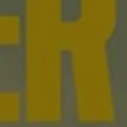
1-800-611-FILM
ENGLISH