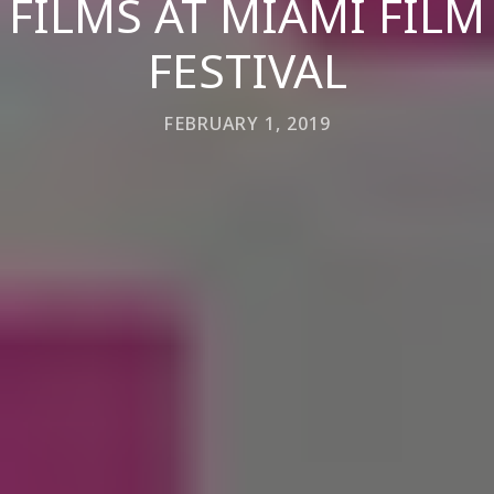
FILMS AT MIAMI FILM
FESTIVAL
FEBRUARY 1, 2019