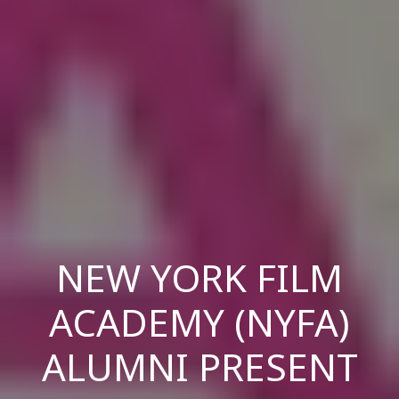
NEW YORK FILM
ACADEMY (NYFA)
ALUMNI PRESENT