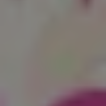
1-800-611-FILM
ENGLISH