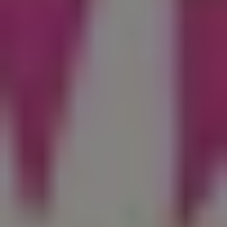
REQUEST INFO
APPLY NOW
CURRENT STUDENTS
PARENTS
*UPCOMING ONLINE INFO SESSIONS*