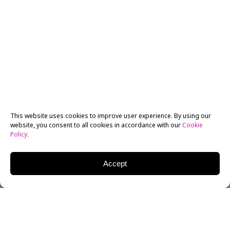
This website uses cookies to improve user experience. By using our
website, you consent to all cookies in accordance with our
Cookie
Policy
.
Accept