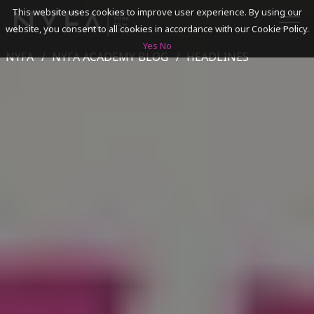
This website uses cookies to improve user experience. By using our
website, you consent to all cookies in accordance with our Cookie Policy.
Yes
No
NYFA
NYFA ACADEMY BLOG
HEADLINES
SEARCH
ACADEMICS
ADMISSIONS & FINANCES
CAMPUSES
DISCOVER NYFA
ALUMNI
YOUTH PROGRAMS