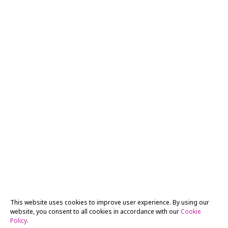
This website uses cookies to improve user experience. By using our
website, you consent to all cookies in accordance with our
Cookie
Policy
.