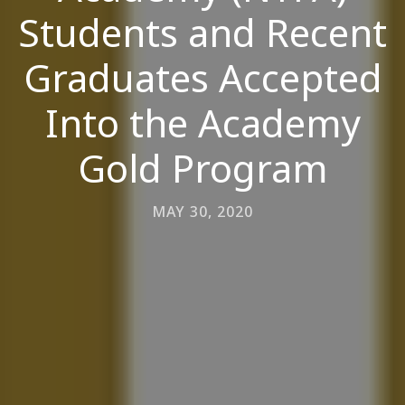
Students and Recent
Graduates Accepted
Into the Academy
Gold Program
MAY 30, 2020