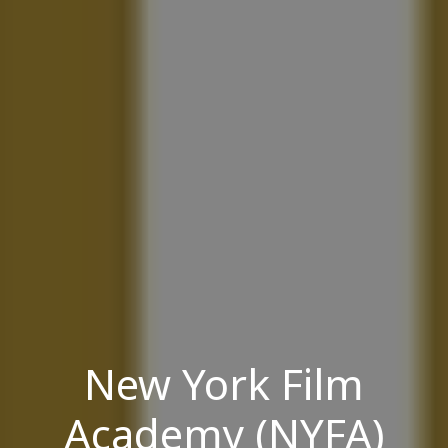
New York Film
Academy (NYFA)