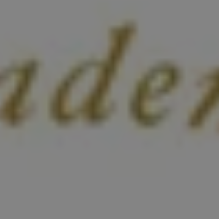
1-800-611-FILM
ENGLISH