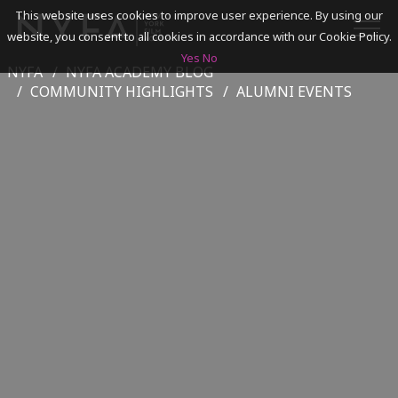
This website uses cookies to improve user experience. By using our
website, you consent to all cookies in accordance with our Cookie Policy.
Yes
No
NYFA
NYFA ACADEMY BLOG
SEARCH
COMMUNITY HIGHLIGHTS
ALUMNI EVENTS
ACADEMICS
ADMISSIONS & FINANCES
CAMPUSES
DISCOVER NYFA
ALUMNI
YOUTH PROGRAMS