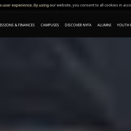
 user experience. By using our website, you consent to all cookies in acco
MING ONLINE INFO SESSIONS*
SSIONS & FINANCES
CAMPUSES
DISCOVER NYFA
ALUMNI
YOUTH 