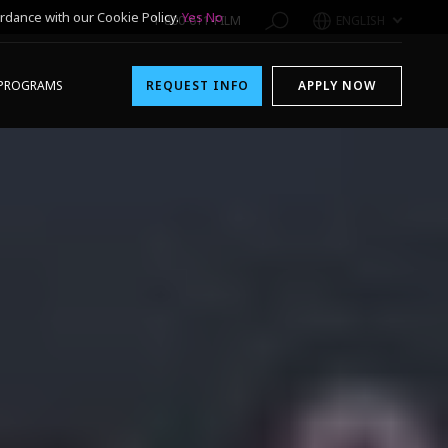
rdance with our Cookie Policy.
Yes
No
1-800-611-FILM
ENGLISH
PROGRAMS
REQUEST INFO
APPLY NOW