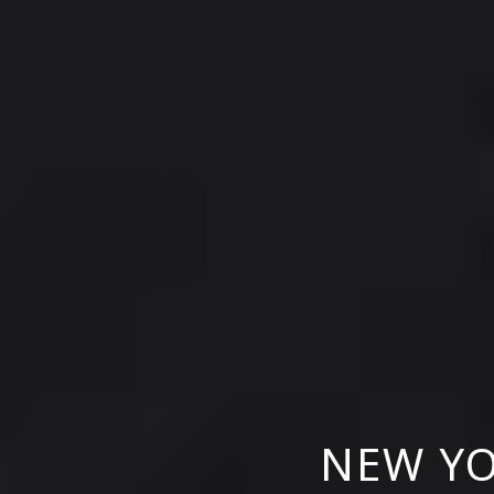
NEW YO