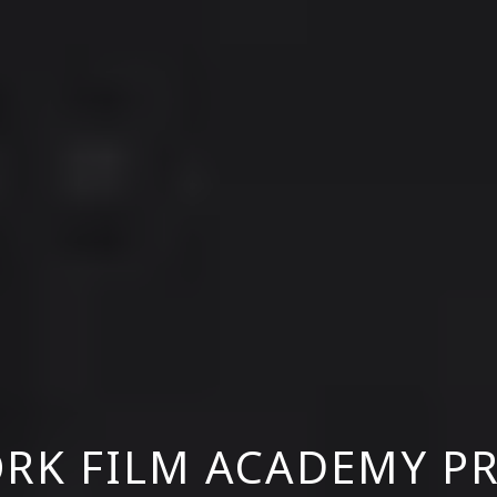
RK FILM ACADEMY P