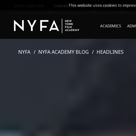
This website uses cookies to improve
QUICK LINKS FOR
CURRENT STUDENTS
PARENTS
*UPCO
ACADEMICS
ADMI
NYFA
NYFA ACADEMY BLOG
HEADLINES