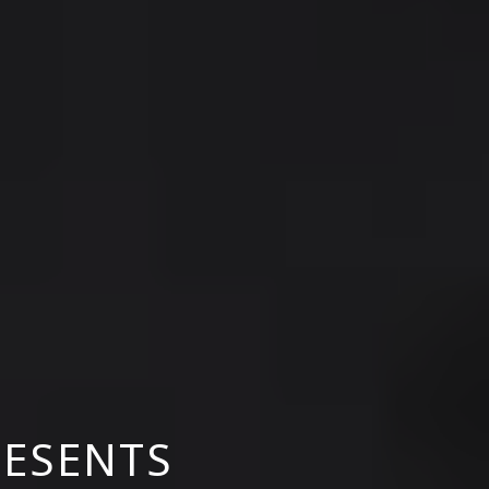
RESENTS