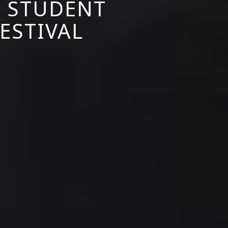
S STUDENT
FESTIVAL