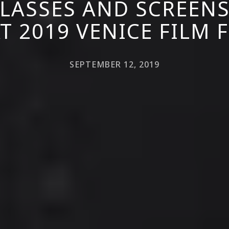
LASSES AND SCREEN
T 2019 VENICE FILM 
SEPTEMBER 12, 2019