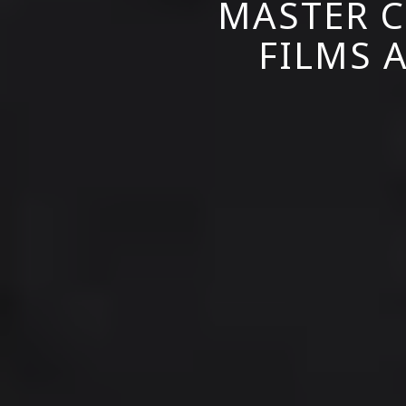
MASTER C
FILMS A