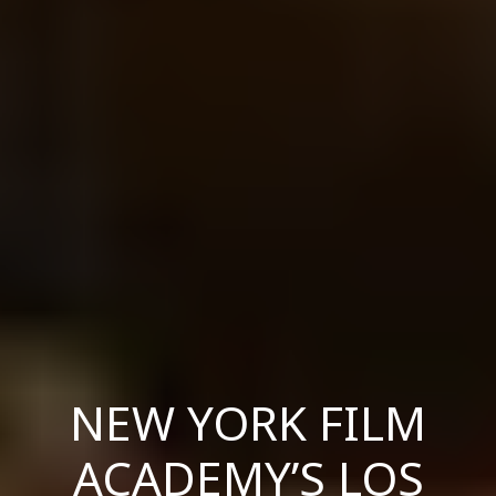
NEW YORK FILM
ACADEMY’S LOS