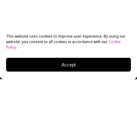
This website uses cookies to improve user experience. By using our
website, you consent to all cookies in accordance with our
Cookie
Policy
.
Accept
As the COVID-19 pandemic lingers, New York Film
Academy continues to adapt and develop new ways of
delivering an applied arts education. The
Cinematography department on the
Los
Angeles
campus has taken an updated approach to