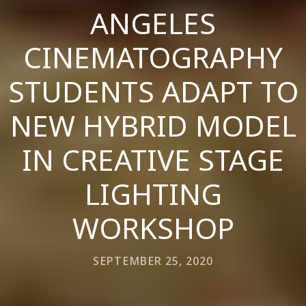
ANGELES
CINEMATOGRAPHY
STUDENTS ADAPT TO
NEW HYBRID MODEL
IN CREATIVE STAGE
LIGHTING
WORKSHOP
SEPTEMBER 25, 2020