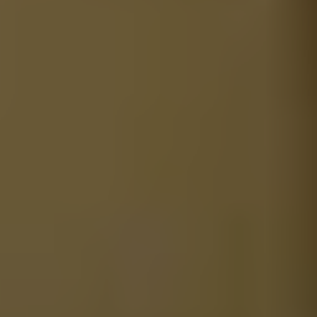
1-800-611-FILM
ENGLISH