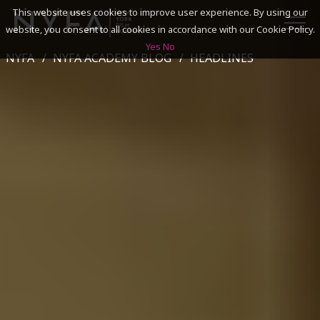
This website uses cookies to improve user experience. By using our
website, you consent to all cookies in accordance with our Cookie Policy.
Yes
No
NYFA
NYFA ACADEMY BLOG
HEADLINES
SEARCH
ACADEMICS
ADMISSIONS & FINANCES
CAMPUSES
DISCOVER NYFA
ALUMNI
YOUTH PROGRAMS