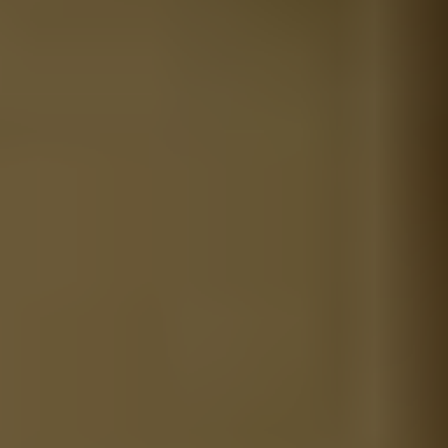
REQUEST INFO
APPLY NOW
CURRENT STUDENTS
PARENTS
*UPCOMING ONLINE INFO SESSIONS*