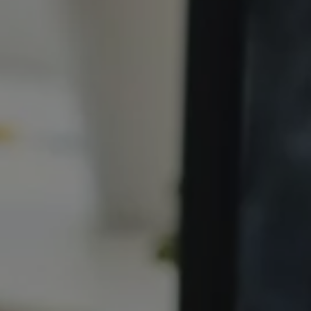
1-800-611-FILM
ENGLISH