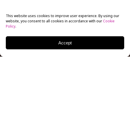
This website uses cookies to improve user experience. By using our
website, you consent to all cookies in accordance with our
Cookie
Policy
.
Accept
This year, New York Film Academy’s top-ranked
summer camps
went virtual and campers in countries
across Asia had the opportunity to make films, learn
to act, and create animations under the umbrella of
knowledgeable
Los Angeles
campus instructors who
have worked in the industry for years, in interactive
live classes, from the comfort of their home!