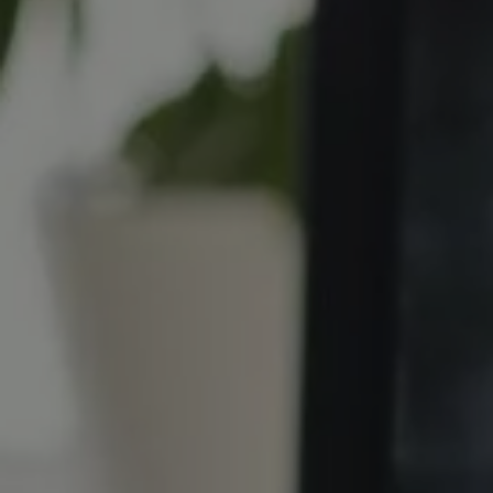
REQUEST INFO
APPLY NOW
CURRENT STUDENTS
PARENTS
*UPCOMING ONLINE INFO SESSIONS*