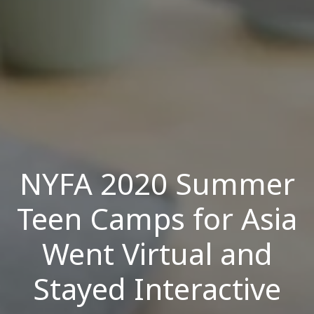
NYFA 2020 Summer
Teen Camps for Asia
Went Virtual and
Stayed Interactive