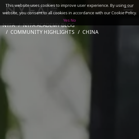
This website uses cookies to improve user experience. By using our
website, you consent to all cookies in accordance with our Cookie Policy.
Yes
No
NYFA
NYFA ACADEMY BLOG
SEARCH
COMMUNITY HIGHLIGHTS
CHINA
ACADEMICS
ADMISSIONS & FINANCES
CAMPUSES
DISCOVER NYFA
ALUMNI
YOUTH PROGRAMS