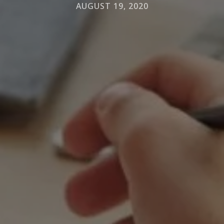
AUGUST 19, 2020