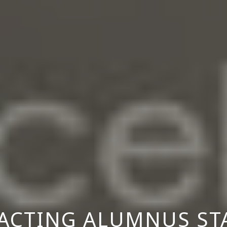
ACTING ALUMNUS ST