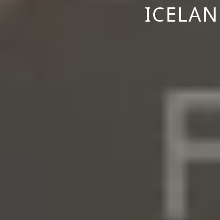
ICELAN