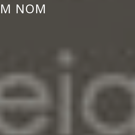
ILM NOM