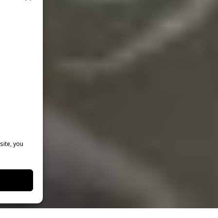
site, you