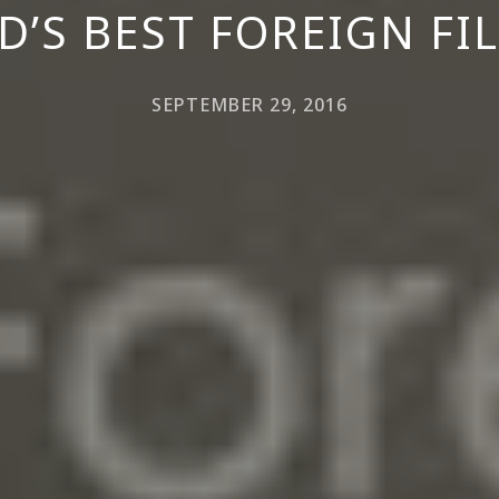
D’S BEST FOREIGN F
SEPTEMBER 29, 2016