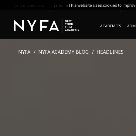
This website uses cookies to improve
QUICK LINKS FOR
CURRENT STUDENTS
PARENTS
*UPCO
ACADEMICS
ADMI
NYFA
NYFA ACADEMY BLOG
HEADLINES