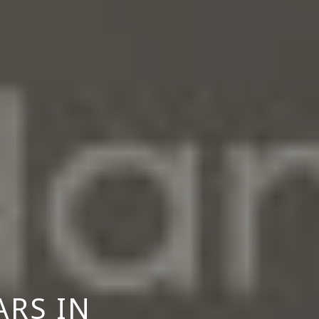
ARS IN