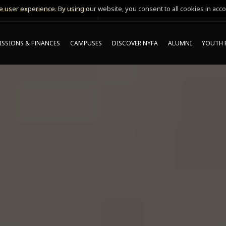
 user experience. By using our website, you consent to all cookies in acco
MING ONLINE INFO SESSIONS*
SSIONS & FINANCES
CAMPUSES
DISCOVER NYFA
ALUMNI
YOUTH 