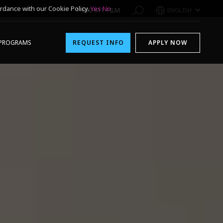
rdance with our Cookie Policy.
Yes
No
1-800-611-FILM
ENGLISH
PROGRAMS
REQUEST INFO
APPLY NOW