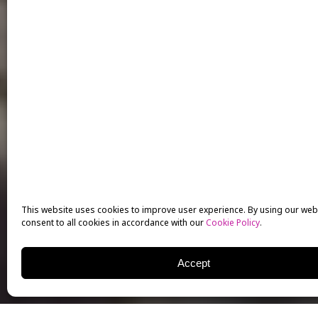
This website uses cookies to improve user experience. By using our web
consent to all cookies in accordance with our
Cookie Policy
.
Accept