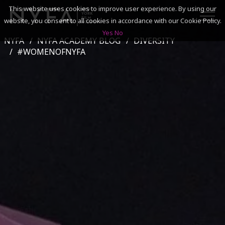
This website uses cookies to improve user experience. By using our
website, you consent to all cookies in accordance with our Cookie Policy.
Yes
No
NYFA
NYFA ACADEMY BLOG
DIVERSITY
SEARCH
#WOMENOFNYFA
ACADEMICS
ADMISSIONS & FINANCES
CAMPUSES
DISCOVER NYFA
ALUMNI
YOUTH PROGRAMS