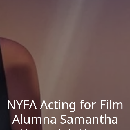
NYFA Acting for Film
Alumna Samantha