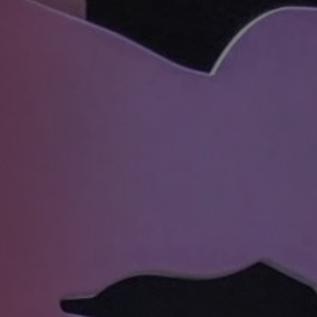
REQUEST INFO
APPLY NOW
CURRENT STUDENTS
PARENTS
*UPCOMING ONLINE INFO SESSIONS*