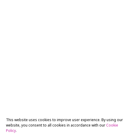
This website uses cookies to improve user experience. By using our
website, you consent to all cookies in accordance with our
Cookie
Policy
.