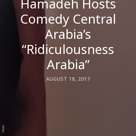
Hamadeh Hosts
Comedy Central
Arabia’s
“Ridiculousness
Arabia”
AUGUST 18, 2017