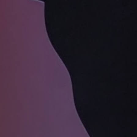
1-800-611-FILM
ENGLISH