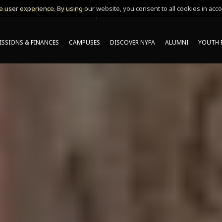
 user experience. By using our website, you consent to all cookies in acco
MING ONLINE INFO SESSIONS*
SSIONS & FINANCES
CAMPUSES
DISCOVER NYFA
ALUMNI
YOUTH 