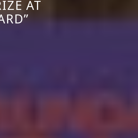
IZE AT
ARD”