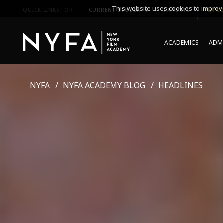
This website uses cookies to improve
QUICK LINKS FOR
CURRENT STUDENTS
PARENTS
*UPCO
ACADEMICS
ADMI
NYFA
NYFA ACADEMY BLOG
HEADLINES