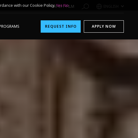
rdance with our Cookie Policy.
Yes
No
1-800-611-FILM
ENGLISH
PROGRAMS
REQUEST INFO
APPLY NOW