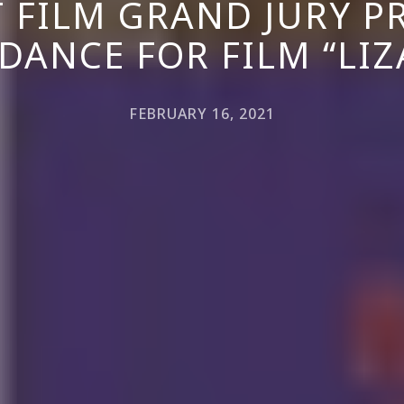
 FILM GRAND JURY PR
DANCE FOR FILM “LIZ
FEBRUARY 16, 2021