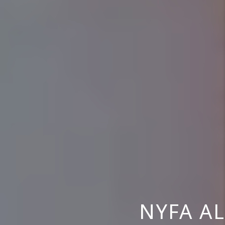
NYFA AL