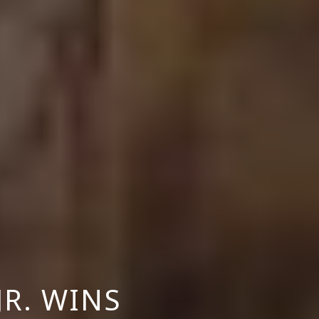
JR. WINS