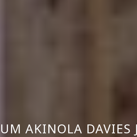
UM AKINOLA DAVIES 