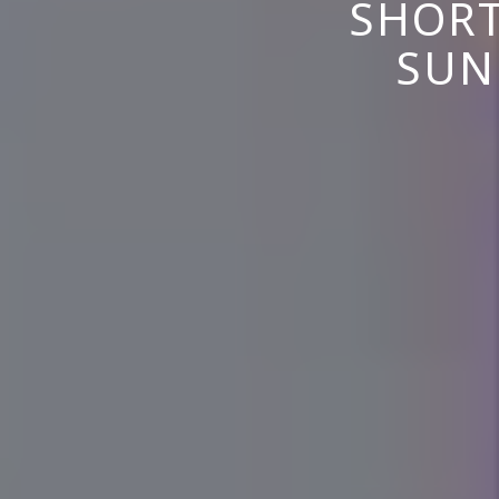
SHORT
SUN