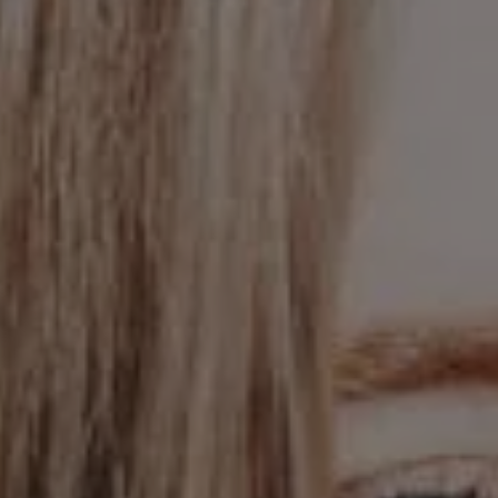
1-800-611-FILM
ENGLISH