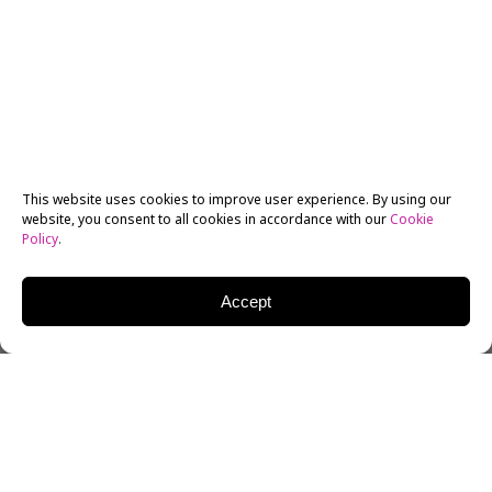
This website uses cookies to improve user experience. By using our
website, you consent to all cookies in accordance with our
Cookie
Policy
.
Accept