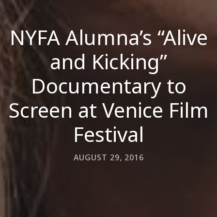
NYFA Alumna’s “Alive
and Kicking”
Documentary to
Screen at Venice Film
Festival
AUGUST 29, 2016