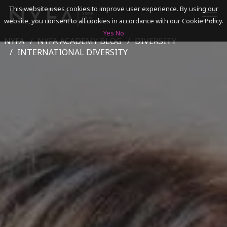
This website uses cookies to improve user experience. By using our
website, you consent to all cookies in accordance with our Cookie Policy.
Yes
No
NYFA
NYFA ACADEMY BLOG
DIVERSITY
SEARCH
INTERNATIONAL DIVERSITY
ACADEMICS
ADMISSIONS & FINANCES
CAMPUSES
DISCOVER NYFA
ALUMNI
YOUTH PROGRAMS