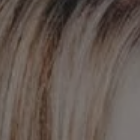
REQUEST INFO
APPLY NOW
CURRENT STUDENTS
PARENTS
*UPCOMING ONLINE INFO SESSIONS*