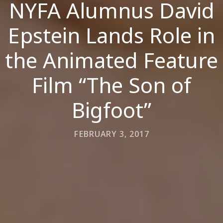
NYFA Alumnus David
Epstein Lands Role in
the Animated Feature
Film “The Son of
Bigfoot”
FEBRUARY 3, 2017