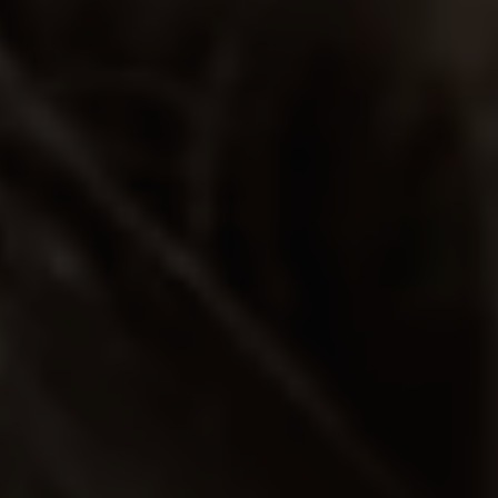
REQUEST INFO
APPLY NOW
CURRENT STUDENTS
PARENTS
*UPCOMING ONLINE INFO SESSIONS*