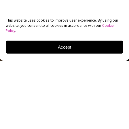
This website uses cookies to improve user experience. By using our
website, you consent to all cookies in accordance with our
Cookie
Policy
.
Accept