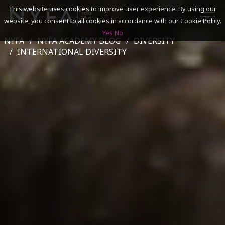
This website uses cookies to improve user experience. By using our
website, you consent to all cookies in accordance with our Cookie Policy.
Yes
No
NYFA
NYFA ACADEMY BLOG
DIVERSITY
SEARCH
INTERNATIONAL DIVERSITY
ACADEMICS
ADMISSIONS & FINANCES
CAMPUSES
DISCOVER NYFA
ALUMNI
YOUTH PROGRAMS