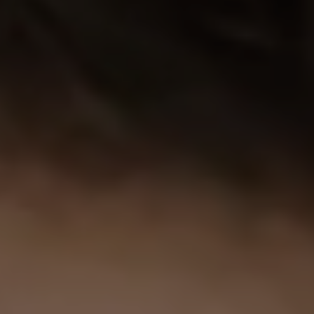
1-800-611-FILM
ENGLISH