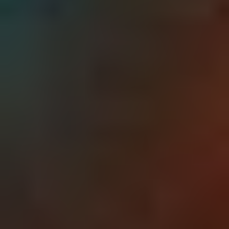
REQUEST INFO
APPLY NOW
CURRENT STUDENTS
PARENTS
*UPCOMING ONLINE INFO SESSIONS*