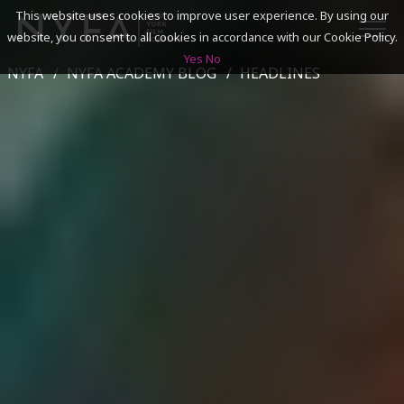
This website uses cookies to improve user experience. By using our
website, you consent to all cookies in accordance with our Cookie Policy.
Yes
No
NYFA
NYFA ACADEMY BLOG
HEADLINES
SEARCH
ACADEMICS
ADMISSIONS & FINANCES
CAMPUSES
DISCOVER NYFA
ALUMNI
YOUTH PROGRAMS