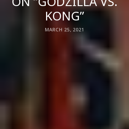
ON “GODZILLA VS.
KONG”
MARCH 25, 2021