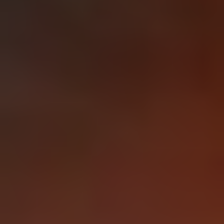
1-800-611-FILM
ENGLISH