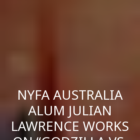
NYFA AUSTRALIA
ALUM JULIAN
LAWRENCE WORKS