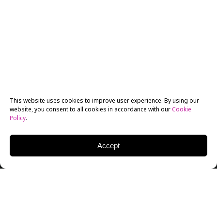
This website uses cookies to improve user experience. By using our
website, you consent to all cookies in accordance with our
Cookie
Policy
.
Accept
New York Film Academy Australia (NYFA Australia)