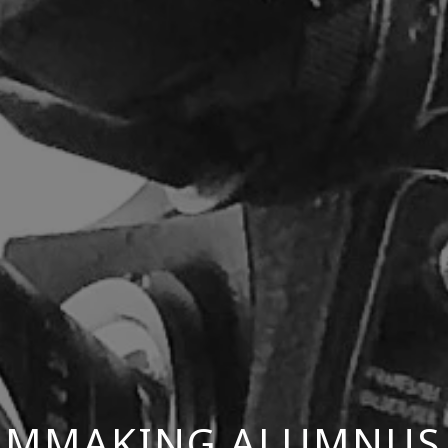
ILMMAKING ALUMNUS