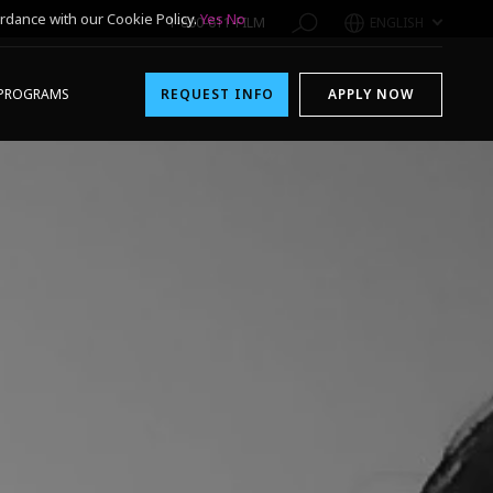
rdance with our Cookie Policy.
Yes
No
1-800-611-FILM
ENGLISH
PROGRAMS
REQUEST INFO
APPLY NOW