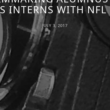
S INTERNS WITH NFL
JULY 3, 2017