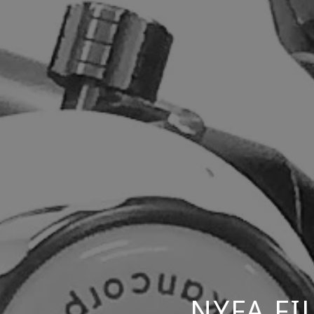
NYFA F