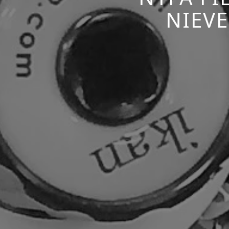
NIEVE