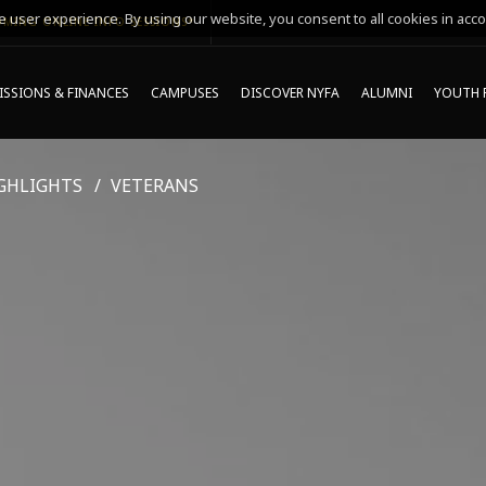
 user experience. By using our website, you consent to all cookies in acco
MING ONLINE INFO SESSIONS*
SSIONS & FINANCES
CAMPUSES
DISCOVER NYFA
ALUMNI
YOUTH 
GHLIGHTS
VETERANS