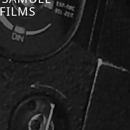
 FILMS