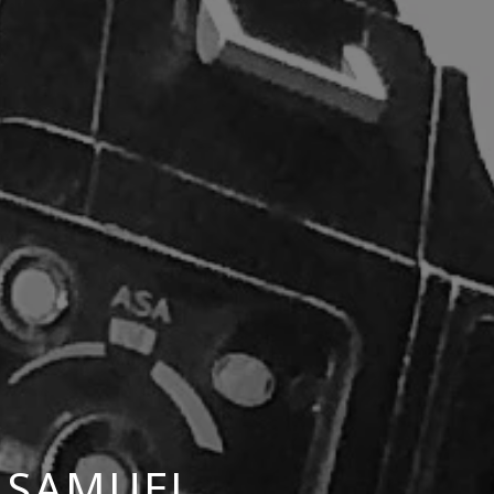
 SAMUEL