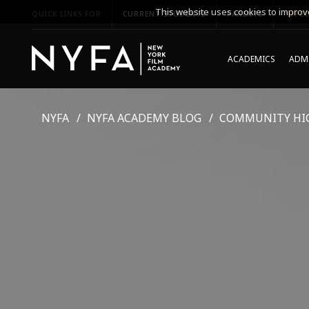
This website uses cookies to improve
QUICK LINKS FOR
CURRENT STUDENTS
PARENTS
*UPCO
ACADEMICS
ADMI
NYFA
NYFA ACADEMY BLOG
COMMUNITY HI