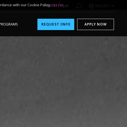
rdance with our Cookie Policy.
Yes
No
1-800-611-FILM
ENGLISH
PROGRAMS
REQUEST INFO
APPLY NOW