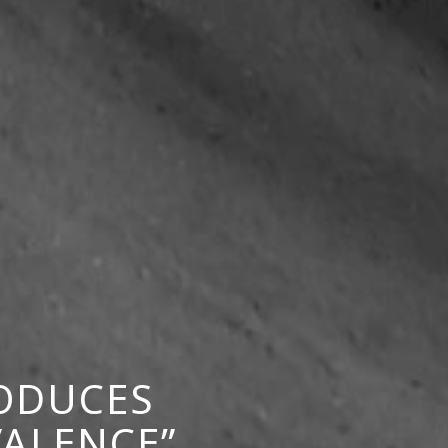
RODUCES
VALENCE”