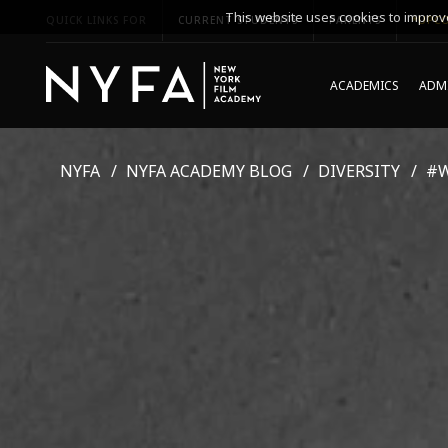
This website uses cookies to improve
QUICK LINKS FOR
CURRENT STUDENTS
PARENTS
*UPCO
ACADEMICS
ADMI
NYFA
NYFA ACADEMY BLOG
DIVERSITY
#