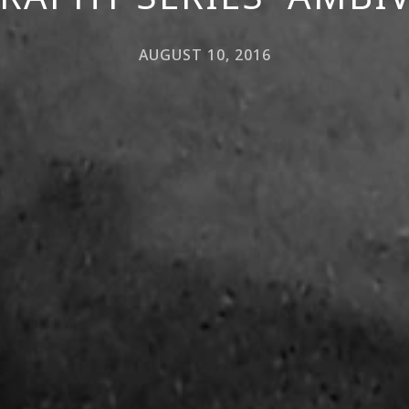
AUGUST 10, 2016