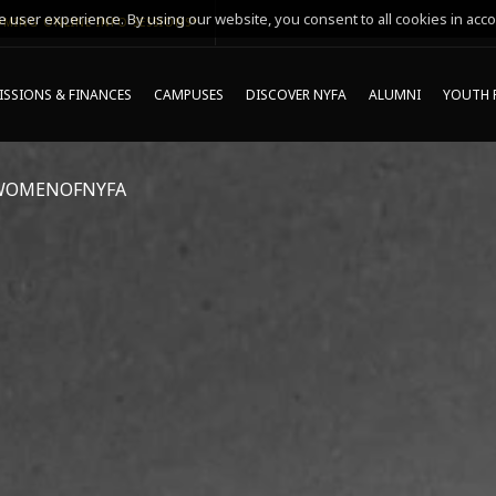
 user experience. By using our website, you consent to all cookies in acco
MING ONLINE INFO SESSIONS*
SSIONS & FINANCES
CAMPUSES
DISCOVER NYFA
ALUMNI
YOUTH 
WOMENOFNYFA