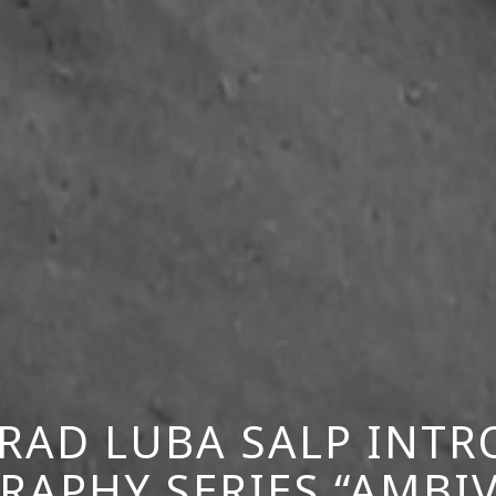
RAD LUBA SALP INT
APHY SERIES “AMBI