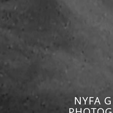
NYFA G
PHOTOGR