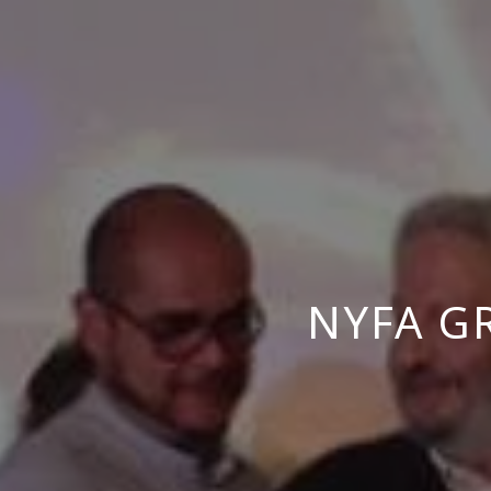
NYFA G