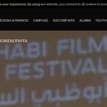
 user experience. By using our website, you consent to all cookies in acco
MING ONLINE INFO SESSIONS*
SSIONS & FINANCES
CAMPUSES
DISCOVER NYFA
ALUMNI
YOUTH 
WOMENOFNYFA