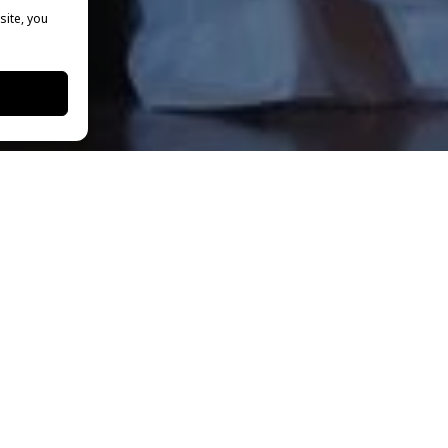
site, you