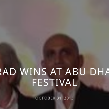
RAD WINS AT ABU DHA
FESTIVAL
OCTOBER 31, 2013