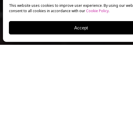
This website uses cookies to improve user experience. By using our web
consent to all cookies in accordance with our
Cookie Policy
.
Accept