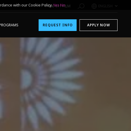
rdance with our Cookie Policy.
Yes
No
1-800-611-FILM
ENGLISH
PROGRAMS
REQUEST INFO
APPLY NOW