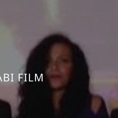
BI FILM