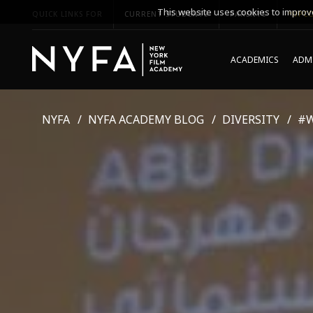
This website uses cookies to improve
QUICK LINKS FOR
CURRENT STUDENTS
PARENTS
*UPCO
ACADEMICS
ADMI
NYFA
NYFA ACADEMY BLOG
DIVERSITY
#