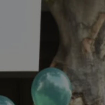
REQUEST INFO
APPLY NOW
CURRENT STUDENTS
PARENTS
*UPCOMING ONLINE INFO SESSIONS*