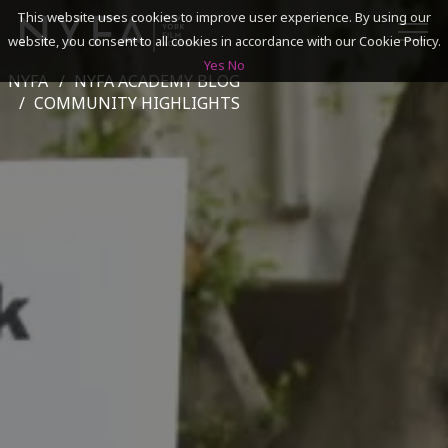
This website uses cookies to improve user experience. By using our
website, you consent to all cookies in accordance with our Cookie Policy.
Yes
No
NYFA
NYFA ACADEMY BLOG
SEARCH
COMMUNITY HIGHLIGHTS
ACADEMICS
ADMISSIONS & FINANCES
CAMPUSES
DISCOVER NYFA
ALUMNI
YOUTH PROGRAMS