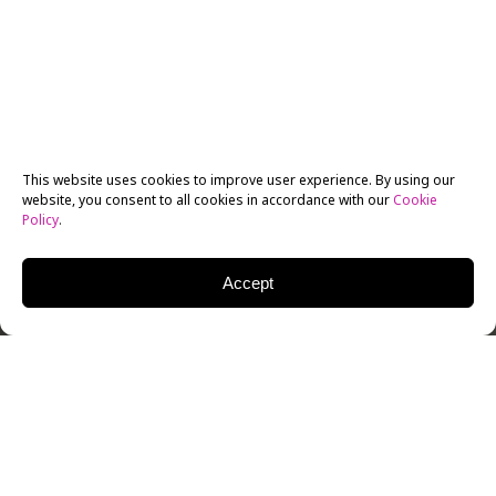
This website uses cookies to improve user experience. By using our
website, you consent to all cookies in accordance with our
Cookie
Policy
.
Accept
For five plus years, the
New York Film Academy Los
Angeles
has been sending teams to the LA AIDS Walk.
And since Hollywood loves franchises, we did it again!