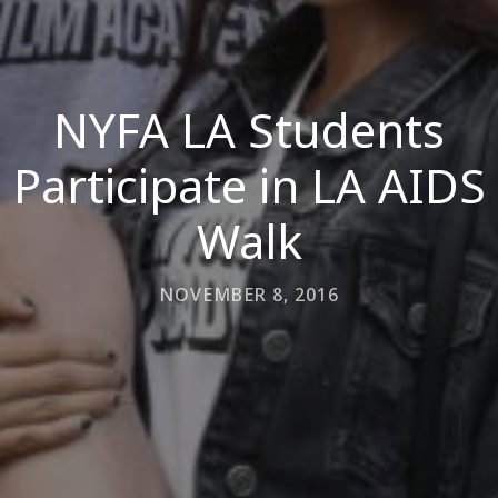
NYFA LA Students
Participate in LA AIDS
Walk
NOVEMBER 8, 2016