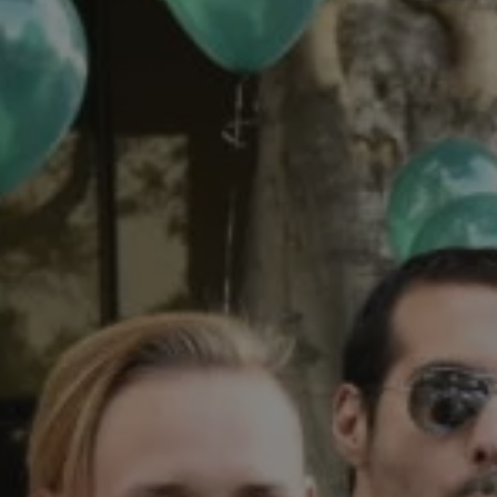
1-800-611-FILM
ENGLISH