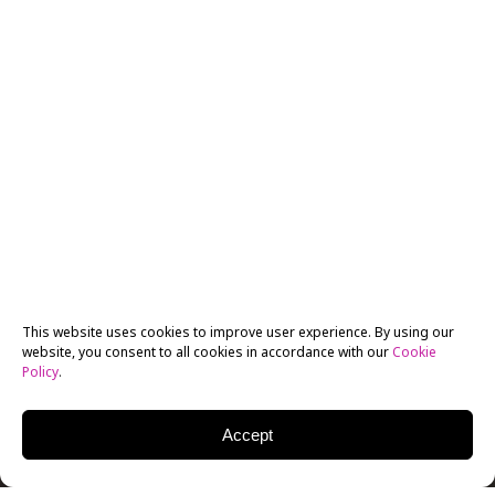
This website uses cookies to improve user experience. By using our
website, you consent to all cookies in accordance with our
Cookie
Policy
.
Accept