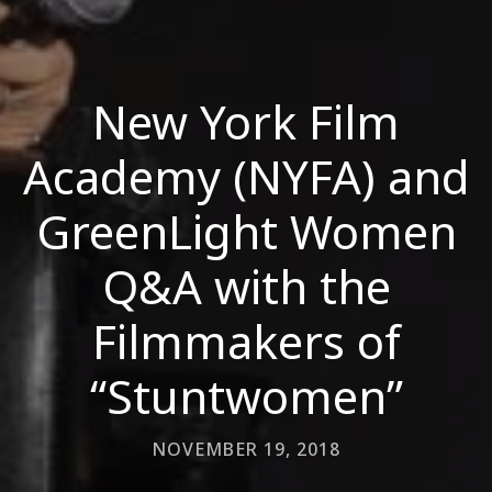
New York Film
Academy (NYFA) and
GreenLight Women
Q&A with the
Filmmakers of
“Stuntwomen”
NOVEMBER 19, 2018