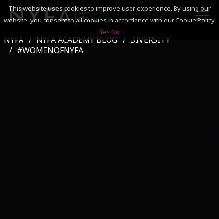
This website uses cookies to improve user experience. By using our
website, you consent to all cookies in accordance with our Cookie Policy.
Yes
No
NYFA
NYFA ACADEMY BLOG
DIVERSITY
SEARCH
#WOMENOFNYFA
ACADEMICS
ADMISSIONS & FINANCES
CAMPUSES
DISCOVER NYFA
ALUMNI
YOUTH PROGRAMS