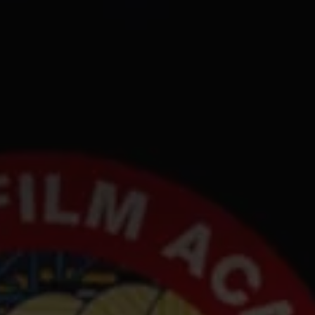
1-800-611-FILM
ENGLISH