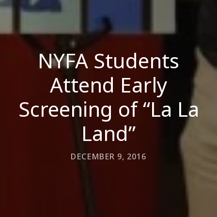
NYFA Students
Attend Early
Screening of “La La
Land”
DECEMBER 9, 2016