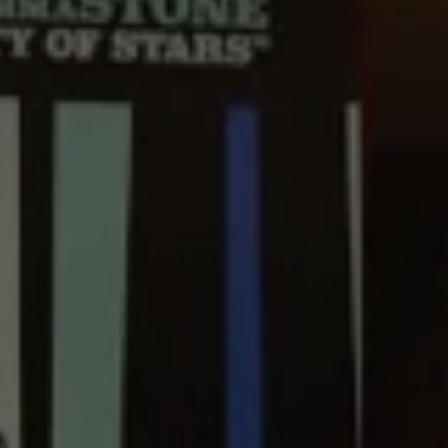
REQUEST INFO
APPLY NOW
CURRENT STUDENTS
PARENTS
*UPCOMING ONLINE INFO SESSIONS*