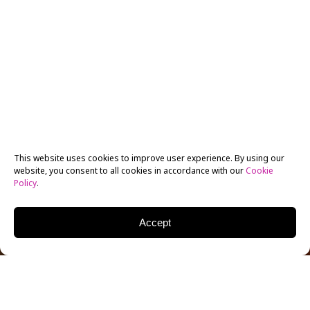
This website uses cookies to improve user experience. By using our
website, you consent to all cookies in accordance with our
Cookie
Policy
.
Accept