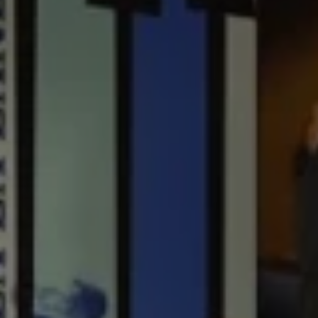
1-800-611-FILM
ENGLISH