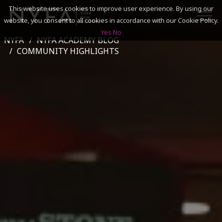
This website uses cookies to improve user experience. By using our
website, you consent to all cookies in accordance with our Cookie Policy.
Yes
No
NYFA
NYFA ACADEMY BLOG
SEARCH
COMMUNITY HIGHLIGHTS
ACADEMICS
ADMISSIONS & FINANCES
CAMPUSES
DISCOVER NYFA
ALUMNI
YOUTH PROGRAMS