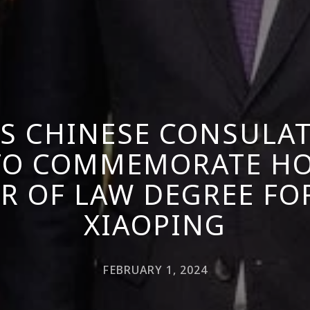
TS CHINESE CONSULA
 TO COMMEMORATE H
R OF LAW DEGREE FO
XIAOPING
FEBRUARY 1, 2024