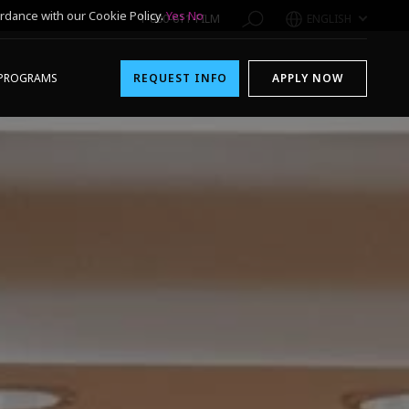
rdance with our Cookie Policy.
Yes
No
1-800-611-FILM
ENGLISH
PROGRAMS
REQUEST INFO
APPLY NOW