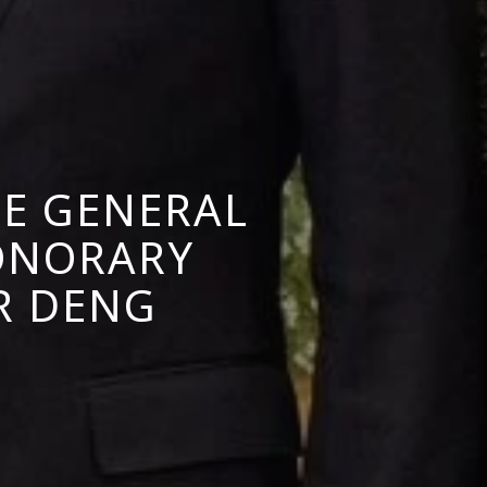
TE GENERAL
ONORARY
R DENG