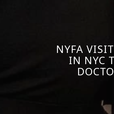
NYFA VISI
IN NYC
DOCTO