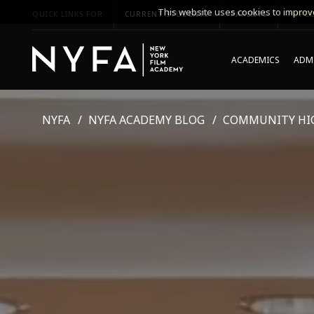
This website uses cookies to improve
QUICK LINKS FOR
CURRENT STUDENTS
PARENTS
*UPCO
ACADEMICS
ADMI
NYFA
NYFA ACADEMY BLOG
COMMUNITY HI