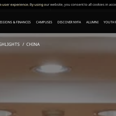
 user experience. By using our website, you consent to all cookies in acco
MING ONLINE INFO SESSIONS*
SSIONS & FINANCES
CAMPUSES
DISCOVER NYFA
ALUMNI
YOUTH 
GHLIGHTS
CHINA