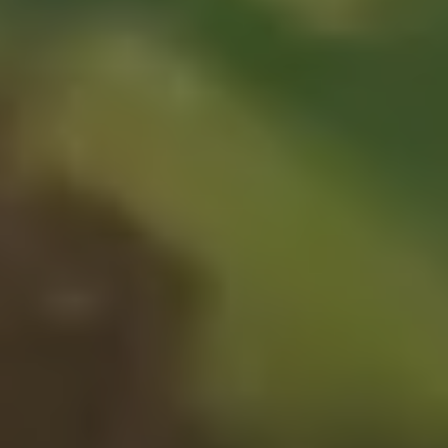
1-800-611-FILM
ENGLISH