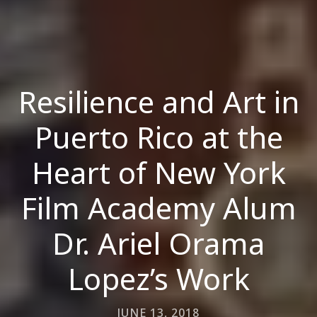
Resilience and Art in
Puerto Rico at the
Heart of New York
Film Academy Alum
Dr. Ariel Orama
Lopez’s Work
JUNE 13, 2018