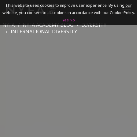
This website uses cookies to improve user experience. By using our
website, you consent to all cookies in accordance with our Cookie Policy.
Yes
No
NYFA
NYFA ACADEMY BLOG
DIVERSITY
SEARCH
INTERNATIONAL DIVERSITY
ACADEMICS
ADMISSIONS & FINANCES
CAMPUSES
DISCOVER NYFA
ALUMNI
YOUTH PROGRAMS