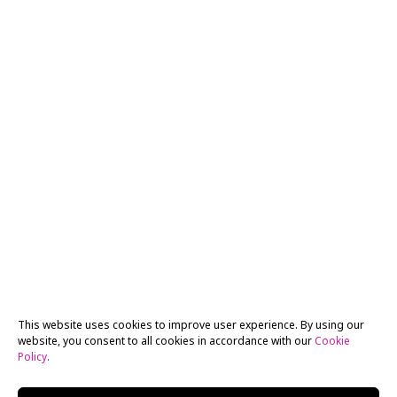
This website uses cookies to improve user experience. By using our
website, you consent to all cookies in accordance with our
Cookie
Policy
.