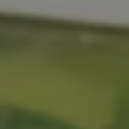
REQUEST INFO
APPLY NOW
CURRENT STUDENTS
PARENTS
*UPCOMING ONLINE INFO SESSIONS*