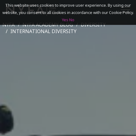
This website uses cookies to improve user experience. By using our
website, you consent to all cookies in accordance with our Cookie Policy.
Yes
No
NYFA
NYFA ACADEMY BLOG
DIVERSITY
SEARCH
INTERNATIONAL DIVERSITY
ACADEMICS
ADMISSIONS & FINANCES
CAMPUSES
DISCOVER NYFA
ALUMNI
YOUTH PROGRAMS