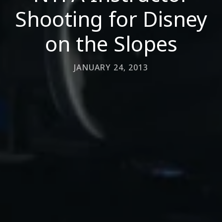
Shooting for Disney
on the Slopes
JANUARY 24, 2013