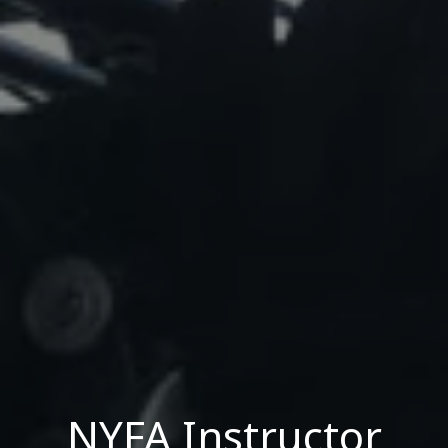
NYFA Instructor