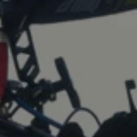
1-800-611-FILM
ENGLISH