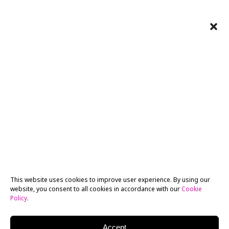
This website uses cookies to improve user experience. By using our
website, you consent to all cookies in accordance with our
Cookie
Policy
.
Accept