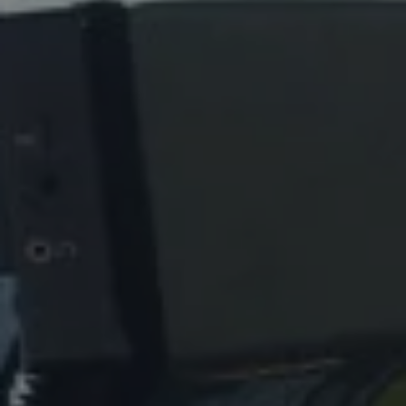
REQUEST INFO
APPLY NOW
CURRENT STUDENTS
PARENTS
*UPCOMING ONLINE INFO SESSIONS*