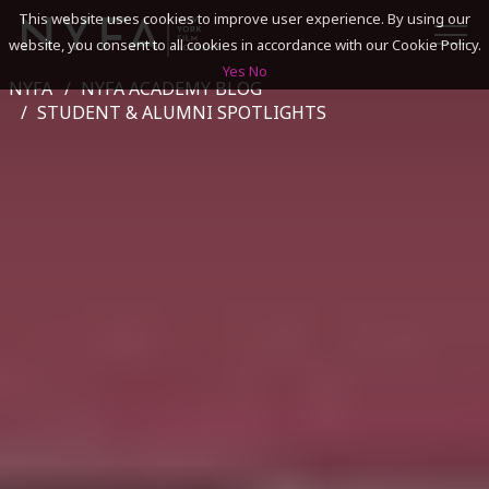
This website uses cookies to improve user experience. By using our
website, you consent to all cookies in accordance with our Cookie Policy.
Yes
No
NYFA
NYFA ACADEMY BLOG
SEARCH
STUDENT & ALUMNI SPOTLIGHTS
ACADEMICS
ADMISSIONS & FINANCES
CAMPUSES
DISCOVER NYFA
ALUMNI
YOUTH PROGRAMS