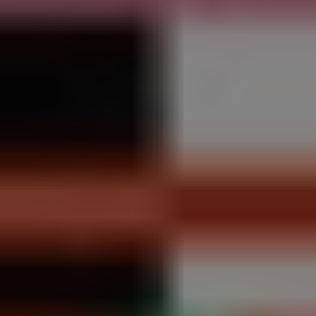
REQUEST INFO
APPLY NOW
CURRENT STUDENTS
PARENTS
*UPCOMING ONLINE INFO SESSIONS*