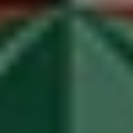
1-800-611-FILM
ENGLISH