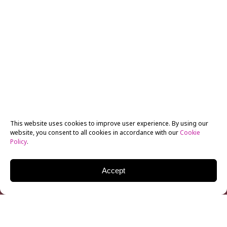
This website uses cookies to improve user experience. By using our
website, you consent to all cookies in accordance with our
Cookie
Policy
.
Accept