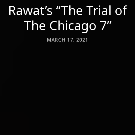
Rawat’s “The Trial of
The Chicago 7”
MARCH 17, 2021