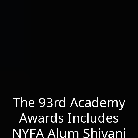
The 93rd Academy
Awards Includes
NYFA Alum Shivani