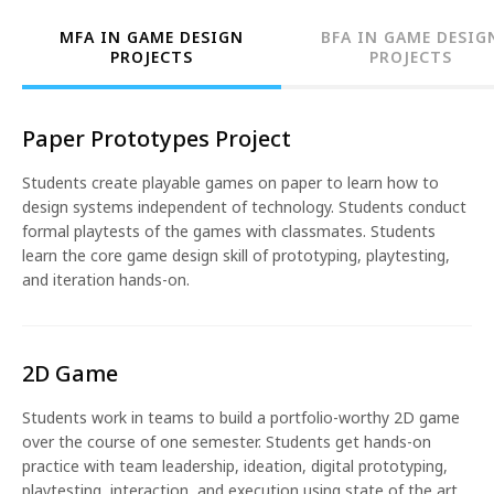
MFA IN GAME DESIGN
BFA IN GAME DESIG
PROJECTS
PROJECTS
Paper Prototypes Project
Students create playable games on paper to learn how to
design systems independent of technology. Students conduct
formal playtests of the games with classmates. Students
learn the core game design skill of prototyping, playtesting,
and iteration hands-on.
2D Game
Students work in teams to build a portfolio-worthy 2D game
over the course of one semester. Students get hands-on
practice with team leadership, ideation, digital prototyping,
playtesting, interaction, and execution using state of the art