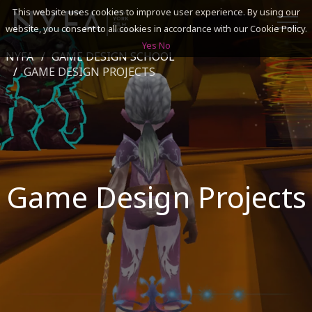
This website uses cookies to improve user experience. By using our
website, you consent to all cookies in accordance with our Cookie Policy.
Yes
No
NYFA
GAME DESIGN SCHOOL
SEARCH
GAME DESIGN PROJECTS
ACADEMICS
ADMISSIONS & FINANCES
Game Design Projects
CAMPUSES
DISCOVER NYFA
ALUMNI
YOUTH PROGRAMS