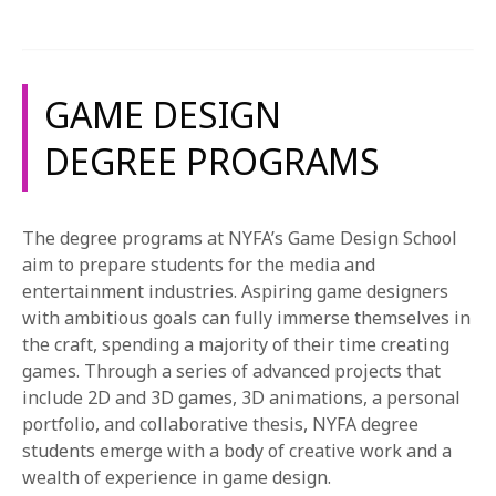
1-800-611-FILM
person and online workshops, students create games
and game assets that provide the opportunity to
ENGLISH
practice their newly learned skills and techniques.
GAME DESIGN
The projects listed below are an example of the kind
of work that our students complete and not an all-
DEGREE PROGRAMS
encompassing list. Projects may vary. For more
information about our courses, please see the course
catalog.
The degree programs at NYFA’s Game Design School
aim to prepare students for the media and
entertainment industries. Aspiring game designers
with ambitious goals can fully immerse themselves in
the craft, spending a majority of their time creating
games. Through a series of advanced projects that
include 2D and 3D games, 3D animations, a personal
portfolio, and collaborative thesis, NYFA degree
students emerge with a body of creative work and a
wealth of experience in game design.