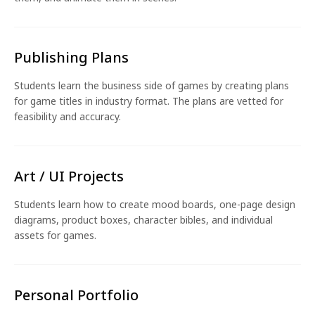
Publishing Plans
Students learn the business side of games by creating plans
for game titles in industry format. The plans are vetted for
feasibility and accuracy.
Art / UI Projects
Students learn how to create mood boards, one-page design
diagrams, product boxes, character bibles, and individual
assets for games.
Personal Portfolio