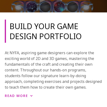
BUILD YOUR GAME
DESIGN PORTFOLIO
REQUEST INFO
At NYFA, aspiring game designers can explore the
APPLY NOW
exciting world of 2D and 3D games, mastering the
fundamentals of the craft and creating their own
content. Throughout our hands-on programs,
students follow our signature learn-by-doing
CURRENT STUDENTS
approach, completing exercises and projects designed
PARENTS
to teach them how to create their own games.
*UPCOMING ONLINE INFO SESSIONS*
In our longer degree and one-year programs,
READ MORE
students complete a variety of original content to
build a portfolio of their best work. During NYFA’s in-