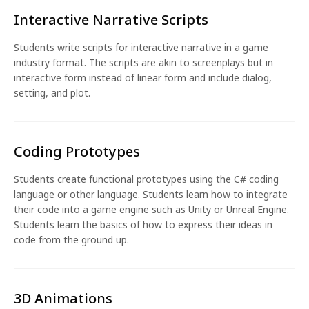
Interactive Narrative Scripts
Students write scripts for interactive narrative in a game
industry format. The scripts are akin to screenplays but in
interactive form instead of linear form and include dialog,
setting, and plot.
Coding Prototypes
Students create functional prototypes using the C# coding
language or other language. Students learn how to integrate
their code into a game engine such as Unity or Unreal Engine.
Students learn the basics of how to express their ideas in
code from the ground up.
3D Animations