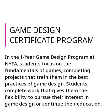
GAME DESIGN
CERTIFICATE PROGRAM
In the 1-Year Game Design Program at
NYFA, students focus on the
fundamentals of games, completing
projects that train them in the best
practices of game design. Students
complete work that gives them the
flexibility to pursue their interest in
game design or continue their education,