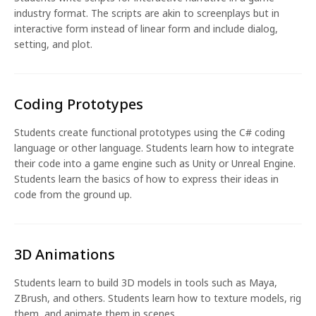
industry format. The scripts are akin to screenplays but in
interactive form instead of linear form and include dialog,
setting, and plot.
Coding Prototypes
Students create functional prototypes using the C# coding
language or other language. Students learn how to integrate
their code into a game engine such as Unity or Unreal Engine.
Students learn the basics of how to express their ideas in
code from the ground up.
3D Animations
Students learn to build 3D models in tools such as Maya,
ZBrush, and others. Students learn how to texture models, rig
them, and animate them in scenes.