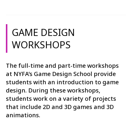
GAME DESIGN
WORKSHOPS
The full-time and part-time workshops
at NYFA’s Game Design School provide
students with an introduction to game
design. During these workshops,
students work on a variety of projects
that include 2D and 3D games and 3D
animations.