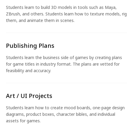
Students learn to build 3D models in tools such as Maya,
ZBrush, and others. Students learn how to texture models, rig
them, and animate them in scenes.
Publishing Plans
Students learn the business side of games by creating plans
for game titles in industry format. The plans are vetted for
feasibility and accuracy.
Art / UI Projects
Students learn how to create mood boards, one-page design
diagrams, product boxes, character bibles, and individual
assets for games.