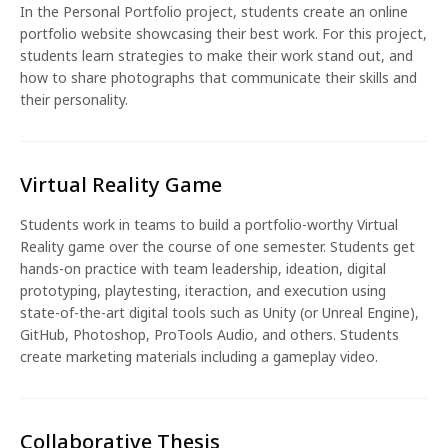
In the Personal Portfolio project, students create an online
portfolio website showcasing their best work. For this project,
students learn strategies to make their work stand out, and
how to share photographs that communicate their skills and
their personality.
Virtual Reality Game
Students work in teams to build a portfolio-worthy Virtual
Reality game over the course of one semester. Students get
hands-on practice with team leadership, ideation, digital
prototyping, playtesting, iteraction, and execution using
state-of-the-art digital tools such as Unity (or Unreal Engine),
GitHub, Photoshop, ProTools Audio, and others. Students
create marketing materials including a gameplay video.
Collaborative Thesis