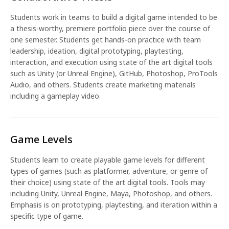
Students work in teams to build a digital game intended to be
a thesis-worthy, premiere portfolio piece over the course of
one semester. Students get hands-on practice with team
leadership, ideation, digital prototyping, playtesting,
interaction, and execution using state of the art digital tools
such as Unity (or Unreal Engine), GitHub, Photoshop, ProTools
Audio, and others. Students create marketing materials
including a gameplay video.
Game Levels
Students learn to create playable game levels for different
types of games (such as platformer, adventure, or genre of
their choice) using state of the art digital tools. Tools may
including Unity, Unreal Engine, Maya, Photoshop, and others.
Emphasis is on prototyping, playtesting, and iteration within a
specific type of game.