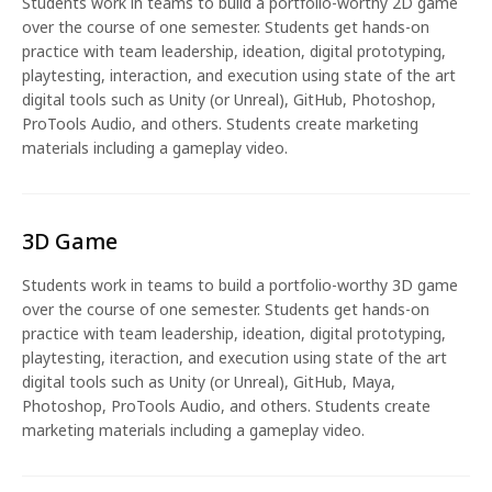
Students work in teams to build a portfolio-worthy 2D game
over the course of one semester. Students get hands-on
practice with team leadership, ideation, digital prototyping,
playtesting, interaction, and execution using state of the art
digital tools such as Unity (or Unreal), GitHub, Photoshop,
ProTools Audio, and others. Students create marketing
materials including a gameplay video.
3D Game
Students work in teams to build a portfolio-worthy 3D game
over the course of one semester. Students get hands-on
practice with team leadership, ideation, digital prototyping,
playtesting, iteraction, and execution using state of the art
digital tools such as Unity (or Unreal), GitHub, Maya,
Photoshop, ProTools Audio, and others. Students create
marketing materials including a gameplay video.