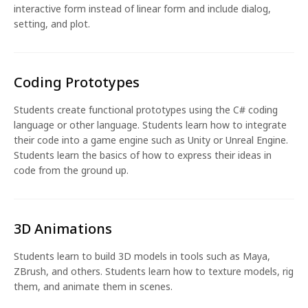
interactive form instead of linear form and include dialog,
setting, and plot.
Coding Prototypes
Students create functional prototypes using the C# coding
language or other language. Students learn how to integrate
their code into a game engine such as Unity or Unreal Engine.
Students learn the basics of how to express their ideas in
code from the ground up.
3D Animations
Students learn to build 3D models in tools such as Maya,
ZBrush, and others. Students learn how to texture models, rig
them, and animate them in scenes.