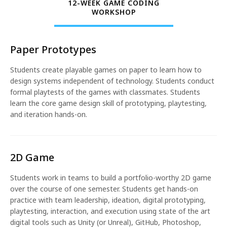
12-WEEK GAME CODING
WORKSHOP
Paper Prototypes
Students create playable games on paper to learn how to
design systems independent of technology. Students conduct
formal playtests of the games with classmates. Students
learn the core game design skill of prototyping, playtesting,
and iteration hands-on.
2D Game
Students work in teams to build a portfolio-worthy 2D game
over the course of one semester. Students get hands-on
practice with team leadership, ideation, digital prototyping,
playtesting, interaction, and execution using state of the art
digital tools such as Unity (or Unreal), GitHub, Photoshop,