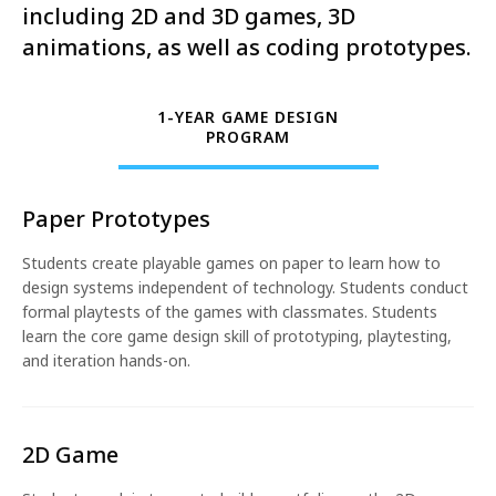
including 2D and 3D games, 3D
animations, as well as coding prototypes.
1-YEAR GAME DESIGN
PROGRAM
Paper Prototypes
Students create playable games on paper to learn how to
design systems independent of technology. Students conduct
formal playtests of the games with classmates. Students
learn the core game design skill of prototyping, playtesting,
and iteration hands-on.
2D Game