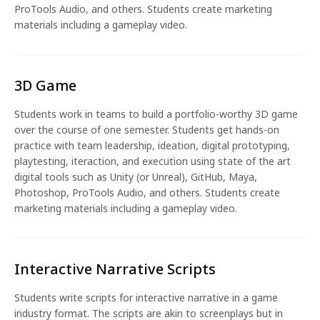
ProTools Audio, and others. Students create marketing
materials including a gameplay video.
3D Game
Students work in teams to build a portfolio-worthy 3D game
over the course of one semester. Students get hands-on
practice with team leadership, ideation, digital prototyping,
playtesting, iteraction, and execution using state of the art
digital tools such as Unity (or Unreal), GitHub, Maya,
Photoshop, ProTools Audio, and others. Students create
marketing materials including a gameplay video.
Interactive Narrative Scripts
Students write scripts for interactive narrative in a game
industry format. The scripts are akin to screenplays but in