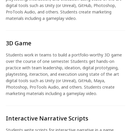
digital tools such as Unity (or Unreal), GitHub, Photoshop,
ProTools Audio, and others. Students create marketing
materials including a gameplay video.
3D Game
Students work in teams to build a portfolio-worthy 3D game
over the course of one semester. Students get hands-on
practice with team leadership, ideation, digital prototyping,
playtesting, iteraction, and execution using state of the art
digital tools such as Unity (or Unreal), GitHub, Maya,
Photoshop, ProTools Audio, and others. Students create
marketing materials including a gameplay video.
Interactive Narrative Scripts
Students write scripts for interactive narrative in a game