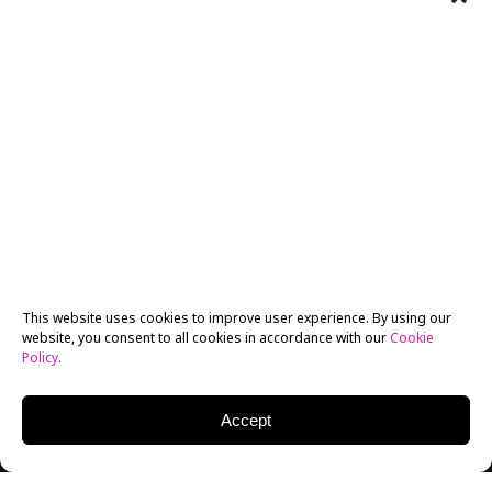
This website uses cookies to improve user experience. By using our
website, you consent to all cookies in accordance with our
Cookie
Policy
.
Accept