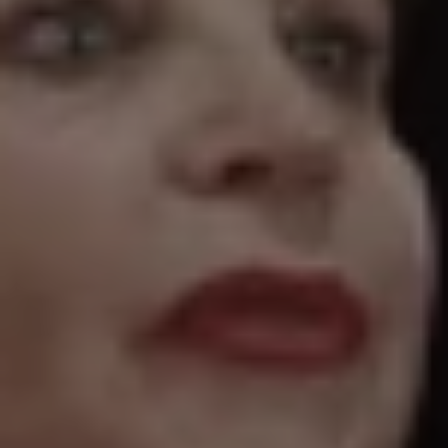
1-800-611-FILM
ENGLISH