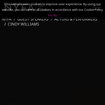
This website uses cookies to improve user experience. By using our
website, you consent to all cookies in accordance with our Cookie Policy.
Yes
No
NYFA
GUEST SPEAKERS
ACTORS & PERFORMERS
SEARCH
CINDY WILLIAMS
ACADEMICS
ADMISSIONS & FINANCES
CAMPUSES
DISCOVER NYFA
ALUMNI
YOUTH PROGRAMS