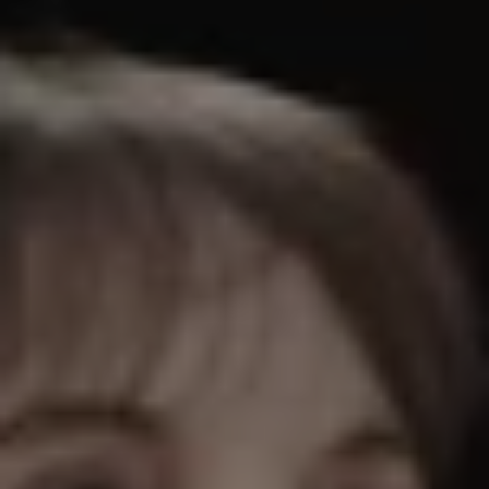
REQUEST INFO
APPLY NOW
CURRENT STUDENTS
PARENTS
*UPCOMING ONLINE INFO SESSIONS*