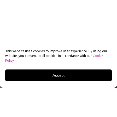
This website uses cookies to improve user experience. By using our
website, you consent to all cookies in accordance with our
Cookie
Policy
.
Accept
CLAY EPSTEIN