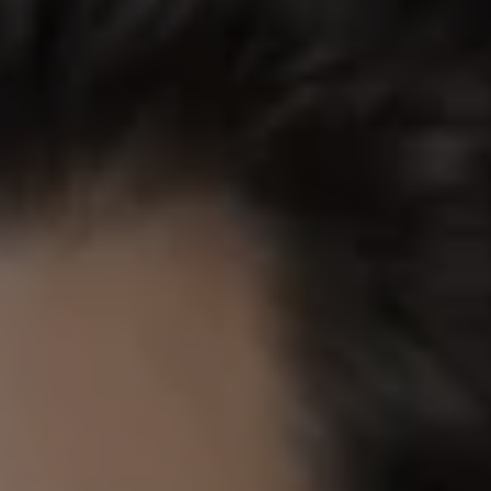
REQUEST INFO
APPLY NOW
CURRENT STUDENTS
PARENTS
*UPCOMING ONLINE INFO SESSIONS*