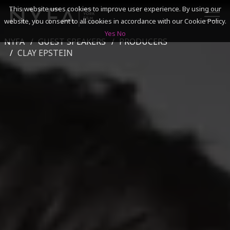
This website uses cookies to improve user experience. By using our
website, you consent to all cookies in accordance with our Cookie Policy.
Yes
No
NYFA
GUEST SPEAKERS
PRODUCERS
SEARCH
CLAY EPSTEIN
ACADEMICS
ADMISSIONS & FINANCES
CAMPUSES
DISCOVER NYFA
ALUMNI
YOUTH PROGRAMS