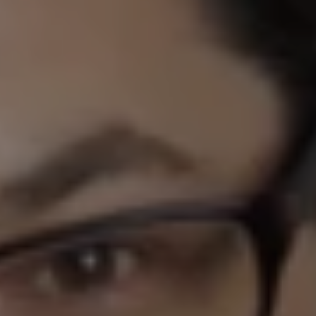
1-800-611-FILM
ENGLISH